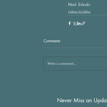
West Toledo
Letters to Editor
Comments
Write a comment...
Never Miss an Upda