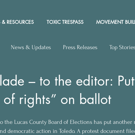
 & RESOURCES
TOXIC TRESPASS
MOVEMENT BUIL
News & Updates
Press Releases
Top Storie
rs to Editor
Workshops
Video
Letter to the 
lade – to the editor: Pu
l of rights” on ballot
y Rights In the News
 
 to the Lucas County Board of Elections has put another 
and democratic action in Toledo. A protest document file