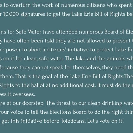
s to overturn the work of numerous citizens who spent
 10,000 signatures to get the Lake Erie Bill of Rights be
ns for Safe Water have attended numerous Board of Ele
 have often been told they are not allowed to present t
e power to abort a citizens’ initiative to protect Lake Er
on it for clean, safe water. The lake and the animals who
Because they cannot speak for themselves, they need th
 them. That is the goal of the Lake Erie Bill of Rights.T
Rights to the ballot at no additional cost. It must do the 
ss it oversees. 
ere at our doorstep. The threat to our clean drinking wate
 your voice to tell the Elections Board to do the right thi
get this initiative before Toledoans. Let’s vote on it! 