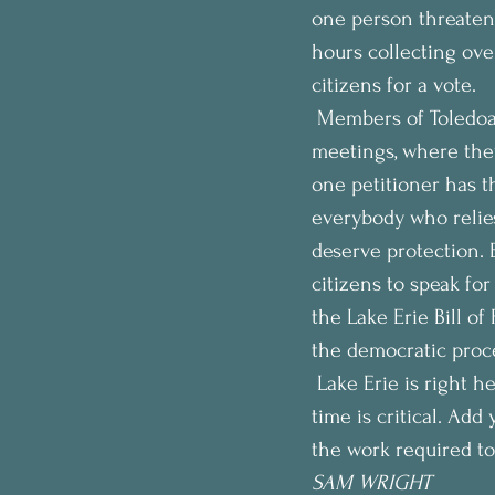
one person threaten
hours collecting over
citizens for a vote. 
 Members of Toledoa
meetings, where they
one petitioner has th
everybody who relies 
deserve protection. 
citizens to speak for
the Lake Erie Bill of 
the democratic proce
 Lake Erie is right h
time is critical. Add
the work required to 
SAM WRIGHT