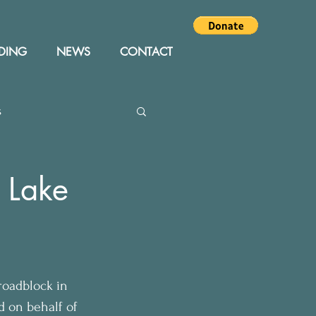
DING
NEWS
CONTACT
s
Editor
Events
t Lake
roadblock in 
d on behalf of 