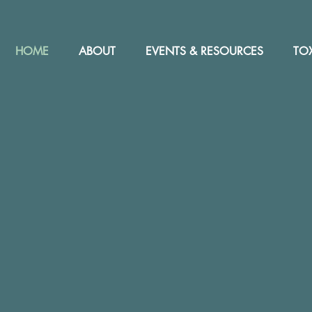
HOME
ABOUT
EVENTS & RESOURCES
TOX