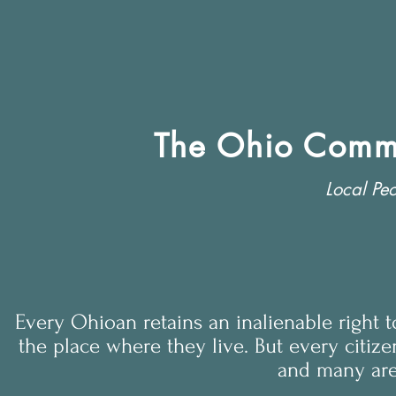
The Ohio Commu
Local Peo
Every Ohioan retains an inalienable right 
the place where they live. But every citize
and many are