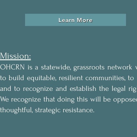
Learn More
Mission:
OHCRN is a statewide, grassroots network 
to build equitable, resilient communities, to
and to
recognize and establish the legal ri
We recognize that doing this will be opposed 
thoughtful, strategic resistance.