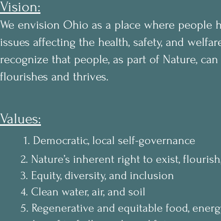
Vision:
We envision Ohio as a place where people ha
issues affecting the health, safety, and welf
recognize that people, as part of Nature, can 
flourishes and thrives.
Values:
1. Democratic, local self-governance
2. Nature’s inherent right to exist, flourish,
3. Equity, diversity, and inclusion
4. Clean water, air, and soil
5. Regenerative and equitable food, energy,