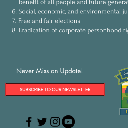
benefit of all people and future genera
6. Social, economic, and environmental ju
7. Free and fair elections
8. Eradication of corporate personhood ri
Never Miss an Update!
SUBSCRIBE TO OUR NEWSLETTER