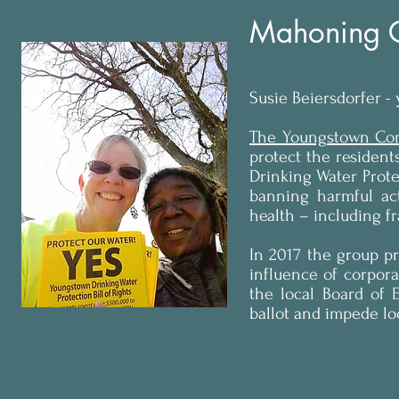
Mahoning C
Susie Beiersdorfer -
The Youngstown Com
protect the resident
Drinking Water Protec
banning harmful act
health – including f
In 2017 the group pr
influence of corpor
the local Board of 
ballot and impede l