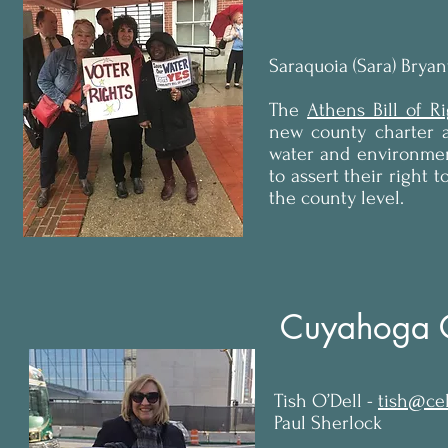
Saraquoia (Sara) Bryan
The
Athens Bill of R
new county charter a
water and environmen
to assert their right 
the county level.
Cuyahoga 
Tish O’Dell -
tish@cel
Paul Sherlock