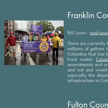
Franklin Co
Bill Lyons -
wmlyons
There are currently 
millions of gallons o
Columbus that has be
frack waste).
Colum
amendments and ordi
and soil and would h
especially the depos
infrastructure in Co
Fulton Count