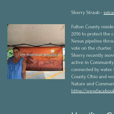
Sherry Straub -
sstr
Fulton County reside
2016 to protect the 
Nexus pipeline throu
vote on the charter.
Sherry recently mov
active in Community 
connected by water.
County Ohio and work
Nature and Communi
https://www.faceboo