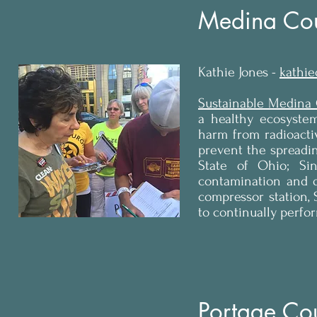
Medina Cou
Kathie Jones -
kathi
Sustainable Medina
a healthy ecosystem
harm from radioacti
prevent the spreadin
State of Ohio; Sin
contamination and 
compressor station,
to continually perfo
Portage Co