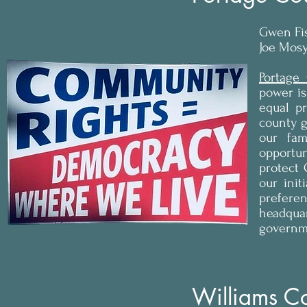
Gwen Fi
Joe Mosy
Portage
power is
equal p
county g
our fa
opportun
protect 
our init
preferen
headqua
governme
Williams C