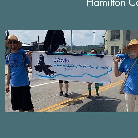
Hamilton Co