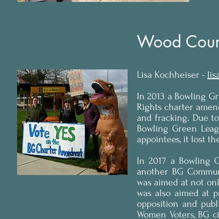
Wood Coun
Lisa Kochheiser -
li
In 2013 a Bowling G
Rights charter amendm
and fracking. Due t
Bowling Green Leag
appointees, it lost t
In 2017 a Bowling 
another BG Communit
was aimed at not only
was also aimed at p
opposition and pub
Women Voters, BG ci