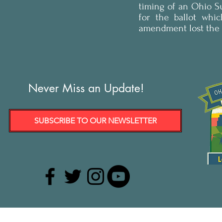
timing of an Ohio 
for the ballot whi
amendment lost the e
Never Miss an Update!
SUBSCRIBE TO OUR NEWSLETTER