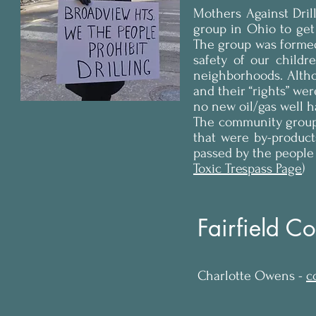
Mothers Against Dri
group in Ohio to get 
The group was forme
safety of our childr
neighborhoods. Altho
and their “rights” wer
no new oil/gas well h
The community group 
that were by-products
passed by the people 
Toxic Trespass Page
)
Fairfield Co
Charlotte Owens -
c