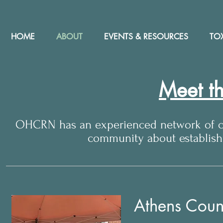
HOME
ABOUT
EVENTS & RESOURCES
TOX
Meet t
OHCRN has an experienced network of co
community about establis
Athens Coun