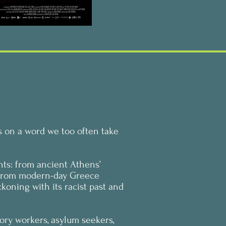
s on a word we too often take
ents: from ancient Athens’
; from modern-day Greece
koning with its racist past and
tory workers, asylum seekers,