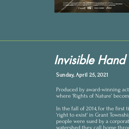
Invisible Hand
Sunday, April 25, 2021
Produced by award-winning acto
where ‘Rights of Nature’ become
In the fall of 2014, for the firs
‘right to exist' in Grant Townsh
people were sued by a corporat
watershed they call home throu