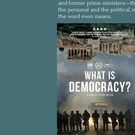
and former prime ministers—this
the personal and the political, 
the word even means.