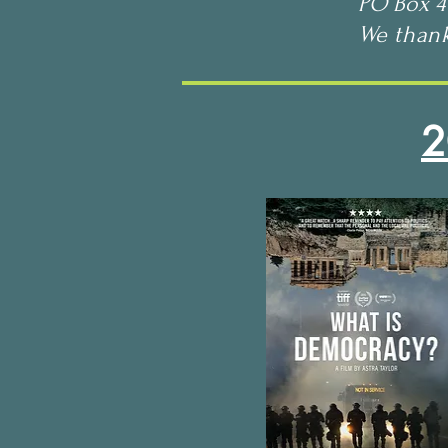
PO Box 4
We than
2