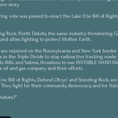
ive story.
ring vote was passed to enact the Lake Erie Bill of Rig
ng Rock, North Dakota, the same industry threatening Gr
and allies fighting to protect Mother Earth.
k are rejoined on the Pennsylvania and New York borde
 in the Triple Divide to stop radioactive fracking waste
falo Bills and Sabres, threatens to sue INVISIBLE HAND 
s oil and gas company and their efforts.
rie Bill of Rights, Defend Oh:yo’ and Standing Rock, are 
 They fight for their community, democracy, and for Natur
 Nature?"