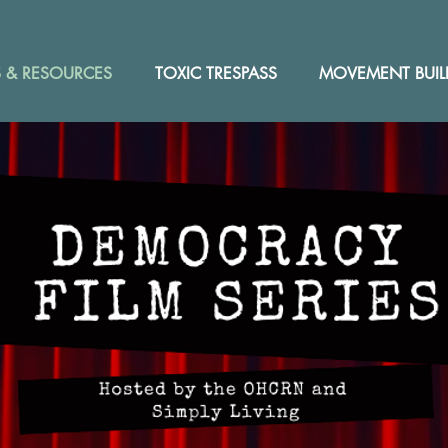
 & RESOURCES
TOXIC TRESPASS
MOVEMENT BUIL