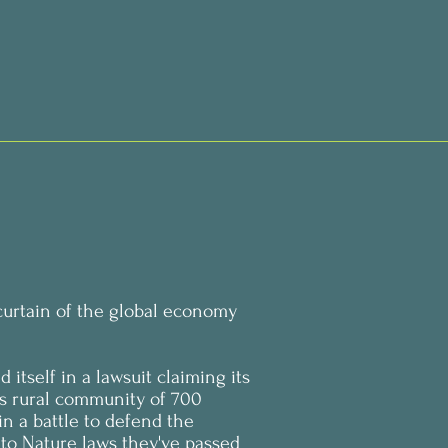
curtain of the global economy
d itself in a lawsuit claiming its
t’s rural community of 700
n a battle to defend the
 to Nature laws they've passed