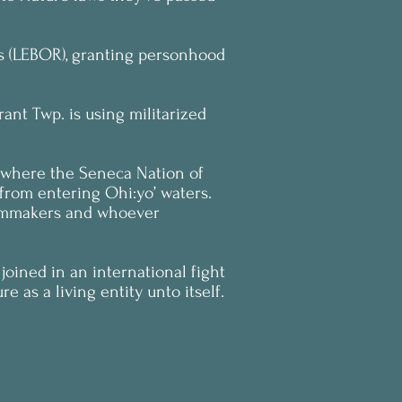
hts (LEBOR), granting personhood
ant Twp. is using militarized
r where the Seneca Nation of
 from entering Ohi:yo’ waters.
filmmakers and whoever
joined in an international fight
e as a living entity unto itself.