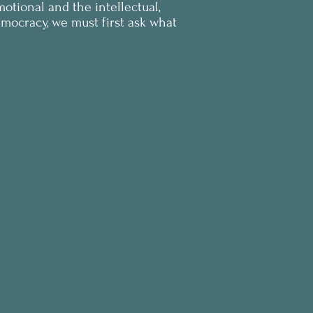
otional and the intellectual,
democracy, we must first ask what