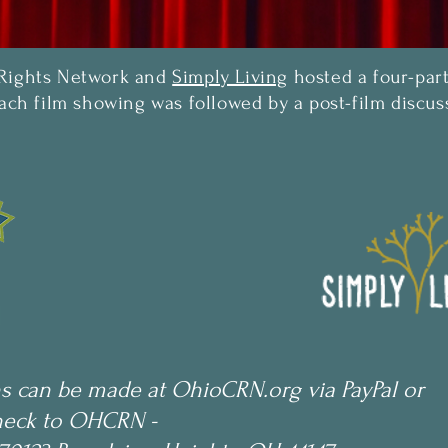
 Rights Network and
Simply Living
hosted a four-part
Each film showing was followed by a post-film disc
s can be made at OhioCRN.org via PayPal or
heck to OHCRN -