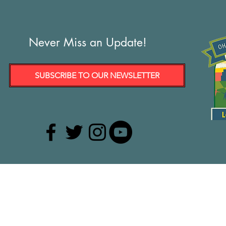
Never Miss an Update!
SUBSCRIBE TO OUR NEWSLETTER