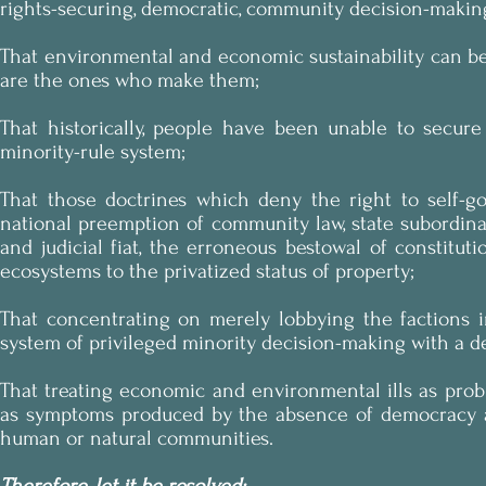
rights-securing, democratic, community decision-makin
That environmental and economic sustainability can b
are the ones who make them;
That historically, people have been unable to secure
minority-rule system;
That those doctrines which deny the right to self-
national preemption of community law, state subordina
and judicial fiat, the erroneous bestowal of constitu
ecosystems to the privatized status of property;
That concentrating on merely lobbying the factions 
system of privileged minority decision-making with a d
That treating economic and environmental ills as prob
as symptoms produced by the absence of democracy and
human or natural communities.