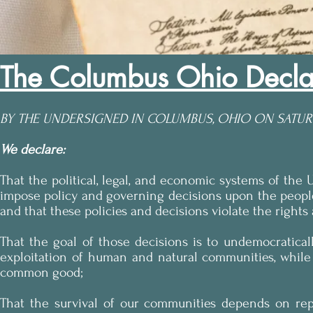
The Columbus Ohio Decla
BY THE UNDERSIGNED IN COLUMBUS, OHIO ON SATURD
We declare:
That the political, legal, and economic systems of the 
impose policy and governing decisions upon the peopl
and that these policies and decisions violate the right
That the goal of those decisions is to undemocratica
exploitation of human and natural communities, while 
common good;
That the survival of our communities depends on rep