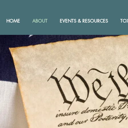
HOME
ABOUT
EVENTS & RESOURCES
TOX