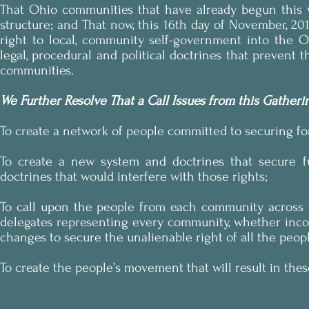
That Ohio communities that have already begun this wo
structure; and That now, this 16th day of November, 20
right to local, community self-government into the O
legal, procedural and political doctrines that preven
communities.
We Further Resolve That a Call Issues from this Gatheri
To create a network of people committed to securing fo
To create a new system and doctrines that secure fun
doctrines that would interfere with those rights;
To call upon the people from each community across 
delegates representing every community, whether incor
changes to secure the unalienable right of all the peo
To create the people’s movement that will result in the