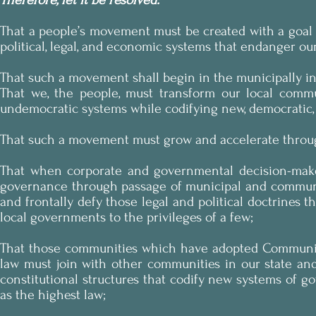
Therefore, let it be resolved:
That a people’s movement must be created with a goal 
political, legal, and economic systems that endanger o
That such a movement shall begin in the municipally i
That we, the people, must transform our local commun
undemocratic systems while codifying new, democratic, 
That such a movement must grow and accelerate throug
That when corporate and governmental decision-makers
governance through passage of municipal and communit
and frontally defy those legal and political doctrines t
local governments to the privileges of a few;
That those communities which have adopted Community B
law must join with other communities in our state and
constitutional structures that codify new systems of 
as the highest law;