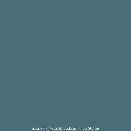
Featured
News & Updates
Top Stories