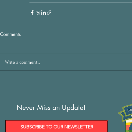
Comments
Write a comment...
Never Miss an Update!
SUBSCRIBE TO OUR NEWSLETTER