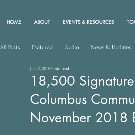
HOME
ABOUT
EVENTS & RESOURCES
TOX
All Posts
Featured
Audio
News & Updates
Jun 27, 2018
0 min read
Upcoming Events
Letters to Editor
Works
18,500 Signature
Columbus Communit
Press Releases
Community Rights In the News
November 2018 B