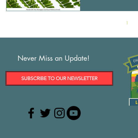
MEDIA RELEASE Contact: Tish O’Dell, Ohio Community Rights Network President Ohi
Ohiocrn@gmail.com 440-
1
Never Miss an Update!
SUBSCRIBE TO OUR NEWSLETTER