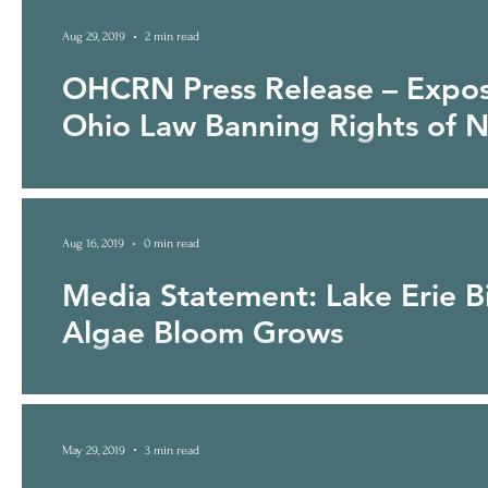
Aug 29, 2019
2 min read
OHCRN Press Release – Expo
Ohio Law Banning Rights of N
Anti-Rights of Nature Provision in Budget Bill Authored b
IMMEDIATE RELEASE...
Aug 16, 2019
0 min read
Media Statement: Lake Erie Bi
Algae Bloom Grows
May 29, 2019
3 min read