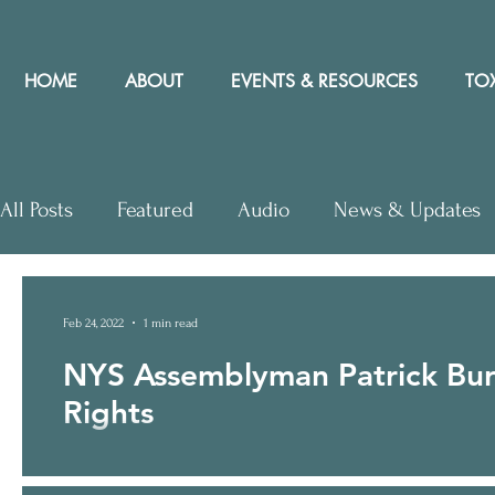
HOME
ABOUT
EVENTS & RESOURCES
TOX
All Posts
Featured
Audio
News & Updates
Letters to Editor
Workshops
Video
Let
Feb 24, 2022
1 min read
NYS Assemblyman Patrick Burk
Community Rights In the News
Rights
On February 24, 2022 CELDF posted the following Press Rele
introduced...