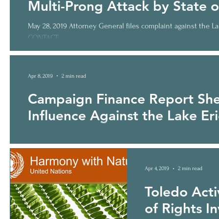
Multi-Prong Attack by State o
May 28, 2019 Attorney General files complaint against the L
CONTACT:...
Apr 8, 2019
2 min read
Campaign Finance Report She
Influence Against the Lake Erie
Report Reveals True Election Meddlers and Outsiders FOR IM
Miller,...
Apr 4, 2019
2 min read
Toledo Activ
of Rights I