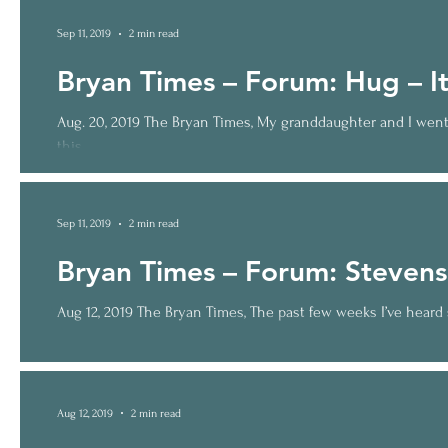
Sep 11, 2019
2 min read
Bryan Times – Forum: Hug – It’
Aug. 20, 2019 The Bryan Times, My granddaughter and I went 
this...
Sep 11, 2019
2 min read
Bryan Times – Forum: Stevens
Aug 12, 2019 The Bryan Times, The past few weeks I’ve heard s
Aug 12, 2019
2 min read