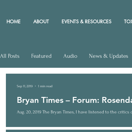
HOME
ABOUT
EVENTS & RESOURCES
TOX
All Posts
Featured
Audio
News & Updates
Letters to Editor
Workshops
Video
Let
Sep 11, 2019
1 min read
Bryan Times – Forum: Rosendau
Community Rights In the News
Aug. 20, 2019 The Bryan Times, I have listened to the critics of