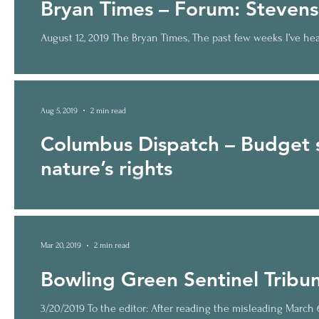
Bryan Times – Forum: Stevens
August 12, 2019 The Bryan Times, The past few weeks I’ve hear
Aug 5, 2019
2 min read
Columbus Dispatch – Budget 
nature’s rights
Posted Jul 22, 2019 In the state budget that was just signed
Mar 20, 2019
2 min read
Bowling Green Sentinel Tribun
3/20/2019 To the editor: After reading the misleading March