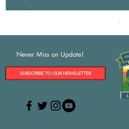
you?”...
1
Never Miss an Update!
SUBSCRIBE TO OUR NEWSLETTER