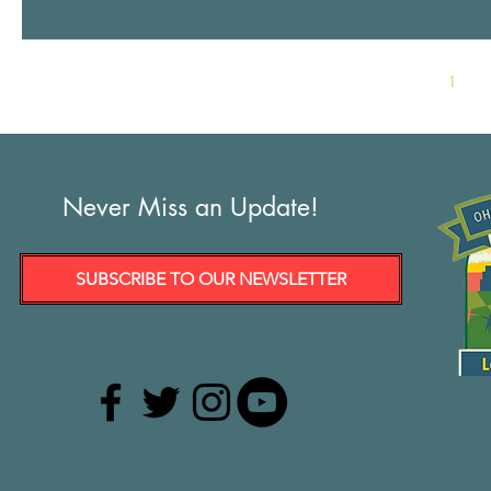
1
Never Miss an Update!
SUBSCRIBE TO OUR NEWSLETTER