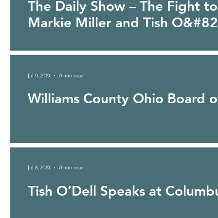
The Daily Show – The Fight to
Markie Miller and Tish O&#8
http://www.cc.com/video-clips/dh6i82/the-daily-show-with-tr
Jul 9, 2019
0 min read
Williams County Ohio Board of
Jul 8, 2019
0 min read
Tish O’Dell Speaks at Colum