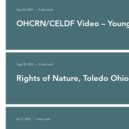
Sep 20, 2019
0 min read
OHCRN/CELDF Video – Young
Aug 28, 2019
0 min read
Rights of Nature, Toledo Ohio
Jul 17, 2019
1 min read