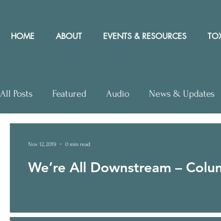
HOME
ABOUT
EVENTS & RESOURCES
TOX
All Posts
Featured
Audio
News & Updates
Letters to Editor
Workshops
Video
Let
Nov 12, 2019
0 min read
We’re All Downstream – Colum
Community Rights In the News