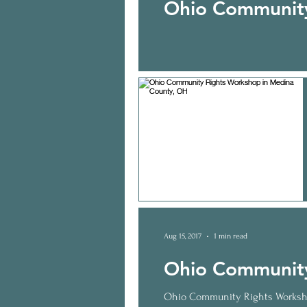
Ohio Community
Aug 15, 2017
1 min read
Ohio Community
Ohio Community Rights Worksho