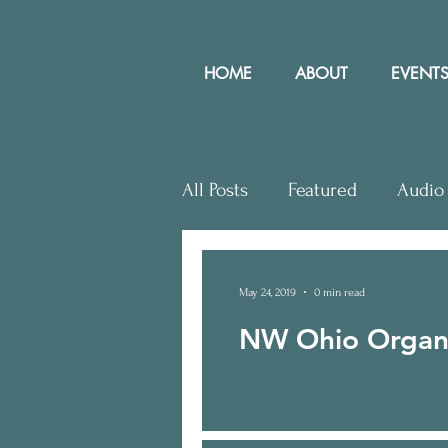
HOME
ABOUT
EVENTS
All Posts
Featured
Audio
Letters to Editor
Works
May 24, 2019
0 min read
NW Ohio Organi
Community Rights In the N