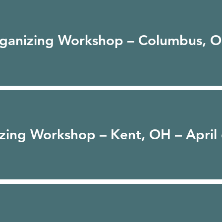
rganizing Workshop – Columbus, O
zing Workshop – Kent, OH – April