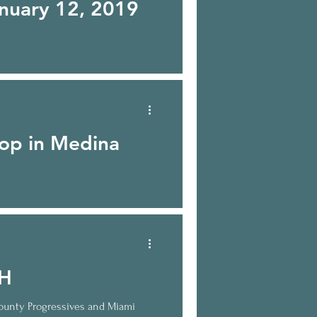
nuary 12, 2019
op in Medina
 14, 2017 what’s happening?
OH
ounty Progressives and Miami