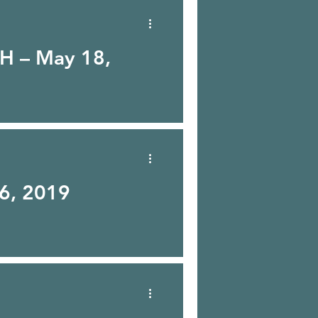
H – May 18,
 6, 2019