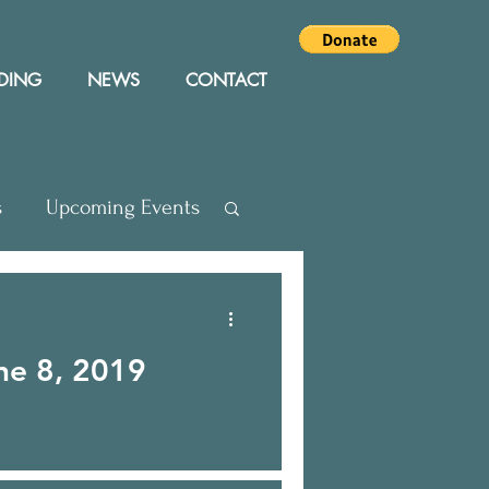
DING
NEWS
CONTACT
s
Upcoming Events
Press Releases
ne 8, 2019