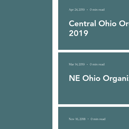
Apr 24, 2019
0 min read
Central Ohio O
2019
Mar 14, 2019
0 min read
NE Ohio Organi
Nov 16, 2018
0 min read