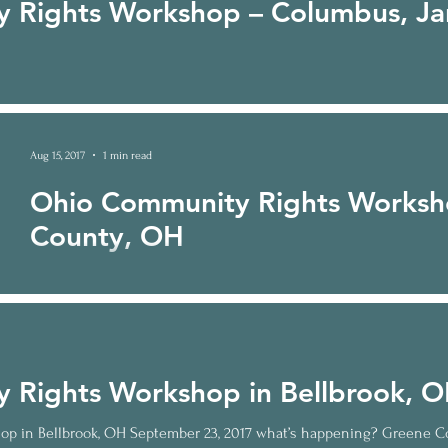
 Rights Workshop – Columbus, Ja
Aug 15, 2017
1 min read
Ohio Community Rights Worksh
County, OH
Ohio Community Rights Workshop in Medina County, OH October
Medina County residents are fighting the Nexus...
 Rights Workshop in Bellbrook, 
p in Bellbrook, OH September 23, 2017 what’s happening? Greene C