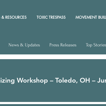
 & RESOURCES
TOXIC TRESPASS
MOVEMENT BUIL
News & Updates
Press Releases
Top Storie
hops
Video
Letter to the Editor
Events
zing Workshop – Toledo, OH – Ju
ews