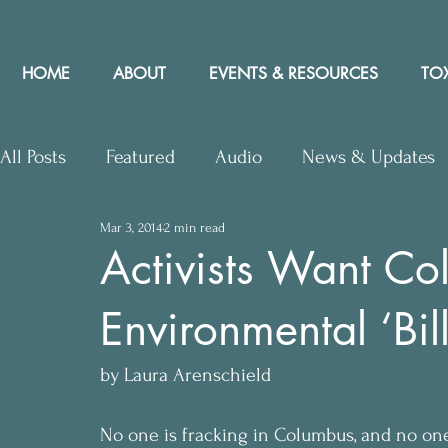
HOME
ABOUT
EVENTS & RESOURCES
TOX
All Posts
Featured
Audio
News & Updates
Mar 3, 2014
2 min read
Upcoming Events
Letters to Editor
Works
Activists Want C
Environmental ‘Bill
Press Releases
Community Rights In the News
by Laura Arenschield
No one is fracking in Columbus, and no one