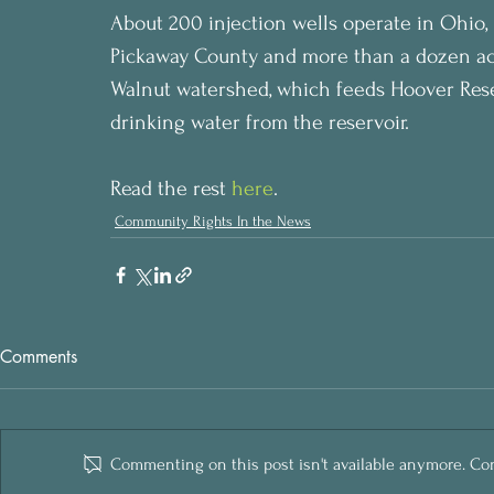
About 200 injection wells operate in Ohio,
Pickaway County and more than a dozen acr
Walnut watershed, which feeds Hoover Reser
drinking water from the reservoir.
Read the rest 
here
.
Community Rights In the News
Comments
Commenting on this post isn't available anymore. Cont