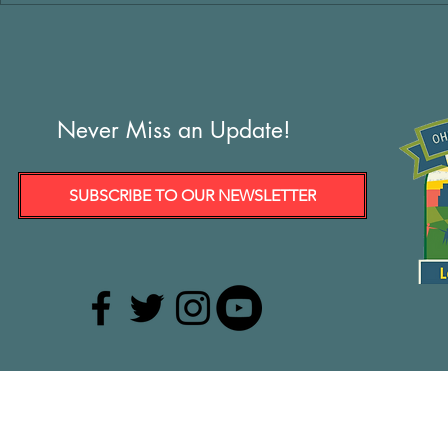
Never Miss an Update!
SUBSCRIBE TO OUR NEWSLETTER