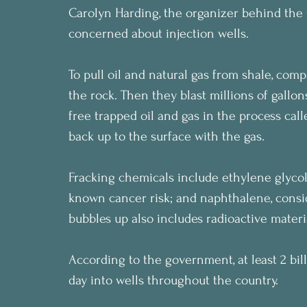
Carolyn Harding, the organizer behind the C
concerned about injection wells.
To pull oil and natural gas from shale, comp
the rock. Then they blast millions of gallon
free trapped oil and gas in the process call
back up to the surface with the gas.
Fracking chemicals include ethylene glyco
known cancer risk; and naphthalene, consi
bubbles up also includes radioactive materi
According to the government, at least 2 bil
day into wells throughout the country.