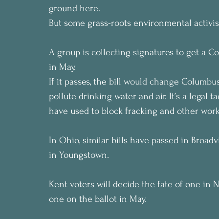
ground here.
But some grass-roots environmental activis
A group is collecting signatures to get a C
in May.
If it passes, the bill would change Columbus’
pollute drinking water and air. It’s a legal
have used to block fracking and other work
In Ohio, similar bills have passed in Broad
in Youngstown.
Kent voters will decide the fate of one in 
one on the ballot in May.