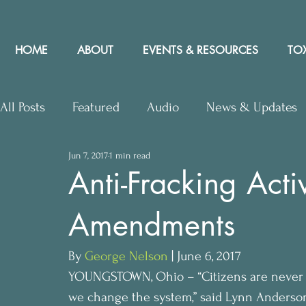
HOME
ABOUT
EVENTS & RESOURCES
TOX
All Posts
Featured
Audio
News & Updates
Jun 7, 2017
1 min read
Upcoming Events
Letters to Editor
Works
Anti-Fracking Acti
Amendments
Press Releases
Community Rights In the News
By 
George Nelson
 | June 6, 2017
YOUNGSTOWN, Ohio – “Citizens are never go
we change the system,” said Lynn Anderson,