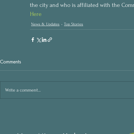
the city and who is affiliated with the Com
Here
News & Updates
Top Stories
Comments
Write a comment...