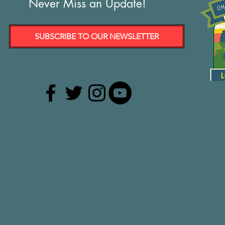
Never Miss an Update!
SUBSCRIBE TO OUR NEWSLETTER