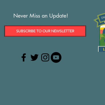
Never Miss an Update!
SUBSCRIBE TO OUR NEWSLETTER