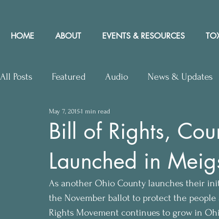
HOME
ABOUT
EVENTS & RESOURCES
TOX
All Posts
Featured
Audio
News & Updates
May 7, 2015
1 min read
Upcoming Events
Letters to Editor
Works
Bill of Rights, Co
Launched in Meig
Press Releases
Community Rights In the News
As another Ohio County launches their init
the November ballot to protect the peopl
Rights Movement continues to grow in Ohi