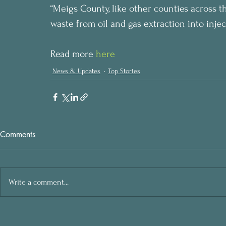
“Meigs County, like other counties across th
waste from oil and gas extraction into injec
Read more 
here
News & Updates
Top Stories
Comments
Write a comment...