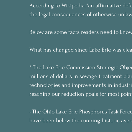
According to Wikipedia, “an affirmative defen
the legal consequences of otherwise unlaw
Below are some facts readers need to know
What has changed since Lake Erie was clea
* The Lake Erie Commission Strategic Objec
millions of dollars in sewage treatment pla
technologies and improvements in industri
reaching our reduction goals for most point
• The Ohio Lake Erie Phosphorus Task Force 
have been below the running historic aver