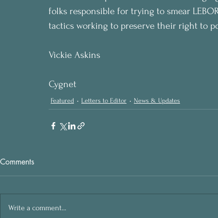
folks responsible for trying to smear LEBOR
tactics working to preserve their right to po
Vickie Askins
Cygnet
Featured
Letters to Editor
News & Updates
Comments
Write a comment...