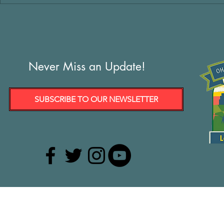
Never Miss an Update!
SUBSCRIBE TO OUR NEWSLETTER