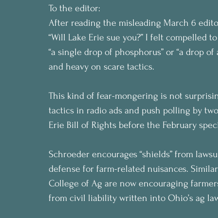
To the editor:
After reading the misleading March 6 edit
“Will Lake Erie sue you?” I felt compelled to
“a single drop of phosphorus” or “a drop of 
and heavy on scare tactics.
This kind of fear-mongering is not surpris
tactics in radio ads and push polling by t
Erie Bill of Rights before the February speci
Schroeder encourages “shields” from lawsuit
defense for farm-related nuisances. Simila
College of Ag are now encouraging farmers
from civil liability written into Ohio’s ag la