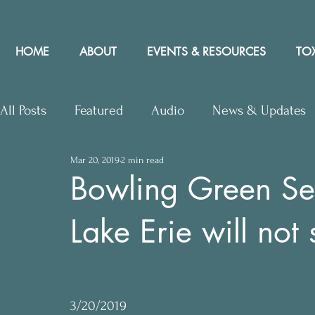
HOME
ABOUT
EVENTS & RESOURCES
TOX
All Posts
Featured
Audio
News & Updates
Mar 20, 2019
2 min read
Upcoming Events
Letters to Editor
Works
Bowling Green Sen
Lake Erie will not
Press Releases
Community Rights In the News
3/20/2019