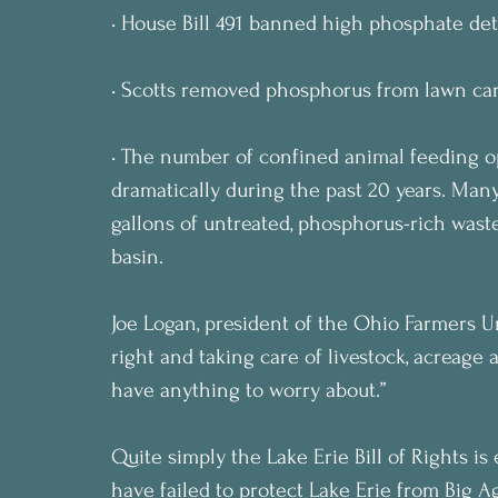
• House Bill 491 banned high phosphate det
• Scotts removed phosphorus from lawn car
• The number of confined animal feeding op
dramatically during the past 20 years. Man
gallons of untreated, phosphorus-rich waste
basin.
Joe Logan, president of the Ohio Farmers Un
right and taking care of livestock, acreage 
have anything to worry about.”
Quite simply the Lake Erie Bill of Rights i
have failed to protect Lake Erie from Big 