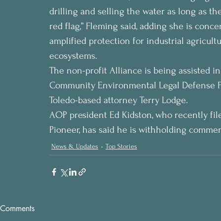
drilling and selling the water as long as the
red flag,” Fleming said, adding she is conce
amplified protection for industrial agricult
ecosystems.
The non-profit Alliance is being assisted in
Community Environmental Legal Defense Fu
Toledo-based attorney Terry Lodge.
AOP president Ed Kidston, who recently fil
Pioneer, has said he is withholding commen
News & Updates
Top Stories
Comments