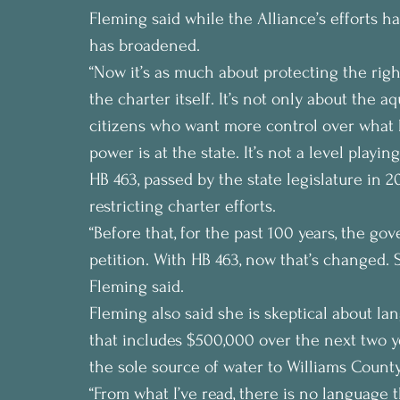
Fleming said while the Alliance’s efforts h
has broadened.
“Now it’s as much about protecting the right 
the charter itself. It’s not only about the a
citizens who want more control over what h
power is at the state. It’s not a level playing
HB 463, passed by the state legislature in 2
restricting charter efforts.
“Before that, for the past 100 years, the go
petition. With HB 463, now that’s changed. 
Fleming said.
Fleming also said she is skeptical about lan
that includes $500,000 over the next two ye
the sole source of water to Williams County
“From what I’ve read, there is no language 