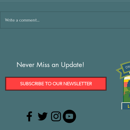
Write a comment...
Never Miss an Update!
SUBSCRIBE TO OUR NEWSLETTER