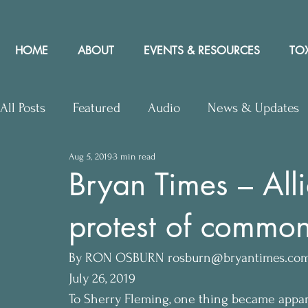
HOME
ABOUT
EVENTS & RESOURCES
TOX
All Posts
Featured
Audio
News & Updates
Aug 5, 2019
3 min read
Upcoming Events
Letters to Editor
Works
Bryan Times – Alli
protest of common
Press Releases
Community Rights In the News
By RON OSBURN rosburn@bryantimes.co
July 26, 2019
To Sherry Fleming, one thing became appar