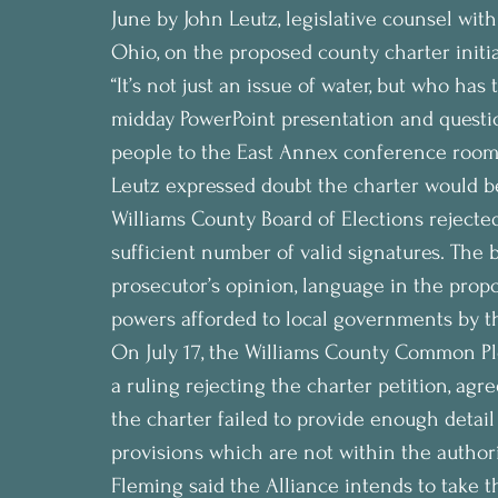
June by John Leutz, legislative counsel wi
Ohio, on the proposed county charter initia
“It’s not just an issue of water, but who has
midday PowerPoint presentation and questi
people to the East Annex conference room
Leutz expressed doubt the charter would be 
Williams County Board of Elections rejected
sufficient number of valid signatures. The 
prosecutor’s opinion, language in the prop
powers afforded to local governments by th
On July 17, the Williams County Common Pl
a ruling rejecting the charter petition, agr
the charter failed to provide enough detail 
provisions which are not within the authori
Fleming said the Alliance intends to take th