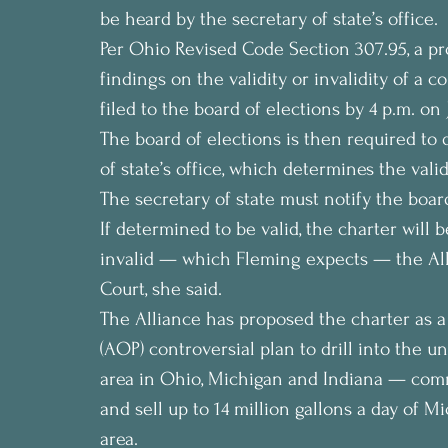
be heard by the secretary of state’s office.
Per Ohio Revised Code Section 307.95, a pr
findings on the validity or invalidity of a 
filed to the board of elections by 4 p.m. on J
The board of elections is then required to 
of state’s office, which determines the valid
The secretary of state must notify the board 
If determined to be valid, the charter will 
invalid — which Fleming expects — the All
Court, she said.
The Alliance has proposed the charter as a 
(AOP) controversial plan to drill into the 
area in Ohio, Michigan and Indiana — com
and sell up to 14 million gallons a day of M
area.