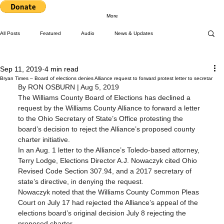
More
All Posts
Featured
Audio
News & Updates
Sep 11, 2019
4 min read
Press Releases
Top Stories
Upcoming Events
Bryan Times – Board of elections denies Alliance request to forward protest letter to secretar
By RON OSBURN | Aug 5, 2019
The Williams County Board of Elections has declined a 
request by the Williams County Alliance to forward a letter 
Letters to Editor
Workshops
Video
to the Ohio Secretary of State’s Office protesting the 
board’s decision to reject the Alliance’s proposed county 
charter initiative.
In an Aug. 1 letter to the Alliance’s Toledo-based attorney, 
Letter to the Editor
Events
Press Releases
Terry Lodge, Elections Director A.J. Nowaczyk cited Ohio 
Revised Code Section 307.94, and a 2017 secretary of 
state’s directive, in denying the request.
Nowaczyk noted that the Williams County Common Pleas 
Community Rights In the News
Court on July 17 had rejected the Alliance’s appeal of the 
elections board’s original decision July 8 rejecting the 
proposed charter.