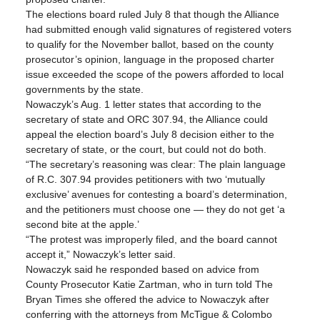
The elections board ruled July 8 that though the Alliance 
had submitted enough valid signatures of registered voters 
to qualify for the November ballot, based on the county 
prosecutor’s opinion, language in the proposed charter 
issue exceeded the scope of the powers afforded to local 
governments by the state.
Nowaczyk’s Aug. 1 letter states that according to the 
secretary of state and ORC 307.94, the Alliance could 
appeal the election board’s July 8 decision either to the 
secretary of state, or the court, but could not do both.
“The secretary’s reasoning was clear: The plain language 
of R.C. 307.94 provides petitioners with two ‘mutually 
exclusive’ avenues for contesting a board’s determination, 
and the petitioners must choose one — they do not get ‘a 
second bite at the apple.’
“The protest was improperly filed, and the board cannot 
accept it,” Nowaczyk’s letter said.
Nowaczyk said he responded based on advice from 
County Prosecutor Katie Zartman, who in turn told The 
Bryan Times she offered the advice to Nowaczyk after 
conferring with the attorneys from McTigue & Colombo 