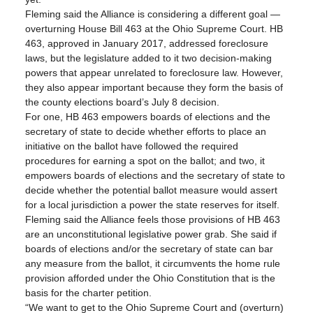
Fleming said the Alliance is considering a different goal — 
overturning House Bill 463 at the Ohio Supreme Court. HB 
463, approved in January 2017, addressed foreclosure 
laws, but the legislature added to it two decision-making 
powers that appear unrelated to foreclosure law. However, 
they also appear important because they form the basis of 
the county elections board’s July 8 decision.
For one, HB 463 empowers boards of elections and the 
secretary of state to decide whether efforts to place an 
initiative on the ballot have followed the required 
procedures for earning a spot on the ballot; and two, it 
empowers boards of elections and the secretary of state to 
decide whether the potential ballot measure would assert 
for a local jurisdiction a power the state reserves for itself.
Fleming said the Alliance feels those provisions of HB 463 
are an unconstitutional legislative power grab. She said if 
boards of elections and/or the secretary of state can bar 
any measure from the ballot, it circumvents the home rule 
provision afforded under the Ohio Constitution that is the 
basis for the charter petition.
“We want to get to the Ohio Supreme Court and (overturn) 