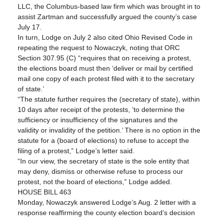
LLC, the Columbus-based law firm which was brought in to 
assist Zartman and successfully argued the county’s case 
July 17.
In turn, Lodge on July 2 also cited Ohio Revised Code in 
repeating the request to Nowaczyk, noting that ORC 
Section 307.95 (C) “requires that on receiving a protest, 
the elections board must then ‘deliver or mail by certified 
mail one copy of each protest filed with it to the secretary 
of state.’
“The statute further requires the (secretary of state), within 
10 days after receipt of the protests, ‘to determine the 
sufficiency or insufficiency of the signatures and the 
validity or invalidity of the petition.’ There is no option in the 
statute for a (board of elections) to refuse to accept the 
filing of a protest,” Lodge’s letter said.
“In our view, the secretary of state is the sole entity that 
may deny, dismiss or otherwise refuse to process our 
protest, not the board of elections,” Lodge added.
HOUSE BILL 463
Monday, Nowaczyk answered Lodge’s Aug. 2 letter with a 
response reaffirming the county election board’s decision 