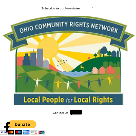
Subscribe to our Newsletter
Contact Us