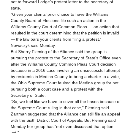
not to forward Lodge’s protest letter to the secretary of 
state.
“Given your clients’ prior choice to have the Williams 
County Board of Elections file such an action in the 
Williams County Court of Common Pleas — an action that 
resulted in the court determining that the petition is invalid 
— the law bars your clients from filing a protest,” 
Nowaczyk said Monday.
But Sherry Fleming of the Alliance said the group is 
pursuing the protest to the Secretary of State’s Office even 
after the Williams County Common Pleas Court decision 
because in a 2016 case involving an unsuccessful attempt 
by residents in Medina County to bring a charter to a vote, 
the Ohio Supreme Court faulted the Medina group for not 
pursuing both a court case and a protest with the 
Secretary of State.
“So, we feel like we have to cover all the bases because of 
the Supreme Court ruling in that case,” Fleming said.
Zartman suggested that the Alliance can still file an appeal 
with the Sixth District Court of Appeals. But Fleming said 
Monday her group has “not even discussed that option 
yet.”