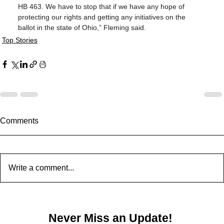
HB 463. We have to stop that if we have any hope of 
protecting our rights and getting any initiatives on the 
ballot in the state of Ohio,” Fleming said.
Top Stories
Comments
Write a comment...
Never Miss an Update!