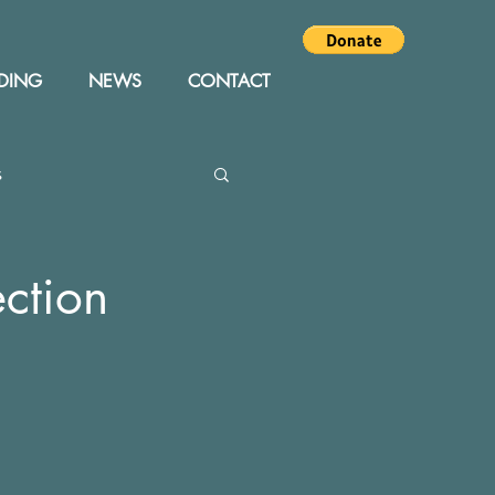
DING
NEWS
CONTACT
s
Editor
Events
ction