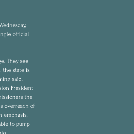
 Wednesday, 
ngle official 
age. They see 
 the state is 
ming said.
ion President 
issioners the 
ss overreach of 
h emphasis, 
able to pump 
hio 