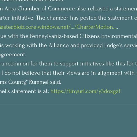
an Area Chamber of Commerce also released a statemen
ter initiative. The chamber has posted the statement o
aster.blob.core.windows.net/…/CharterMotion…
.
sue with the Pennsylvania-based Citizens Environmental
is working with the Alliance and provided Lodge’s servi
 agreement.
ot uncommon for them to support initiatives like this for 
 I do not believe that their views are in alignment with 
iams County,” Rummel said.
el’s statement is at: 
https://tinyurl.com/y3doxgzf
.