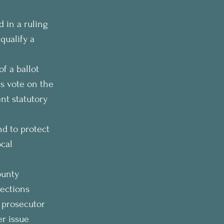
 in a ruling 
qualify a 
f a ballot 
ts vote on the 
nt statutory 
d to protect 
cal 
ounty 
lections 
 prosecutor 
r issue 