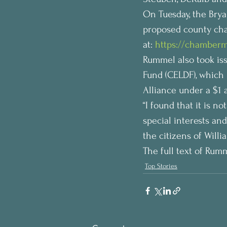
On Tuesday, the Bry
proposed county char
at: 
https://chamberm
Rummel also took is
Fund (CELDF), which 
Alliance under a $1
“I found that it is n
special interests and
the citizens of Will
The full text of Rumm
Top Stories