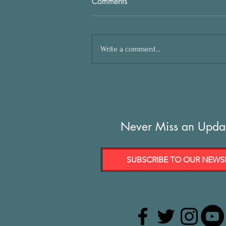
Comments
Write a comment...
Never Miss an Upda
SUBSCRIBE TO OUR NEWS