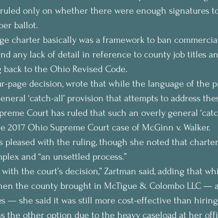
ruled only on whether there were enough signatures to 
er ballot.
ge charter basically was a framework to ban commercial
d any lack of detail in reference to county job titles a
g back to the Ohio Revised Code.
four-page decision, wrote that while the language of the 
eneral ‘catch-all’ provision that attempts to address thes
preme Court has ruled that such an overly general ‘catch-
 the 2017 Ohio Supreme Court case of McGinn v. Walker.
 pleased with the ruling, though she noted that charter
mplex and “an unsettled process.”
with the court’s decision,” Zartman said, adding that wh
when the county brought in McTigue & Colombo LLC — a
s — she said it was still more cost-effective than hiring
s the other option due to the heavy caseload at her off