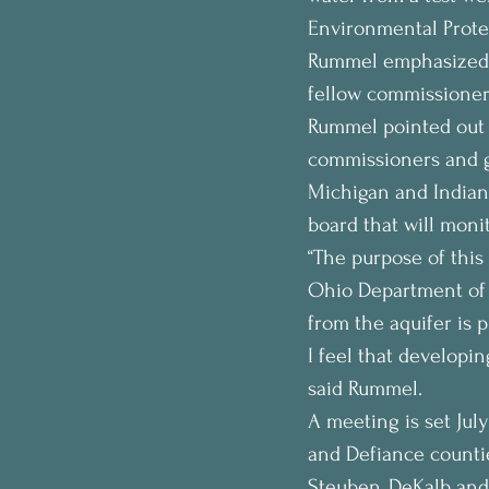
Environmental Protec
Rummel emphasized t
fellow commissioners
Rummel pointed out 
commissioners and go
Michigan and Indian
board that will monit
“The purpose of this 
Ohio Department of 
from the aquifer is p
I feel that developin
said Rummel.
A meeting is set July
and Defiance countie
Steuben, DeKalb and 