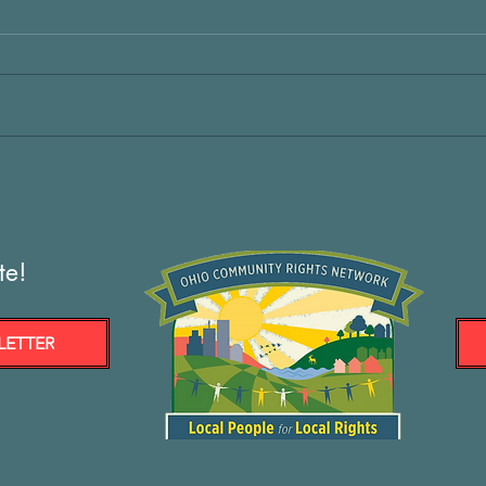
te!
LETTER