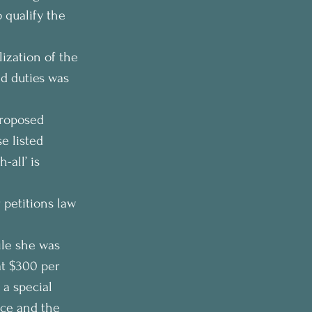
qualify the 
ization of the 
nd duties was 
proposed 
e listed 
all’ is 
 petitions law 
ile she was 
t $300 per 
 a special 
ice and the 