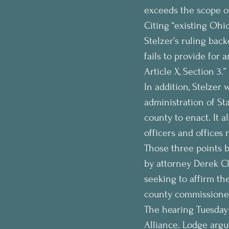
exceeds the scope of
Citing “existing Ohi
Stelzer’s ruling bac
fails to provide for
Article X, Section 3.”
In addition, Stelzer 
administration of St
county to enact. It 
officers and offices 
Those three points b
by attorney Derek C
seeking to affirm t
county commissioner
The hearing Tuesday 
Alliance. Lodge argu