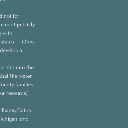
 not for 
mment publicly.
 with 
 states — Ohio, 
develop a 
at the rate the 
hat the water 
ounty families. 
ur resource,” 
lliams, Fulton 
ichigan; and 