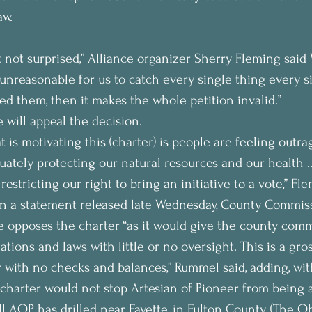
aw.
t not surprised,” Alliance organizer Sherry Fleming said
 “unreasonable for us to catch every single thing every si
sed them, then it makes the whole petition invalid.”
 will appeal the decision.
at is motivating this (charter) is people are feeling outr
uately protecting our natural resources and our health …
estricting our right to bring an initiative to a vote,” Fle
in a statement released late Wednesday, County Commiss
 opposes the charter “as it would give the county comm
lations and laws with little or no oversight. This is a gro
with no checks and balances,” Rummel said, adding, wit
 charter would not stop Artesian of Pioneer from being 
l AOP has drilled near Fayette, in Fulton County. (The O