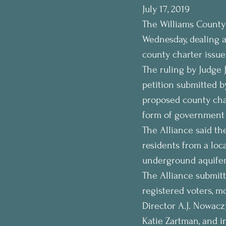
July 17, 2019
The Williams County
Wednesday, dealing a 
county charter issue
The ruling by Judge J
petition submitted b
proposed county char
form of government 
The Alliance said th
residents from a loc
underground aquifer a
The Alliance submitt
registered voters, mo
Director A.J. Nowacz
Katie Zartman, and i