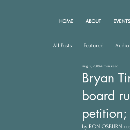
HOME
ABOUT
EVENTS
All Posts
Featured
Audio
Aug 5, 2019
4 min read
Upcoming Events
Lette
Bryan Ti
board ru
Press Releases
Communit
petition;
by RON OSBURN ro