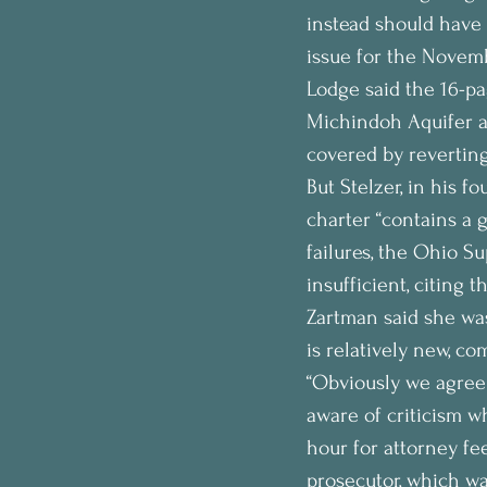
instead should have 
issue for the Novemb
Lodge said the 16-pa
Michindoh Aquifer an
covered by revertin
But Stelzer, in his 
charter “contains a g
failures, the Ohio Su
insufficient, citing
Zartman said she was
is relatively new, co
“Obviously we agree 
aware of criticism 
hour for attorney fee
prosecutor, which wa