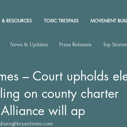
 & RESOURCES
TOXIC TRESPASS
MOVEMENT BUIL
News & Updates
Press Releases
Top Storie
rs to Editor
Workshops
Video
Letter to the 
mes – Court upholds ele
ling on county charter
y Rights In the News
 Alliance will ap
sburn@bryantimes.com