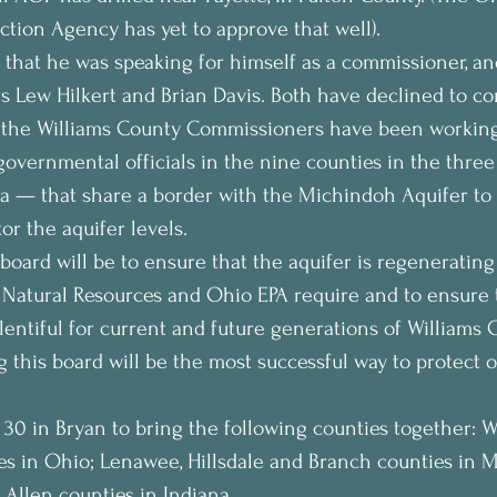
tion Agency has yet to approve that well).
hat he was speaking for himself as a commissioner, and
 Lew Hilkert and Brian Davis. Both have declined to co
the Williams County Commissioners have been working
vernmental officials in the nine counties in the three
a — that share a border with the Michindoh Aquifer to 
or the aquifer levels.
board will be to ensure that the aquifer is regenerating 
Natural Resources and Ohio EPA require and to ensure t
lentiful for current and future generations of Williams C
g this board will be the most successful way to protect o
 30 in Bryan to bring the following counties together: Wi
s in Ohio; Lenawee, Hillsdale and Branch counties in M
Allen counties in Indiana.