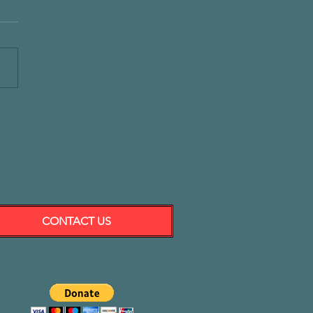
CONTACT US