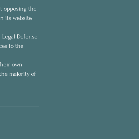
t opposing the 
n its website 
 Legal Defense 
ces to the 
their own 
the majority of 