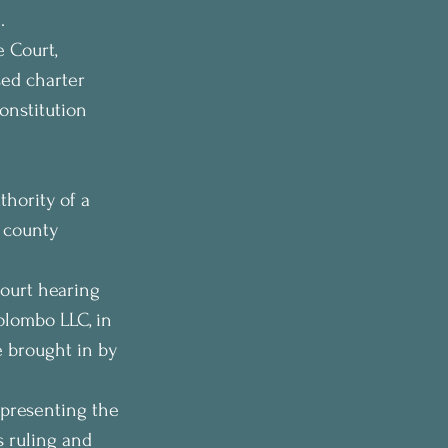
.
 Court, 
sed charter 
onstitution 
 
hority of a 
 county 
ourt hearing 
lombo LLC, in 
 brought in by 
presenting the 
 ruling and 