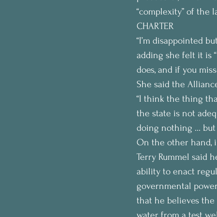
“complexity” of the l
CHARTER
“I’m disappointed bu
adding she felt it is
does, and if you mis
She said the Alliance
“I think the thing th
the state is not adeq
doing nothing … but r
On the other hand, 
Terry Rummel said he
ability to enact regu
governmental power 
that he believes the
water from a test wel