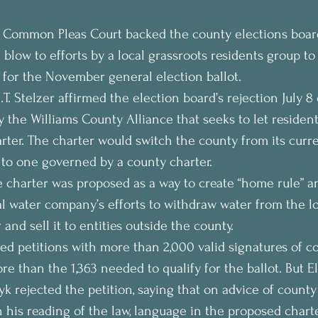
 Common Pleas Court backed the county elections board
blow to efforts by a local grassroots residents group to 
 for the November general election ballot.
.T. Stelzer affirmed the election board’s rejection July 8 o
y the Williams County Alliance that seeks to let residen
ter. The charter would switch the county from its curre
to one governed by a county charter.
e charter was proposed as a way to create “home rule” an
al water company’s efforts to withdraw water from the lo
nd sell it to entities outside the county.
ed petitions with more than 2,000 valid signatures of c
re than the 1,363 needed to qualify for the ballot. But E
yk rejected the petition, saying that on advice of county
n his reading of the law, language in the proposed charte