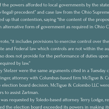
 the powers afforded to local governments by the state
o (legal) precedent” and case law from the Ohio Supreme
ked up that contention, saying “the content of the propo
 an alternative form of government as required in Ohio C
wrote, “it includes provisions to exercise control over the
ate and Federal law which controls are not within the aut
also does not provide for the performance of duties upon
required by law.”
y Stelzer were the same arguments cited in a Tuesday c
linger, attorney with Columbus-based firm McTigue & Co
he election board decision. McTigue & Colombo LLC were
s to assist Zartman.
was requested by Toledo-based attorney Terry Lodge, re
ed the election board exceeded its powers in making its