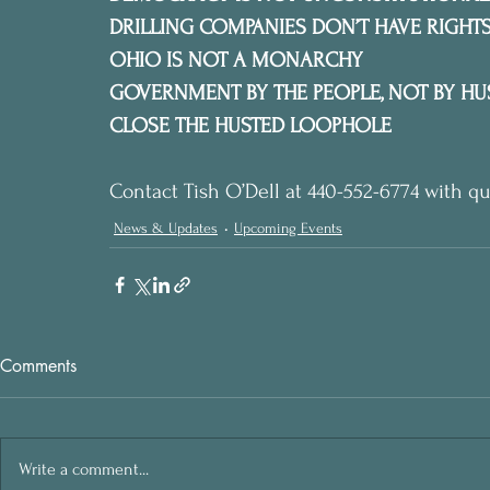
DRILLING COMPANIES DON’T HAVE RIGHTS
OHIO IS NOT A MONARCHY
GOVERNMENT BY THE PEOPLE, NOT BY HU
CLOSE THE HUSTED LOOPHOLE
Contact Tish O’Dell at 440-552-6774 with qu
News & Updates
Upcoming Events
Comments
Write a comment...