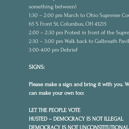
something between)
1:30 – 2:00 pm March to Ohio Supreme Cou
65 S Front St, Columbus, OH 43215
2:00 – 2:30 pm Protest in front of the Sup
2:30 – 3:00 pm Walk back to Galbreath Pav
3:00-4:00 pm Debrief
SIGNS:
Please make a sign and bring it with you. W
can make your own too:
LET THE PEOPLE VOTE
HUSTED – DEMOCRACY IS NOT ILLEGAL
DEMOCRACY IS NOT UNCONSTITUTIONAL