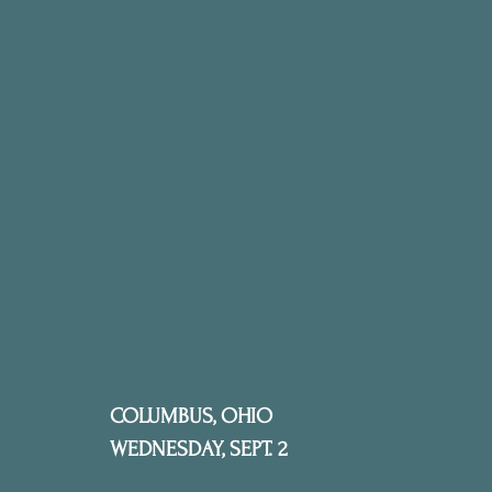
COLUMBUS, OHIO
WEDNESDAY, SEPT. 2