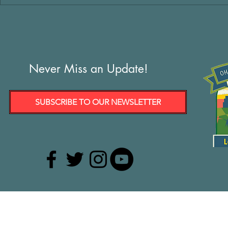
Never Miss an Update!
SUBSCRIBE TO OUR NEWSLETTER