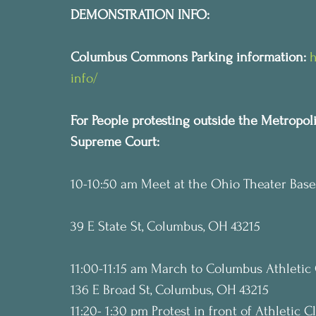
DEMONSTRATION INFO:
Columbus Commons Parking information:
h
info/
For People protesting outside the Metropol
Supreme Court:
10-10:50 am Meet at the Ohio Theater Base
39 E State St, Columbus, OH 43215
11:00-11:15 am March to Columbus Athletic 
136 E Broad St, Columbus, OH 43215
11:20- 1:30 pm Protest in front of Athletic 