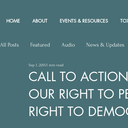
HOME
ABOUT
EVENTS & RESOURCES
TOX
All Posts
Featured
Audio
News & Updates
Sep 1, 2015
1 min read
Upcoming Events
Letters to Editor
Works
CALL TO ACTION
OUR RIGHT TO P
Press Releases
Community Rights In the News
RIGHT TO DEMO