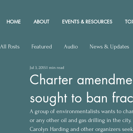
HOME
ABOUT
EVENTS & RESOURCES
TOX
All Posts
Featured
Audio
News & Updates
Jul 3, 2015
1 min read
Upcoming Events
Letters to Editor
Works
Charter amendme
sought to ban fra
Press Releases
Community Rights In the News
A group of environmentalists wants to cha
or any other oil and gas drilling in the city.
Carolyn Harding and other organizers see