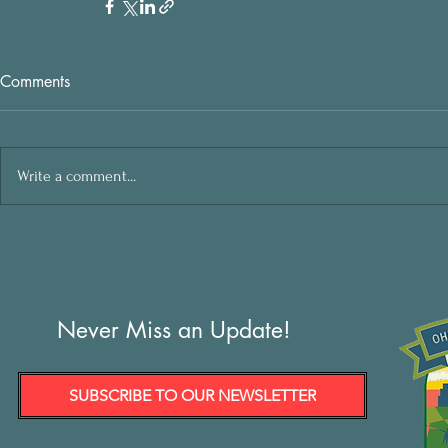
Comments
Write a comment...
Never Miss an Update!
SUBSCRIBE TO OUR NEWSLETTER