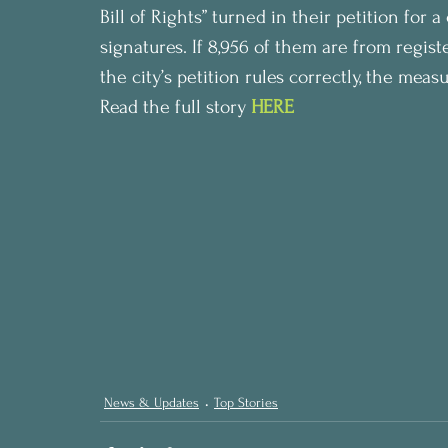
Bill of Rights” turned in their petition for
signatures. If 8,956 of them are from regis
the city’s petition rules correctly, the me
Read the full story 
HERE
News & Updates
Top Stories