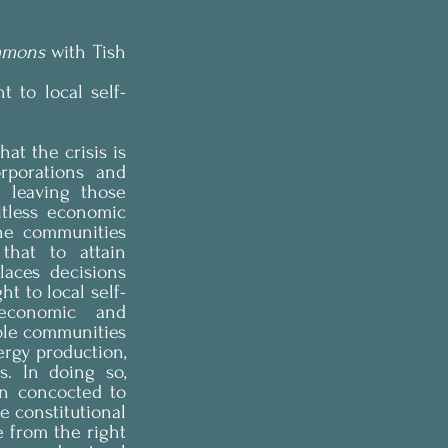
mmons
 with Tish 
t to local self-
at the crisis is 
porations and 
 leaving those 
tless economic 
he communities 
hat to attain 
aces decisions 
t to local self-
economic and 
ble communities 
rgy production, 
. In doing so, 
n concocted to 
e constitutional 
e from the right 