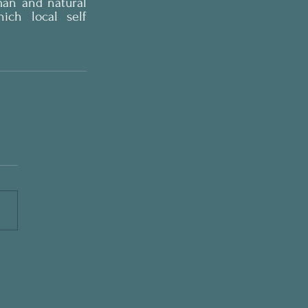
man and natural 
ch local self 