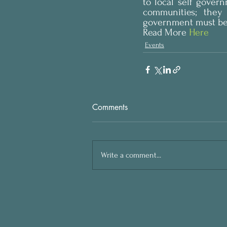
to local self gover
communities; they
government must be 
Read More
 Here
Events
Comments
Write a comment...