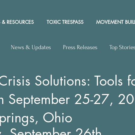
 & RESOURCES
TOXIC TRESPASS
MOVEMENT BUIL
News & Updates
Press Releases
Top Storie
rs to Editor
Workshops
Video
Letter to the 
risis Solutions: Tools f
ion September 25-27, 2
y Rights In the News
prings, Ohio
y, September 26th