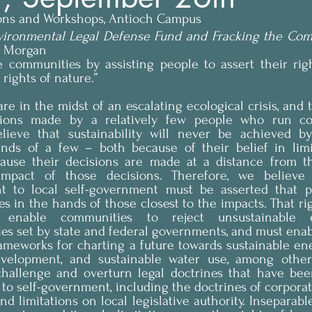
ions and Workshops, Antioch Campus
ironmental Legal Defense Fund and Fracking the Co
n Morgan
e communities by assisting people to assert their righ
ights of nature.”
e in the midst of an escalating ecological crisis, and th
sions made by a relatively few people who run cor
ieve that sustainability will never be achieved by
nds of a few – both because of their belief in limi
ause their decisions are made at a distance from t
mpact of those decisions. Therefore, we believe t
ight to local self-government must be asserted that pl
s in the hands of those closest to the impacts. That righ
enable communities to reject unsustainable 
ies set by state and federal governments, and must ena
rameworks for charting a future towards sustainable ene
evelopment, and sustainable water use, among others
hallenge and overturn legal doctrines that have bee
 to self-government, including the doctrines of corporat
nd limitations on local legislative authority. Inseparabl