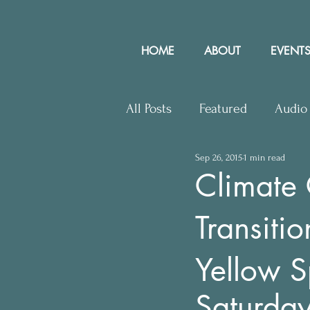
HOME
ABOUT
EVENTS
All Posts
Featured
Audio
Sep 26, 2015
1 min read
Upcoming Events
Lette
Climate C
Transit
Press Releases
Communit
Yellow S
Saturda