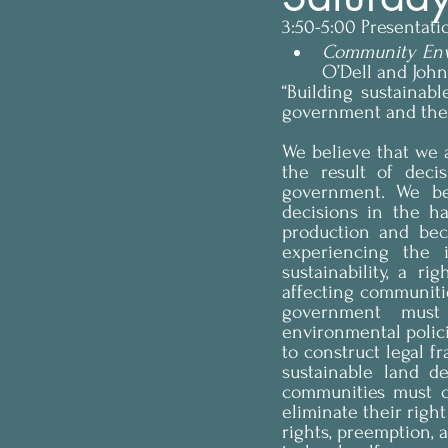
3:50-5:00 Presentat
Community Env
O’Dell and Joh
“Building sustainabl
government and the r
We believe that we ar
the result of deci
government. We bel
decisions in the ha
production and bec
experiencing the i
sustainability, a r
affecting communitie
government must 
environmental polic
to construct legal f
sustainable land d
communities must c
eliminate their right
rights, preemption, a