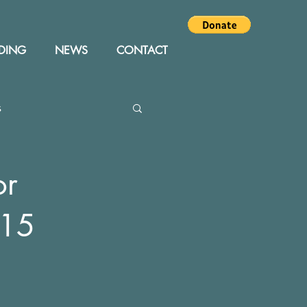
DING
NEWS
CONTACT
s
Editor
Events
or
015