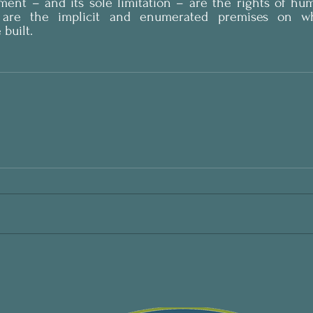
nment – and its sole limitation – are the rights of hu
 are the implicit and enumerated premises on whi
built.