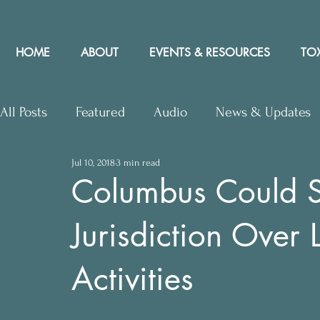
HOME
ABOUT
EVENTS & RESOURCES
TOX
All Posts
Featured
Audio
News & Updates
Jul 10, 2018
3 min read
Upcoming Events
Letters to Editor
Works
Columbus Could 
Jurisdiction Over
Press Releases
Community Rights In the News
Activities