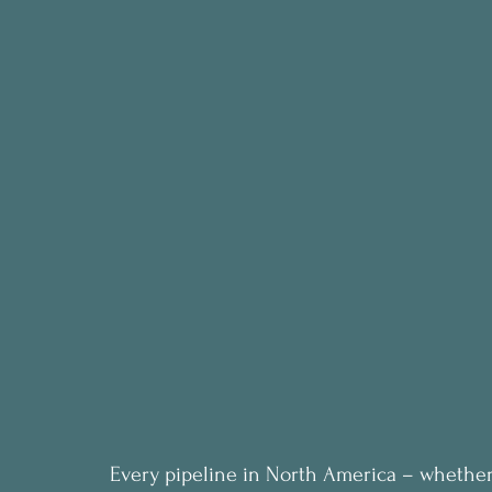
Every pipeline in North America – whether 