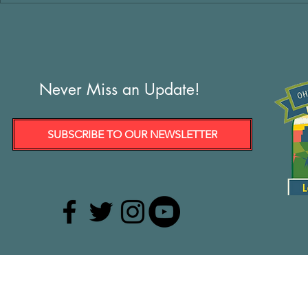
Never Miss an Update!
SUBSCRIBE TO OUR NEWSLETTER