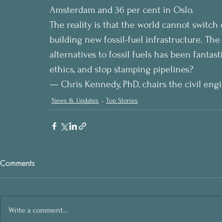
Amsterdam and 36 per cent in Oslo.
The reality is that the world cannot switch o
building new fossil-fuel infrastructure. Th
alternatives to fossil fuels has been fantas
ethics, and stop stamping pipelines?
— Chris Kennedy, PhD, chairs the civil engi
News & Updates
Top Stories
Comments
Write a comment...