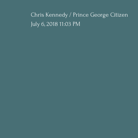
Chris Kennedy / Prince George Citizen
July 6, 2018 11:03 PM