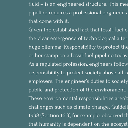
fluid – is an engineered structure. This me
pipeline requires a professional engineer’s 
that come with it.
Given the established fact that fossil-fuel
the clear emergence of technological altern
huge dilemma. Responsibility to protect t
or her stamp on a fossil-fuel pipeline today
As a regulated profession, engineers follow
responsibility to protect society above all c
employers. The engineer’s duties to society
public, and protection of the environment.
These environmental responsibilities aren’t 
challenges such as climate change. Guideli
1998 (Section 16.3), for example, observed 
that humanity is dependent on the ecosyste