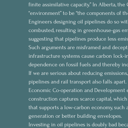
finite assimilative capacity.” In Alberta, t
“environment” to be “the components of the 
Engineers designing oil pipelines do so with
combusted, resulting in greenhouse-gas e
suggesting that pipelines produce less emiss
Such arguments are misframed and deceptive
infrastructure systems cause carbon lock-i
dependence on fossil fuels and thereby inc
If we are serious about reducing emissions,
pipelines and rail transport also falls apar
Economic Co-operation and Development en
construction captures scarce capital, which
that supports a low-carbon economy, such a
generation or better building envelopes.
Investing in oil pipelines is doubly bad bec