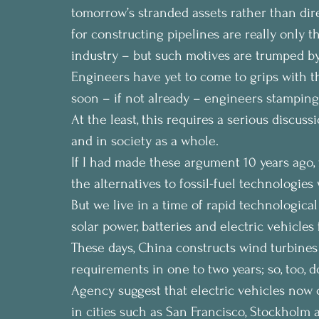
tomorrow’s stranded assets rather than dir
for constructing pipelines are really only t
industry – but such motives are trumped by
Engineers have yet to come to grips with t
soon – if not already – engineers stamping oi
At the least, this requires a serious discus
and in society as a whole.
If I had made these argument 10 years ago,
the alternatives to fossil-fuel technologie
But we live in a time of rapid technologica
solar power, batteries and electric vehicles f
These days, China constructs wind turbines su
requirements in one to two years; so, too, 
Agency suggest that electric vehicles now 
in cities such as San Francisco, Stockholm