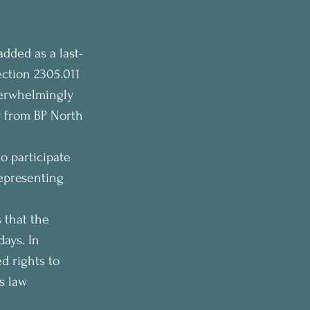
added as a last-
ction 2305.011 
verwhelmingly 
y from BP North 
o participate 
epresenting 
 that the 
ays. In 
 rights to 
s law 