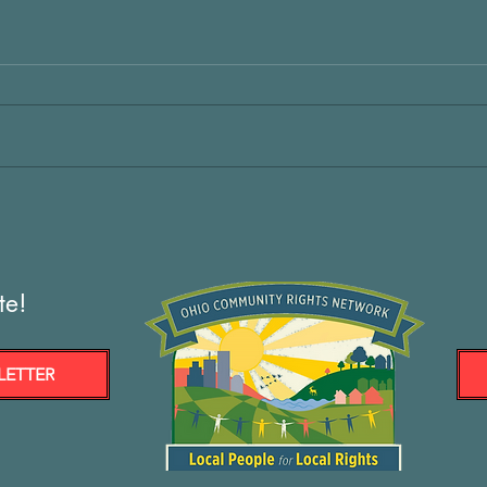
te!
LETTER