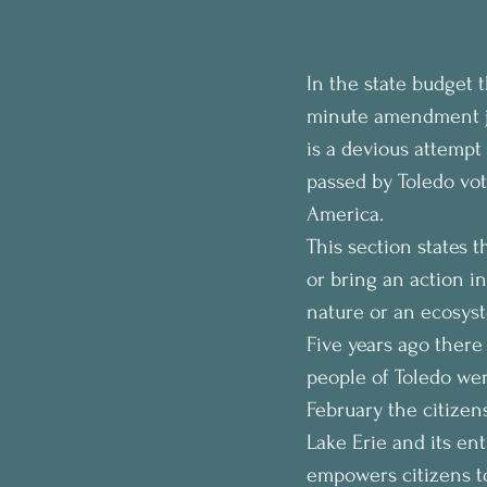
In the state budget 
minute amendment ju
is a devious attempt
passed by Toledo vot
America.
This section states 
or bring an action i
nature or an ecosyst
Five years ago there
people of Toledo wer
February the citizen
Lake Erie and its ent
empowers citizens to