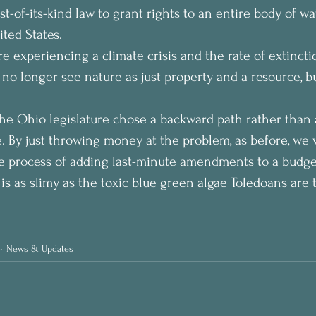
st-of-its-kind law to grant rights to an entire body of wa
ted States.
e experiencing a climate crisis and the rate of extinctio
 no longer see nature as just property and a resource, 
 the Ohio legislature chose a backward path rather than 
e. By just throwing money at the problem, as before, we 
he process of adding last-minute amendments to a budget, 
is as slimy as the toxic blue green algae Toledoans are t
News & Updates