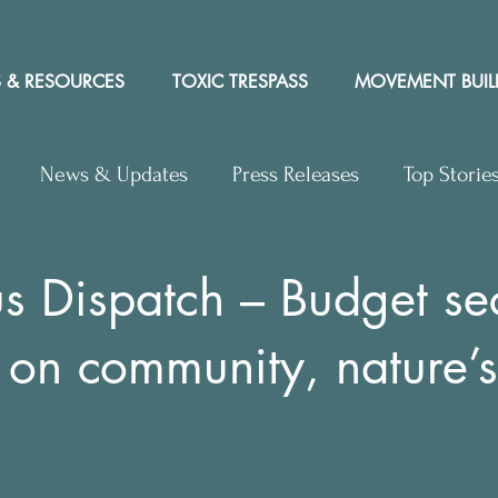
 & RESOURCES
TOXIC TRESPASS
MOVEMENT BUIL
News & Updates
Press Releases
Top Storie
rs to Editor
Workshops
Video
Letter to the 
 Dispatch – Budget se
 on community, nature’s
y Rights In the News