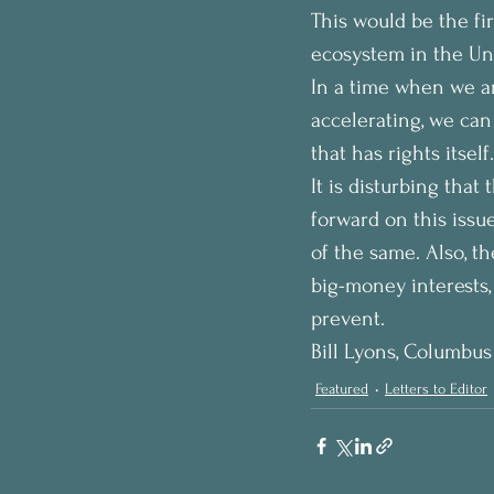
This would be the fir
ecosystem in the Uni
In a time when we ar
accelerating, we can
that has rights itself.
It is disturbing that
forward on this issu
of the same. Also, t
big-money interests, 
prevent.
Bill Lyons, Columbus
Featured
Letters to Editor