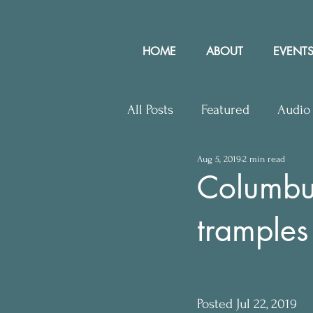
HOME
ABOUT
EVENTS
All Posts
Featured
Audio
Aug 5, 2019
2 min read
Upcoming Events
Lette
Columbus
tramples
Press Releases
Communit
Posted Jul 22, 2019