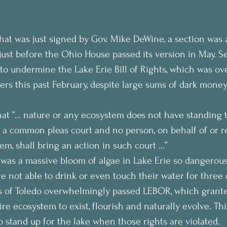
that was just signed by Gov. Mike DeWine, a section was 
st before the Ohio House passed its version in May. Se
 to undermine the Lake Erie Bill of Rights, which was o
ers this past February, despite large sums of dark mone
that ”… nature or any ecosystem does not have standing t
n a common pleas court and no person, on behalf of or r
em, shall bring an action in such court …”
 was a massive bloom of algae in Lake Erie so dangerous
e not able to drink or even touch their water for three d
s of Toledo overwhelmingly passed LEBOR, which granted
ire ecosystem to exist, flourish and naturally evolve. Thi
 stand up for the lake when those rights are violated.