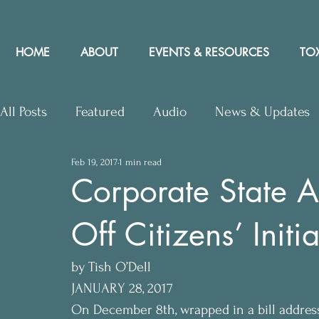
HOME
ABOUT
EVENTS & RESOURCES
TOX
All Posts
Featured
Audio
News & Updates
Feb 19, 2017
1 min read
Upcoming Events
Letters to Editor
Works
Corporate State A
Off Citizens’ Initia
Press Releases
Community Rights In the News
by Tish O’Dell
JANUARY 28, 2017
On December 8th, wrapped in a bill address