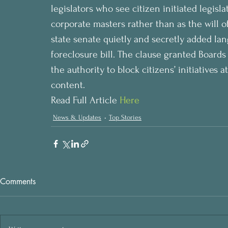
legislators who see citizen initiated legislat
corporate masters rather than as the will o
state senate quietly and secretly added lan
foreclosure bill. The clause granted Boards
the authority to block citizens’ initiatives 
content.
Read Full Article 
Here
News & Updates
Top Stories
Comments