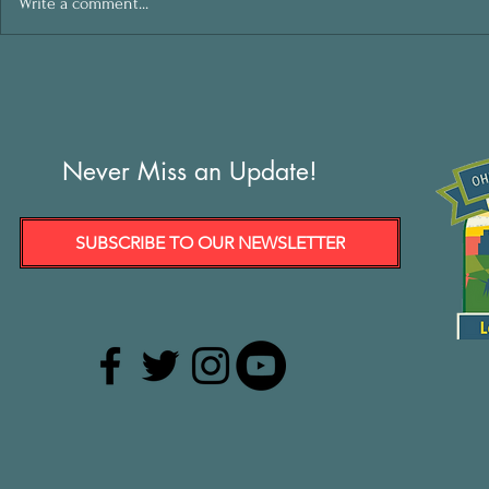
Write a comment...
Never Miss an Update!
SUBSCRIBE TO OUR NEWSLETTER