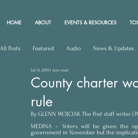
HOME
ABOUT
EVENTS & RESOURCES
TOX
All Posts
Featured
Audio
News & Updates
Jul 13, 2015
1 min read
Upcoming Events
Letters to Editor
Works
County charter wo
rule
Press Releases
Community Rights In the News
By GLENN WOJCIAK The Post staff writer | Po
MEDINA – Voters will be given the opp
government in November but the implication