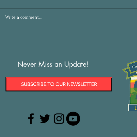
Write a comment...
Never Miss an Update!
SUBSCRIBE TO OUR NEWSLETTER