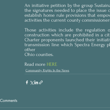
An initiative petition by the group Susta
the signatures needed to place the issue o
establish home rule provisions that empowe
activities the current county commissioners
Those activities include the regulation 
construction which are prohibited in a citi
Charter proponents launched their initiati
transmission line which Spectra Energy p
other 
Ohio counties.
Read more 
HERE
Community Rights In the News
Comments