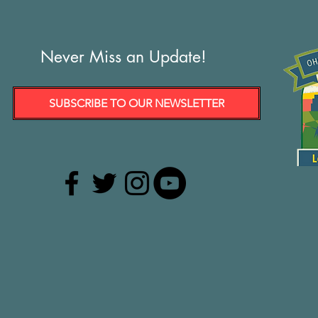
Never Miss an Update!
SUBSCRIBE TO OUR NEWSLETTER