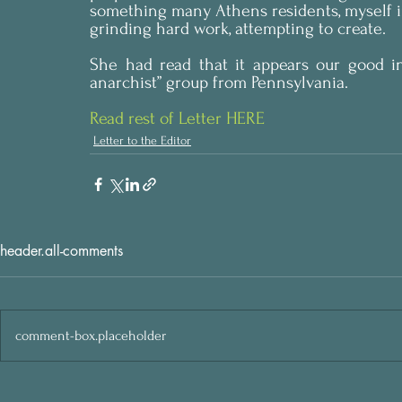
something many Athens residents, myself i
grinding hard work, attempting to create.
She had read that it appears our good in
anarchist” group from Pennsylvania.
Read rest of Letter HERE
Letter to the Editor
header.all-comments
comment-box.placeholder