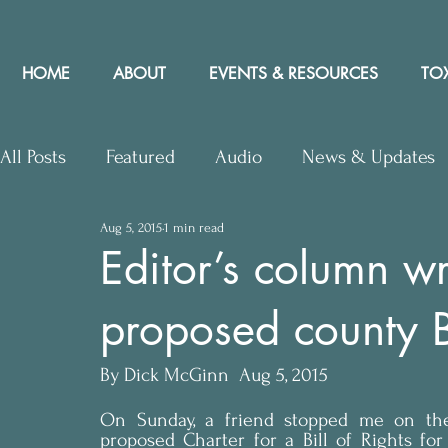
HOME
ABOUT
EVENTS & RESOURCES
TOX
All Posts
Featured
Audio
News & Updates
Aug 5, 2015
1 min read
Upcoming Events
Letters to Editor
Works
Editor’s column w
proposed county Bi
Press Releases
Community Rights In the News
By Dick McGinn  Aug 5, 2015
On Sunday, a friend stopped me on the s
proposed Charter for a Bill of Rights for