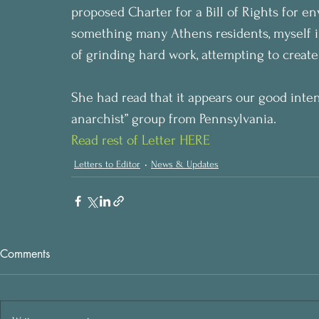
proposed Charter for a Bill of Rights for e
something many Athens residents, myself i
of grinding hard work, attempting to create
She had read that it appears our good inten
anarchist” group from Pennsylvania.
Read rest of Letter HERE
Letters to Editor
News & Updates
Comments