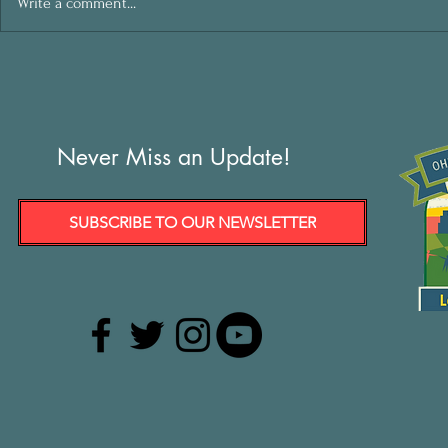
Write a comment...
Never Miss an Update!
SUBSCRIBE TO OUR NEWSLETTER