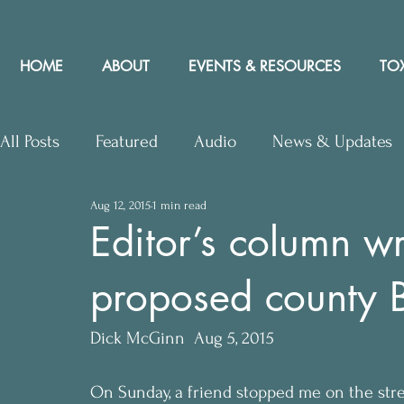
HOME
ABOUT
EVENTS & RESOURCES
TOX
All Posts
Featured
Audio
News & Updates
Aug 12, 2015
1 min read
Upcoming Events
Letters to Editor
Works
Editor’s column w
proposed county Bi
Press Releases
Community Rights In the News
Dick McGinn  Aug 5, 2015
On Sunday, a friend stopped me on the stree