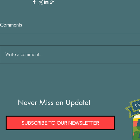
Comments
Write a comment...
Never Miss an Update!
SUBSCRIBE TO OUR NEWSLETTER