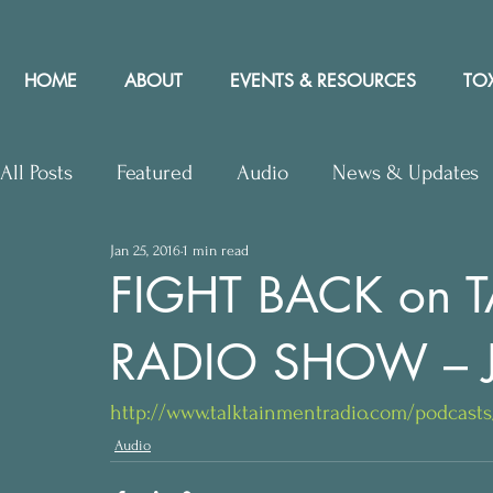
HOME
ABOUT
EVENTS & RESOURCES
TOX
All Posts
Featured
Audio
News & Updates
Jan 25, 2016
1 min read
Upcoming Events
Letters to Editor
Works
FIGHT BACK on 
RADIO SHOW – J
Press Releases
Community Rights In the News
http://www.talktainmentradio.com/podcas
Audio