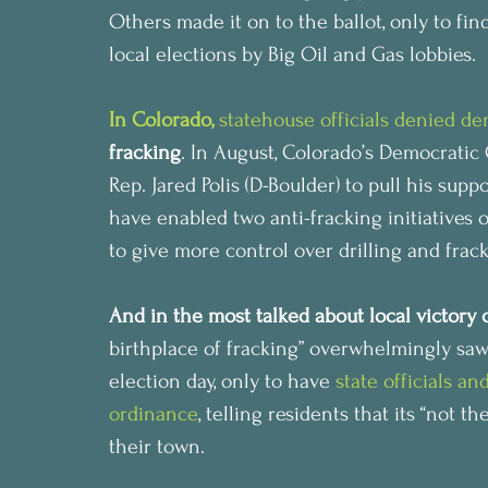
Others made it on to the ballot, only to fin
local elections by Big Oil and Gas lobbies.
In Colorado, 
statehouse officials denied d
fracking
. In August, Colorado’s Democratic
Rep. Jared Polis (D-Boulder) to pull his supp
have enabled two anti-fracking initiatives 
to give more control over drilling and frac
And in the most talked about local victory 
birthplace of fracking” overwhelmingly saw
election day, only to have 
state officials an
ordinance
, telling residents that its “not t
their town.