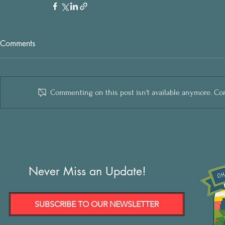
Comments
Commenting on this post isn't available anymore. Cont
Never Miss an Update!
SUBSCRIBE TO OUR NEWSLETTER