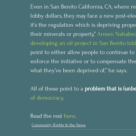
Even in San Benito California, CA, where re
lobby dollars, they may face a new post-elec
it’s the regulation which is depriving prope
their minerals or property,” 
Armen Nahabedia
developing an oil project in San Benito to
point to either allow people to continue to
enforce the initiative or to compensate the
what they’ve been deprived of,” he says.
All of these point to a
 problem that is (unb
of democracy
.
Read the rest 
here
.
Community Rights In the News