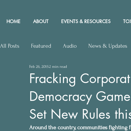
HOME
ABOUT
EVENTS & RESOURCES
TOX
All Posts
Featured
Audio
News & Updates
Feb 26, 2015
2 min read
Upcoming Events
Letters to Editor
Works
Fracking Corporat
Democracy Game 
Press Releases
Community Rights In the News
Set New Rules this
Around the country, communities fighting fr