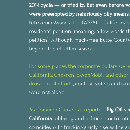
2014 cycle — or tried to. But even before v
were preempted by nefariously oily means.
Petroleum Association (WSPA) —California’s
residents’ petition (meaning: a few words t
petition). Although Frack-Free Butte County
beyond the election season.
For some places, the corporate dollars were 
California, 
Chevron, ExxonMobil and other co
drown local effort
s, confuse voters and si
were not alone.
As Common Cause has reported
, 
Big Oil sp
California
 lobbying and political contributi
coincides with fracking’s ugly rise as the sh