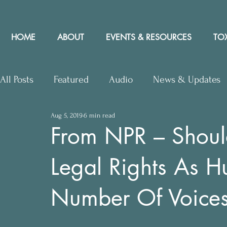
HOME
ABOUT
EVENTS & RESOURCES
TOX
All Posts
Featured
Audio
News & Updates
Aug 5, 2019
6 min read
Upcoming Events
Letters to Editor
Works
From NPR – Shoul
Legal Rights As 
Press Releases
Community Rights In the News
Number Of Voices