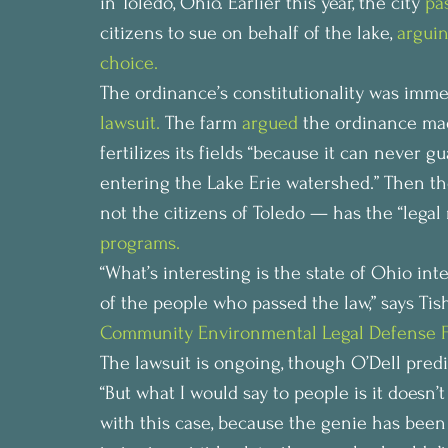
in Toledo, Ohio. Earlier this year, the city 
pa
citizens to sue on behalf of the lake, 
arguin
choice. 
The ordinance’s constitutionality was imme
lawsuit.
 The farm 
argued
 the ordinance made
fertilizes its fields “because it can never g
entering the Lake Erie watershed.” Then the
not the citizens of Toledo — has the “legal r
programs.
“What’s interesting is the state of Ohio int
of the people who passed the law,” says Ti
Community Environmental Legal Defense 
The lawsuit is ongoing, though O’Dell predi
“But what I would say to people is it doesn
with this case, because the genie has been 