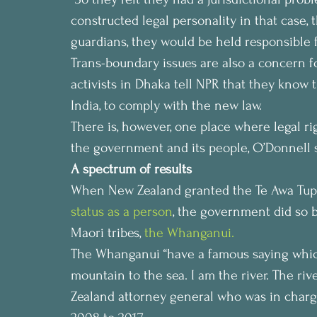
constructed legal personality in that case,
guardians, they would be held responsible fo
Trans-boundary issues are also a concern f
activists in Dhaka tell NPR that they know 
India, to comply with the new law.
There is, however, one place where legal ri
the government and its people, O’Donnell 
A spectrum of results
When New Zealand granted the Te Awa Tupua,
status as a person
, the government did so b
Maori tribes,
 the Whanganui. 
The Whanganui “have a famous saying which 
mountain to the sea. I am the river. The rive
Zealand attorney general who was in charg