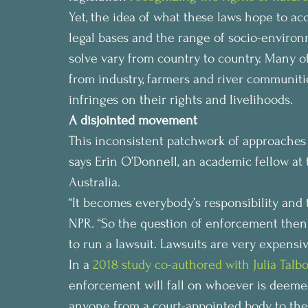
Yet, the idea of what these laws hope to acc
legal bases and the range of socio-enviro
solve vary from country to country. Many o
from industry, farmers and river communiti
infringes on their rights and livelihoods.
A disjointed movement
This inconsistent patchwork of approaches h
says Erin O’Donnell, an academic fellow at
Australia.
“It becomes everybody’s responsibility and th
NPR. “So the question of enforcement then 
to run a lawsuit. Lawsuits are very expensiv
In a 
2018 study co-authored with Julia Talbo
enforcement will fall on whoever is deeme
anyone from a court-appointed body to th