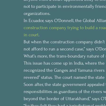
not to participate in environmentally frie
organizations.
In Ecuador, says O’Donnell, the Global Alli
construction company trying to build a roa
in court
.
But when the construction company didn’t c
not afford to run a second case,” says O’Do
What’s more, the trans-boundary nature of 
This issue has come up in India, where the 
recognized the Ganges and Yamuna rivers a
revered” status. The court named the state
Soon after, the state government appealed 
responsibilities as guardians of the rivers
beyond the border of Uttarakhand,” says O’
“So they felt they had a jurisdictional prob