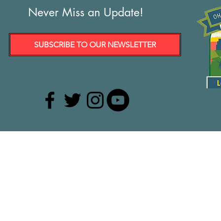
Never Miss an Update!
SUBSCRIBE TO OUR NEWSLETTER