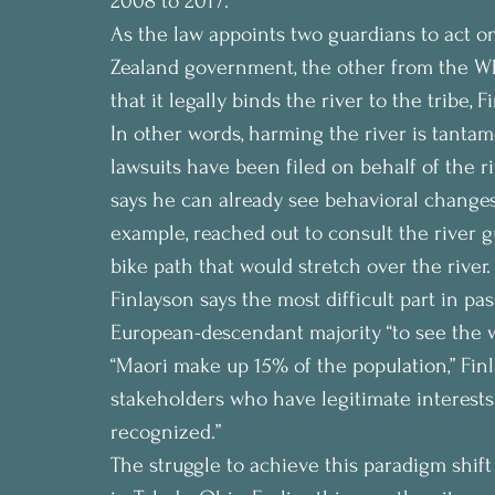
2008 to 2017.
As the law appoints two guardians to act o
Zealand government, the other from the W
that it legally binds the river to the tribe, F
In other words, harming the river is tantam
lawsuits have been filed on behalf of the ri
says he can already see behavioral changes t
example, reached out to consult the river g
bike path that would stretch over the river.
Finlayson says the most difficult part in pa
European-descendant majority “to see the 
“Maori make up 15% of the population,” Finl
stakeholders who have legitimate interests 
recognized.”
The struggle to achieve this paradigm shift 