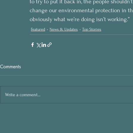
to try to put it back in, the people shouldn’t
change our environmental protection in thi
obviously what we’re doing isn’t working.”
Featured
News & Updates
Top Stories
Comments
Write a comment...