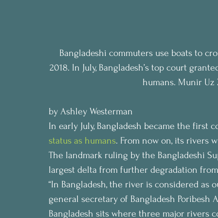
Bangladeshi commuters use boats to cros
2018. In July, Bangladesh’s top court granted
humans. Munir Uz 
by Ashley Westerman
In early July, Bangladesh became the first c
status as humans
. From now on, its rivers wi
The landmark ruling by the Bangladeshi Sup
largest delta from further degradation from
“In Bangladesh, the river is considered as
general secretary of Bangladesh Poribesh 
Bangladesh sits where three major rivers c