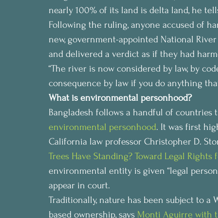
nearly 100% of its land is delta land, he tel
Following the ruling, anyone accused of ha
new, government-appointed National River
and delivered a verdict as if they had har
“The river is now considered by law, by code,
consequence by law if you do anything that k
What is environmental personhood?
Bangladesh follows a handful of countries 
environmental personhood
. It was first h
California law professor Christopher D. Ston
Trees Have Standing? Toward Legal Rights f
environmental entity is given “legal persona
appear in court.
Traditionally, nature has been subject to a
based ownership, says 
Monti Aguirre with 