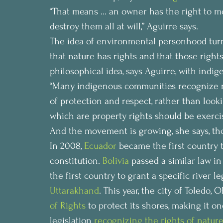
“That means … an owner has the right to modi
destroy them all at will,” Aguirre says.
The idea of environmental personhood turn
that nature has rights and that those rights 
philosophical idea, says Aguirre, with ind
“Many indigenous communities recognize n
of protection and respect, rather than look
which are property rights should be exercis
And the movement is growing, she says, tho
In 2008, 
Ecuador
 became the first country t
constitution. 
Bolivia
 passed a similar law in
the first country to grant a specific river le
Uttarakhand
. This year, the city of Toledo,
of Rights
 to protect its shores, making it 
legislation 
recognizing the rights of natur