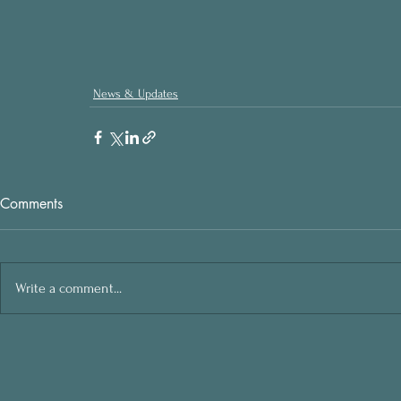
News & Updates
Comments
Write a comment...