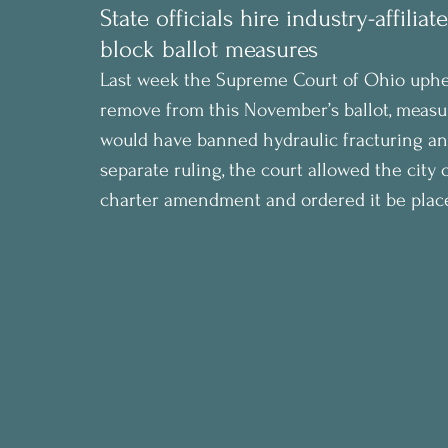
State officials hire industry-affilia
block ballot measures
Last week the Supreme Court of Ohio upheld
remove from this November’s ballot, measu
would have banned hydraulic fracturing and 
separate ruling, the court allowed the city
charter amendment and ordered it be plac