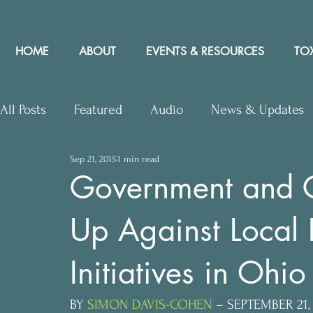
HOME
ABOUT
EVENTS & RESOURCES
TOX
All Posts
Featured
Audio
News & Updates
Sep 21, 2015
1 min read
Upcoming Events
Letters to Editor
Works
Government and G
Up Against Local 
Press Releases
Community Rights In the News
Initiatives in Ohio
BY 
SIMON DAVIS-COHEN
 – SEPTEMBER 21,