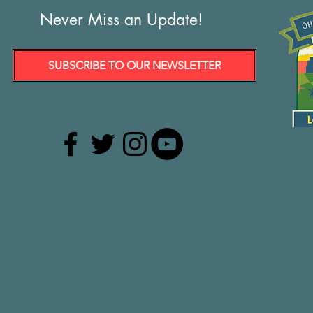
Never Miss an Update!
SUBSCRIBE TO OUR NEWSLETTER