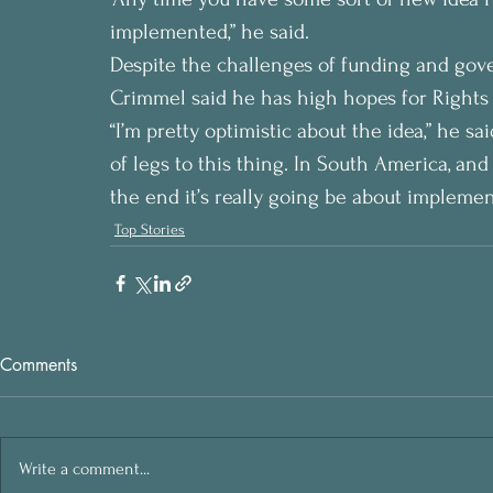
implemented,” he said.
Despite the challenges of funding and gov
Crimmel said he has high hopes for Rights 
“I’m pretty optimistic about the idea,” he said
of legs to this thing. In South America, and a
the end it’s really going be about implemen
Top Stories
Comments
Write a comment...