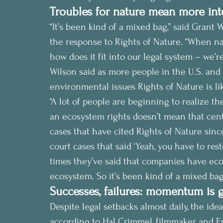
Troubles for nature mean more int
“It’s been kind of a mixed bag,” said Grant 
the response to Rights of Nature. “When na
how does it fit into our legal system – we’re
Wilson said as more people in the U.S. an
environmental issues Rights of Nature is 
“A lot of people are beginning to realize the
an ecosystem rights doesn’t mean that cent
cases that have cited Rights of Nature sin
court cases that said ‘Yeah, you have to res
times they’ve said that companies have econ
ecosystem. So it’s been kind of a mixed bag
Successes, failures: momentum is 
Despite legal setbacks almost daily, the ide
according to Hal Crimmel, filmmaker and E