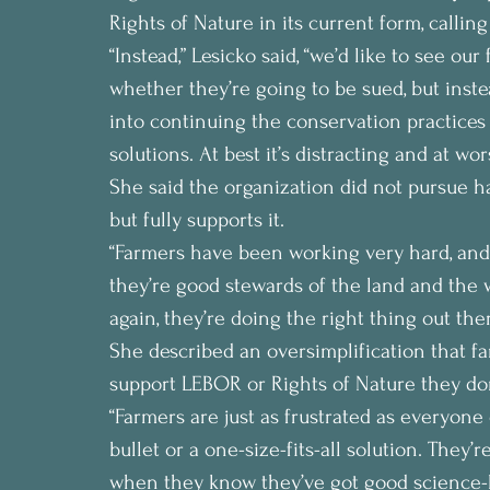
Rights of Nature in its current form, callin
“Instead,” Lesicko said, “we’d like to see o
whether they’re going to be sued, but inste
into continuing the conservation practices 
solutions. At best it’s distracting and at wors
She said the organization did not pursue ha
but fully supports it.
“Farmers have been working very hard, and
they’re good stewards of the land and the wa
again, they’re doing the right thing out ther
She described an oversimplification that fa
support LEBOR or Rights of Nature they don’
“Farmers are just as frustrated as everyone e
bullet or a one-size-fits-all solution. They
when they know they’ve got good science-ba