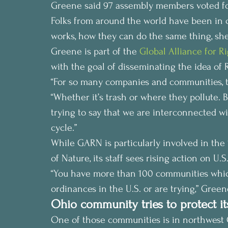
Greene said 97 assembly members voted for i
Folks from around the world have been in co
works, how they can do the same thing, she
Greene is part of the 
Global Alliance for R
with the goal of disseminating the idea of 
“For so many companies and communities, th
“Whether it’s trash or where they pollute. 
trying to say that we are interconnected wi
cycle.”
While GARN is particularly involved in th
of Nature, its staff sees rising action on U.S.
“You have more than 100 communities which
ordinances in the U.S. or are trying,” Green
Ohio community tries to protect it
One of those communities is in northwest 