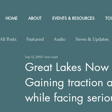
HOME
ABOUT
EVENTS & RESOURCES
TOX
All Posts
Featured
Audio
News & Updates
Sep 12, 2019
7 min read
Upcoming Events
Letters to Editor
Works
Great Lakes Now –
Gaining traction 
Press Releases
Community Rights In the News
while facing seri