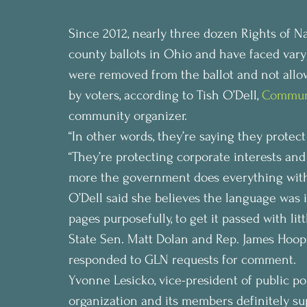
Since 2012, nearly three dozen Rights of Nat
county ballots in Ohio and have faced vary
were removed from the ballot and not allow
by voters, according to Tish O’Dell, 
Communi
community organizer.
“In other words, they’re saying they protec
“They’re protecting corporate interests and
more the government does everything withi
O’Dell said she believes the language was i
pages purposefully, to get it passed with litt
State Sen. Matt Dolan and Rep. James Hoops
responded to GLN requests for comment.
Yvonne Lesicko, vice-president of public p
organization and its members definitely su