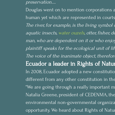
preservation….
Douglas went on to mention corporations an
human yet which are represented in courts
The river, for example, is the living symbol of
aquatic insects, 
water ouzels
, otter, fisher,
man, who are dependent on it or who enjoy it f
plaintiff speaks for the ecological unit of lif
The voice of the inanimate object, therefore
Ecuador a leader in Rights of Natur
In 2008, Ecuador adopted a new constitution
different from any other constitution in the 
“We are going through a really important m
Natalia Greene, president of CEDENMA, the 
environmental non-governmental organizatio
opportunity. We heard about Rights of Natur