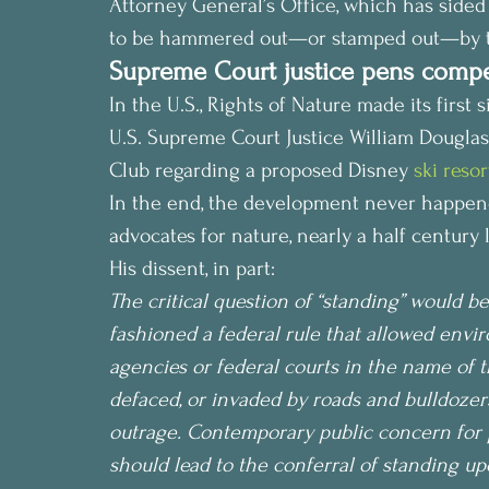
Attorney General’s Office, which has sided 
to be hammered out—or stamped out—by t
Supreme Court justice pens compel
In the U.S., Rights of Nature made its first s
U.S. Supreme Court Justice William Douglas 
Club regarding a proposed Disney 
ski reso
In the end, the development never happened
advocates for nature, nearly a half century l
His dissent, in part:
The critical question of “standing” would be
fashioned a federal rule that allowed envir
agencies or federal courts in the name of t
defaced, or invaded by roads and bulldozers
outrage. Contemporary public concern for p
should lead to the conferral of standing u