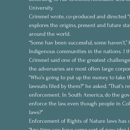
University.
Crimmel wrote, co-produced and directed “
explores the origins, present and future s
around the world.
“Some hav been successful, some haven’t,” h
Indigenous communities in the nations. I th
Crimmel said one of the greatest challenges
the adversaries are most often large corpor
“Who’s going to put up the money to take t
lawsuits filed by them?” he asked. “That’s re
enforcement. In South America, do the gov
enforce the law, even though people in Co
laws?”
Enforcement of Rights of Nature laws has o
“Any time you have some sort of new idea I th