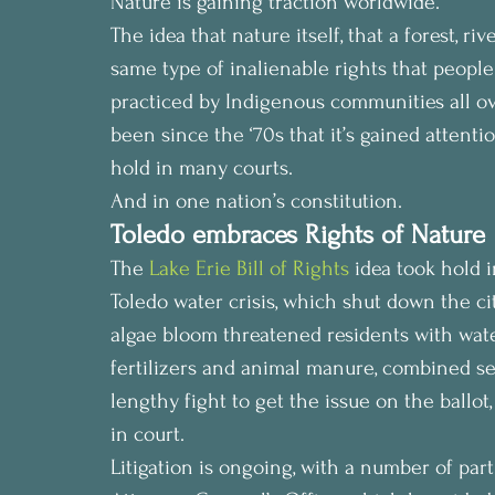
Nature is gaining traction worldwide.
The idea that nature itself, that a forest, ri
same type of inalienable rights that people do,
practiced by Indigenous communities all over
been since the ‘70s that it’s gained attentio
hold in many courts.
And in one nation’s constitution.
Toledo embraces Rights of Nature
The 
Lake Erie Bill of Rights
 idea took hold i
Toledo water crisis, which shut down the ci
algae bloom threatened residents with wat
fertilizers and animal manure, combined se
lengthy fight to get the issue on the ballot
in court.
Litigation is ongoing, with a number of part