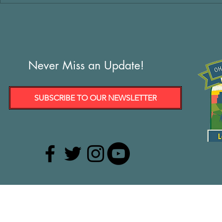
Never Miss an Update!
SUBSCRIBE TO OUR NEWSLETTER