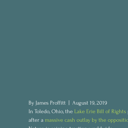
By James Proffitt  |  August 19, 2019
In Toledo, Ohio, the 
Lake Erie Bill of Rights
after a 
massive cash outlay by the oppositi