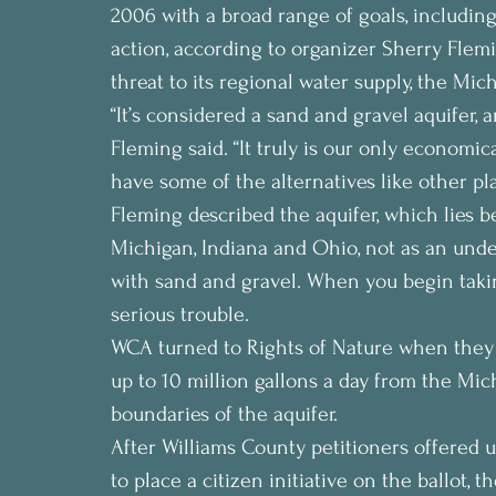
2006 with a broad range of goals, including
action, according to organizer Sherry Flemi
threat to its regional water supply, the Mich
“It’s considered a sand and gravel aquifer, 
Fleming said. “It truly is our only economic
have some of the alternatives like other pla
Fleming described the aquifer, which lies b
Michigan, Indiana and Ohio, not as an unde
with sand and gravel. When you begin takin
serious trouble.
WCA turned to Rights of Nature when they
up to 10 million gallons a day from the Mic
boundaries of the aquifer.
After Williams County petitioners offered 
to place a citizen initiative on the ballot, t