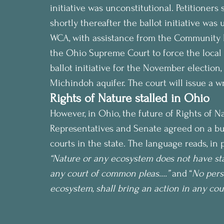
initiative was unconstitutional. Petitioner
shortly thereafter the ballot initiative was 
WCA, with assistance from the Community 
the Ohio Supreme Court to force the local 
ballot initiative for the November election,
Michindoh aquifer. The court will issue a w
Rights of Nature stalled in Ohio
However, in Ohio, the future of Rights of N
Representatives and Senate agreed on a bud
courts in the state. The language reads, in p
“Nature or any ecosystem does not have stan
any court of common pleas….” 
and “
No pers
ecosystem, shall bring an action in any co