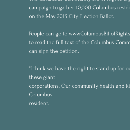
campaign to gather 10,000 Columbus resid
on the May 2015 City Election Ballot. 
People can go to www.ColumbusBillofRights.or
to read the full text of the Columbus Commu
can sign the petition.
“I think we have the right to stand up for 
these giant
corporations. Our community health and kid
Columbus
resident.