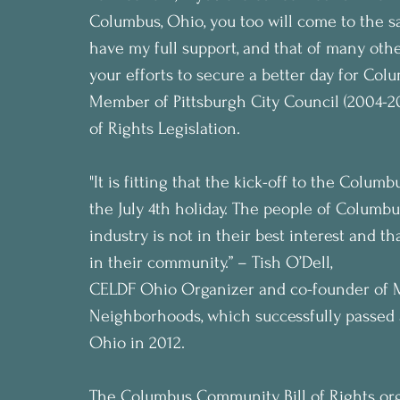
Columbus, Ohio, you too will come to the s
have my full support, and that of many othe
your efforts to secure a better day for Col
Member of Pittsburgh City Council (2004-20
of Rights Legislation.
"It is fitting that the kick-off to the Colu
the July 4th holiday. The people of Columbus
industry is not in their best interest and 
in their community.” – Tish O’Dell,
CELDF Ohio Organizer and co-founder of M
Neighborhoods, which successfully passed a 
Ohio in 2012.
The Columbus Community Bill of Rights org