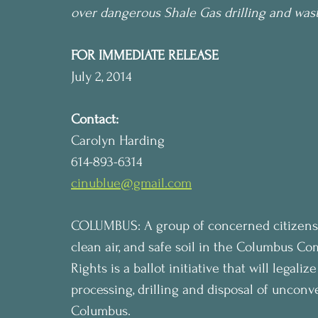
over dangerous Shale Gas drilling and wast
FOR IMMEDIATE RELEASE
July 2, 2014
Contact:
Carolyn Harding
614-893-6314
cinublue@gmail.com
COLUMBUS: A group of concerned citizens a
clean air, and safe soil in the Columbus C
Rights is a ballot initiative that will legali
processing, drilling and disposal of unconve
Columbus.