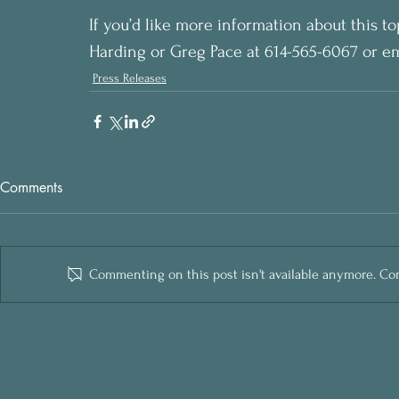
If you’d like more information about this to
Harding or Greg Pace at 614-565-6067 or em
Press Releases
Comments
Commenting on this post isn't available anymore. Cont