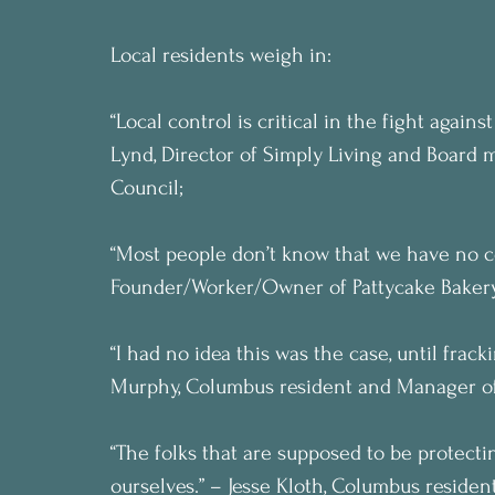
Local residents weigh in:
“Local control is critical in the fight again
Lynd, Director of Simply Living and Board
Council;
“Most people don’t know that we have no co
Founder/Worker/Owner of Pattycake Bakery
“I had no idea this was the case, until frac
Murphy, Columbus resident and Manager of
“The folks that are supposed to be protecti
ourselves.” – Jesse Kloth, Columbus resident.