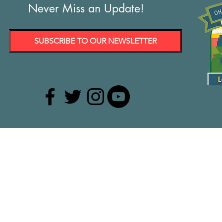
Never Miss an Update!
SUBSCRIBE TO OUR NEWSLETTER