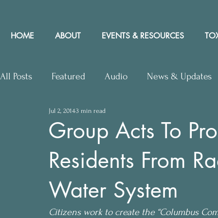
HOME
ABOUT
EVENTS & RESOURCES
TOX
All Posts
Featured
Audio
News & Updates
Jul 2, 2014
3 min read
Upcoming Events
Letters to Editor
Works
Group Acts To Pr
Residents From Ra
Press Releases
Community Rights In the News
Water System
Citizens work to create the “Columbus Comm