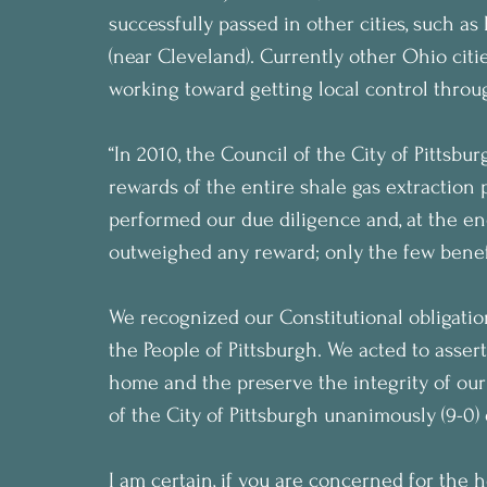
successfully passed in other cities, such a
(near Cleveland). Currently other Ohio cit
working toward getting local control through
“In 2010, the Council of the City of Pittsbu
rewards of the entire shale gas extraction
performed our due diligence and, at the end
outweighed any reward; only the few benef
We recognized our Constitutional obligation
the People of Pittsburgh. We acted to assert 
home and the preserve the integrity of ou
of the City of Pittsburgh unanimously (9-0)
I am certain, if you are concerned for the h