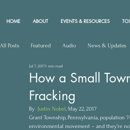
HOME
ABOUT
EVENTS & RESOURCES
TOX
All Posts
Featured
Audio
News & Updates
Jul 7, 2017
1 min read
Upcoming Events
Letters to Editor
Works
How a Small Town
Fracking
Press Releases
Community Rights In the News
By 
 Justin Nobel
, May 22, 2017
Grant Township, Pennsylvania, population 74
environmental movement – and they’re no