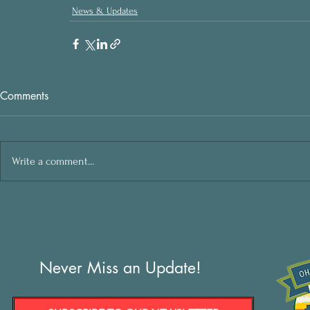
News & Updates
Comments
Write a comment...
Never Miss an Update!