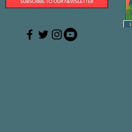
SUBSCRIBE TO OUR NEWSLETTER