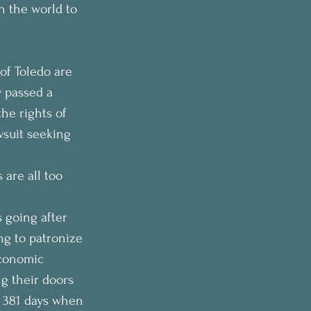
n the world to 
of Toledo are 
y passed a 
he rights of 
wsuit seeking 
 are all too 
 going after 
ing to patronize 
economic 
g their doors 
d 381 days when 