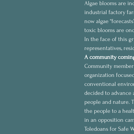
Algae blooms are inc
industrial factory f
now algae “forecasts
toxic blooms are onc
In the face of this g
representatives, res
A community coming
Community members c
organization focused
conventional environ
decided to advance a
people and nature. Th
the people to a heal
in an opposition cam
Toledoans for Safe W