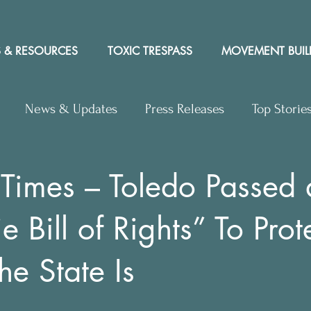
 & RESOURCES
TOXIC TRESPASS
MOVEMENT BUIL
News & Updates
Press Releases
Top Storie
rs to Editor
Workshops
Video
Letter to the 
 Times – Toledo Passed 
e Bill of Rights” To Prote
y Rights In the News
he State Is