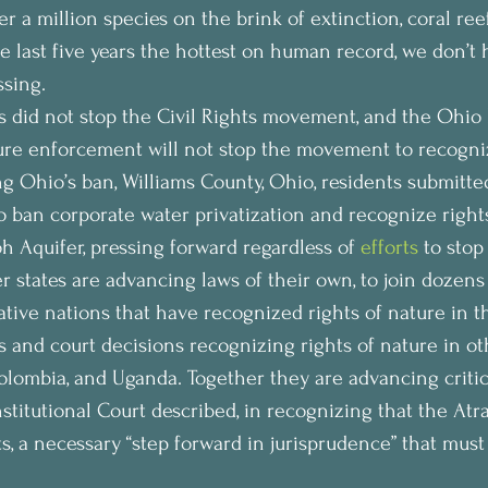
 a million species on the brink of extinction, coral ree
he last five years the hottest on human record, we don’t 
ssing.
s did not stop the Civil Rights movement, and the Ohio L
ure enforcement will not stop the movement to recogniz
g Ohio’s ban, Williams County, Ohio, residents submitted 
to ban corporate water privatization and recognize rights
 Aquifer, pressing forward regardless of 
efforts
 to stop
 states are advancing laws of their own, to join dozens 
ative nations that have recognized rights of nature in t
ws and court decisions recognizing rights of nature in ot
olombia, and Uganda. Together they are advancing criti
titutional Court described, in recognizing that the Atra
s, a necessary “step forward in jurisprudence” that must