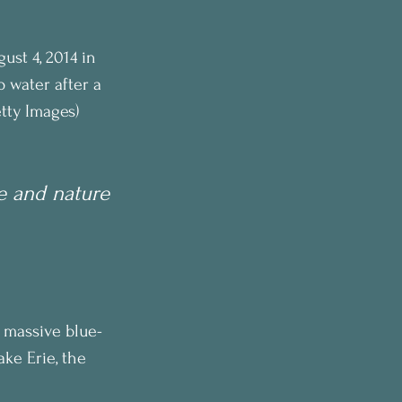
st 4, 2014 in 
 water after a 
tty Images)
e and nature
A massive blue-
ke Erie, the 