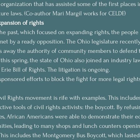
 organization that has assisted some of the first places i
ture laws. (Co-author Mari Margil works for CELDF.)
xpansion of rights
e past, which focused on expanding rights, the people 
 met by a ready opposition. The Ohio legislature recentl
ips away the authority of community members to defend t
this spring, the state of Ohio also joined an industry la
Erie Bill of Rights. The litigation is ongoing.
sponsored efforts to block the fight for more legal rights
ivil Rights movement is rife with examples. This includes
tive tools of civil rights activists: the boycott. By refus
es, African Americans were able to demonstrate their 
ities, leading to many shops and lunch counters openin
 This includes the Montgomery Bus Boycott, which laste