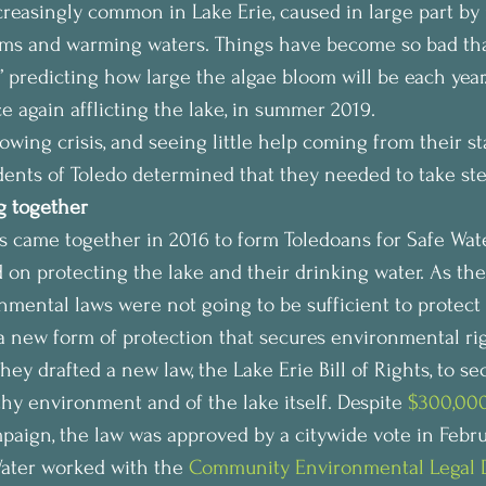
reasingly common in Lake Erie, caused in large part by 
arms and warming waters. Things have become so bad tha
” predicting how large the algae bloom will be each year
e again afflicting the lake, in summer 2019.
rowing crisis, and seeing little help coming from their st
idents of Toledo determined that they needed to take st
 together
ame together in 2016 to form Toledoans for Safe Water
 on protecting the lake and their drinking water. As the
mental laws were not going to be sufficient to protect 
 new form of protection that secures environmental rig
ey drafted a new law, the Lake Erie Bill of Rights, to sec
thy environment and of the lake itself. Despite 
$300,00
paign, the law was approved by a citywide vote in Febru
ater worked with the 
Community Environmental Legal 