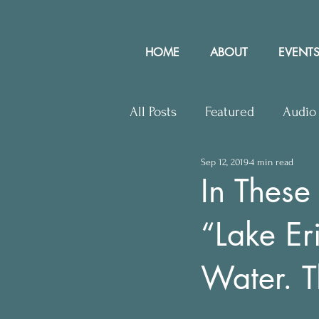
HOME
ABOUT
EVENTS
All Posts
Featured
Audio
Sep 12, 2019
4 min read
Upcoming Events
Lette
In These
“Lake Eri
Press Releases
Communit
Water. T