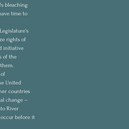
fs bleaching 
have time to 
egislature’s 
e rights of 
initiative 
 of the 
 them. 
of 
he United 
her countries 
cal change – 
to River 
 occur before it 