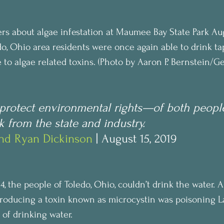
rs about algae infestation at Maumee Bay State Park Augu
o, Ohio area residents were once again able to drink tap
to algae related toxins. (Photo by Aaron P. Bernstein/Ge
o protect environmental rights—of both peopl
from the state and industry.
and Ryan Dickinson
 | August 15, 2019
14, the people of Toledo, Ohio, couldn’t drink the water. 
roducing a toxin known as microcystin was poisoning La
 of drinking water.