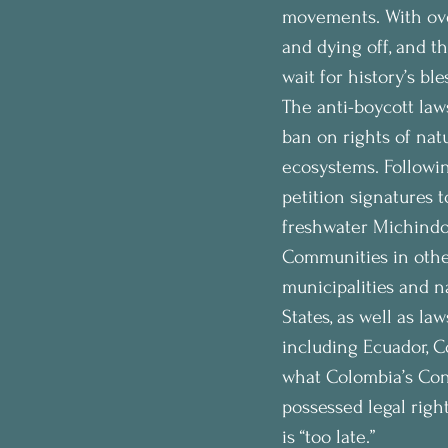
movements. With over
and dying off, and t
wait for history’s ble
The anti-boycott law
ban on rights of nat
ecosystems. Followin
petition signatures 
freshwater Michindoh
Communities in other
municipalities and n
States, as well as la
including Ecuador, C
what Colombia’s Cons
possessed legal right
is “too late.”