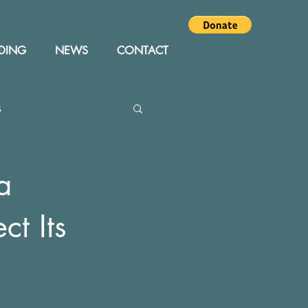
DING
NEWS
CONTACT
s
Editor
Events
a
ct Its