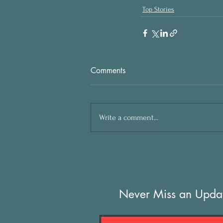
Top Stories
Comments
Write a comment...
Never Miss an Upda