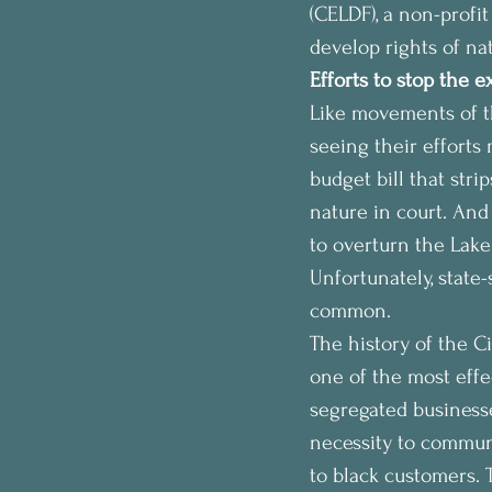
(CELDF), a non-profit
develop rights of na
Efforts to stop the e
Like movements of th
seeing their efforts
budget bill that str
nature in court. And 
to overturn the Lake 
Unfortunately, state-
common.
The history of the C
one of the most effec
segregated business
necessity to commun
to black customers.