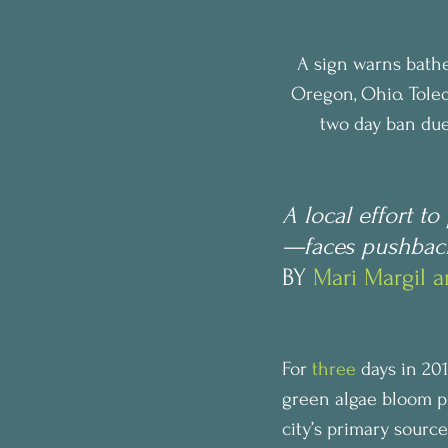
A sign warns bathe
Oregon, Ohio. Toled
two day ban due 
A local effort t
—faces pushback 
BY 
Mari Margil 
For 
three
 days in 20
green algae bloom p
city’s primary source