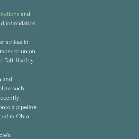
unctions
 and 
nd intimidation 
r strikes in 
umber of union 
, Taft-Hartley 
n and 
alize such 
recently 
nto a pipeline 
ced
 in Ohio.
le’s 