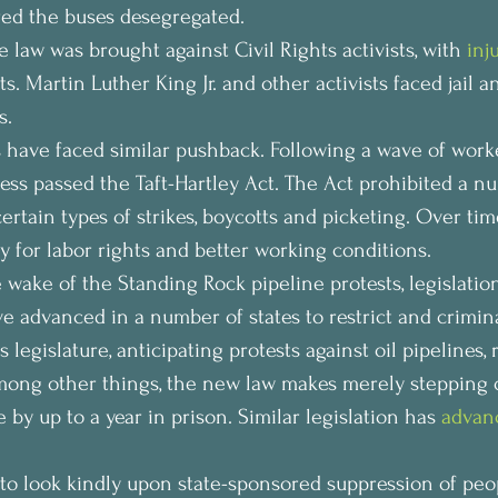
red the buses desegregated.
e law was brought against Civil Rights activists, with 
inj
. Martin Luther King Jr. and other activists faced jail a
s.
s have faced similar pushback. Following a wave of worke
ess passed the Taft-Hartley Act. The Act prohibited a n
 certain types of strikes, boycotts and picketing. Over time
 for labor rights and better working conditions.
e wake of the Standing Rock pipeline protests, legislatio
e advanced in a number of states to restrict and crimin
s legislature, anticipating protests against oil pipelines, 
mong other things, the new law makes merely stepping o
by up to a year in prison. Similar legislation has 
advan
 to look kindly upon state-sponsored suppression of peop