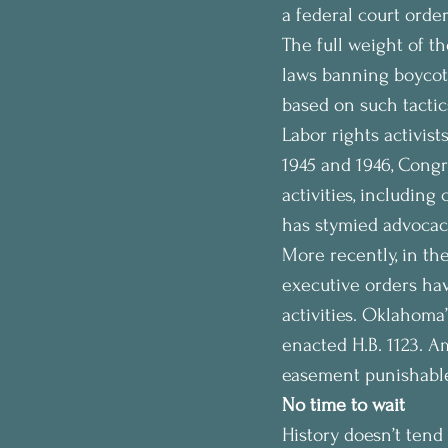
a federal court orde
The full weight of th
laws banning boycotts
based on such tactic
Labor rights activist
1945 and 1946, Congr
activities, including
has stymied advocacy
More recently, in th
executive orders hav
activities. Oklahoma’
enacted H.B. 1123. A
easement punishable 
No time to wait
History doesn’t tend