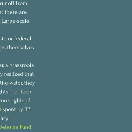
runoff from 
t there are 
. Large-scale 
ate or federal 
eps themselves.
, a grassroots 
y realized that 
the water, they 
hts – of both 
ure rights of 
0
 spent by BP 
ary.
Defense Fund