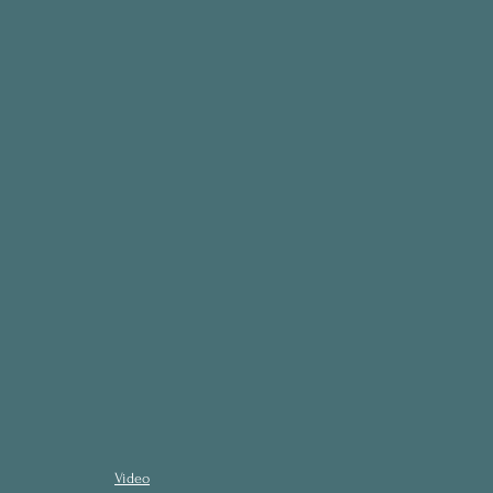
Video