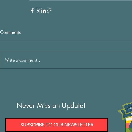
Comments
Write a comment...
Never Miss an Update!
SUBSCRIBE TO OUR NEWSLETTER