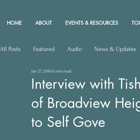
HOME
ABOUT
EVENTS & RESOURCES
TOX
All Posts
Featured
Audio
News & Updates
Jan 27, 2016
0 min read
Upcoming Events
Letters to Editor
Works
Interview with Tis
of Broadview Heigh
Press Releases
Community Rights In the News
to Self Gove