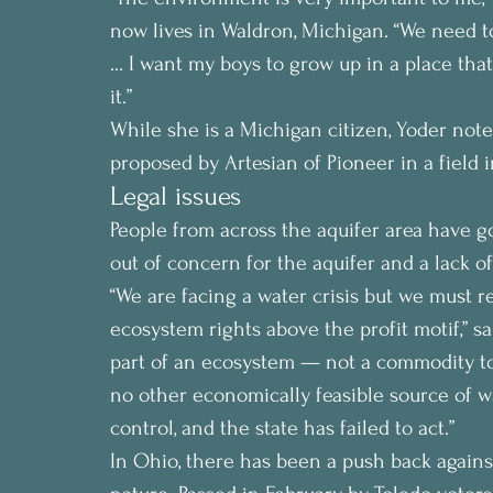
now lives in Waldron, Michigan. “We need t
… I want my boys to grow up in a place that
it.”
While she is a Michigan citizen, Yoder noted
proposed by Artesian of Pioneer in a field i
Legal issues
People from across the aquifer area have g
out of concern for the aquifer and a lack o
“We are facing a water crisis but we must 
ecosystem rights above the profit motif,” s
part of an ecosystem — not a commodity to 
no other economically feasible source of wat
control, and the state has failed to act.”
In Ohio, there has been a push back against 