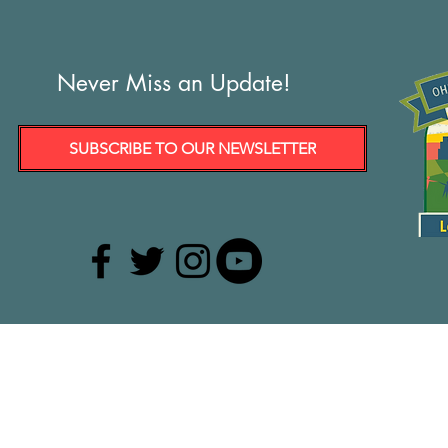
Never Miss an Update!
SUBSCRIBE TO OUR NEWSLETTER