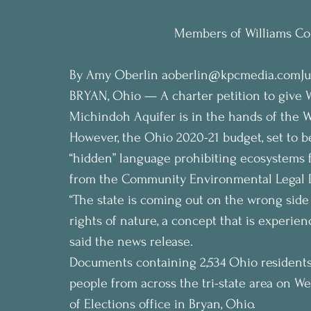
Members of Williams Cou
By Amy Oberlin aoberlin@kpcmedia.comJun
BRYAN, Ohio — A charter petition to give 
Michindoh Aquifer is in the hands of the W
However, the Ohio 2020-21 budget, set to b
“hidden” language prohibiting ecosystems f
from the Community Environmental Legal 
“The state is coming out on the wrong side 
rights of nature, a concept that is experie
said the news release.
Documents containing 2,534 Ohio residents
people from across the tri-state area on 
of Elections office in Bryan, Ohio.