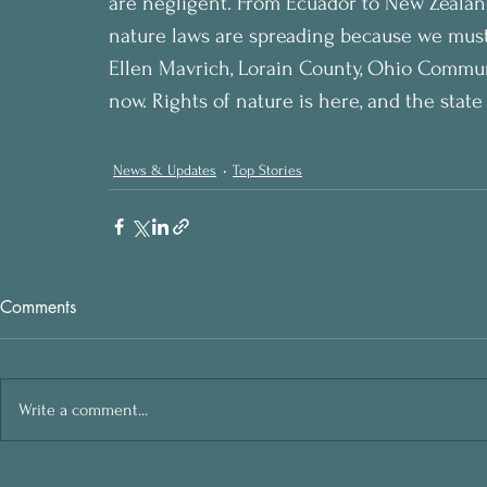
are negligent. From Ecuador to New Zealand,
nature laws are spreading because we must 
Ellen Mavrich, Lorain County, Ohio Commun
now. Rights of nature is here, and the state
News & Updates
Top Stories
Comments
Write a comment...