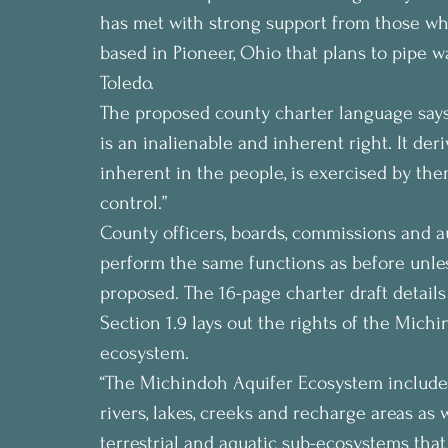
has met with strong support from those who
based in Pioneer, Ohio that plans to pipe 
Toledo.
The proposed county charter language says
is an inalienable and inherent right. It deri
inherent in the people, is exercised by them 
control.”
County officers, boards, commissions and 
perform the same functions as before unless
proposed. The 16-page charter draft detail
Section 1.9 lays out the rights of the Mic
ecosystem.
“The Michindoh Aquifer Ecosystem includes t
rivers, lakes, creeks and recharge areas as 
terrestrial and aquatic sub-ecosystems that