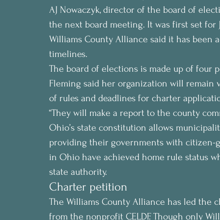
AJ Nowaczyk, director of the board of electio
the next board meeting. It was first set for 
Williams County Alliance said it has been ad
timelines.
The board of elections is made up of four 
Fleming said her organization will remain v
of rules and deadlines for charter applicati
“They will make a report to the county com
Ohio’s state constitution allows municipalit
providing their governments with citizen
in Ohio have achieved home rule status wh
state authority.
Charter petition
The Williams County Alliance has led the c
from the nonprofit CELDF. Though only Willi