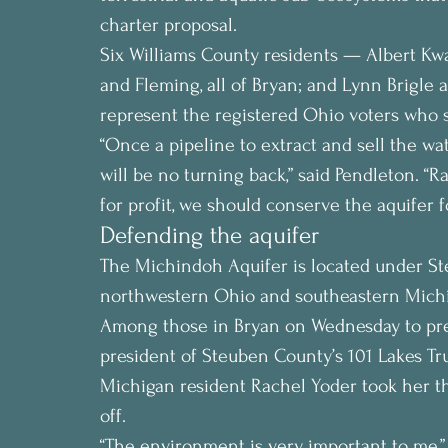
charter proposal.
Six Williams County residents — Albert Kw
and Fleming, all of Bryan; and Lynn Brigle
represent the registered Ohio voters who s
“Once a pipeline to extract and sell the wate
will be no turning back,” said Pendleton. “R
for profit, we should conserve the aquifer f
Defending the aquifer
The Michindoh Aquifer is located under Ste
northwestern Ohio and southeastern Mich
Among those in Bryan on Wednesday to pres
president of Steuben County’s 101 Lakes Tru
Michigan resident Rachel Yoder took her t
off.
“The environment is very important to me,”