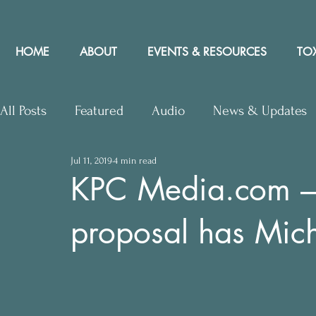
HOME
ABOUT
EVENTS & RESOURCES
TOX
All Posts
Featured
Audio
News & Updates
Jul 11, 2019
4 min read
Upcoming Events
Letters to Editor
Works
KPC Media.com –
proposal has Mich
Press Releases
Community Rights In the News