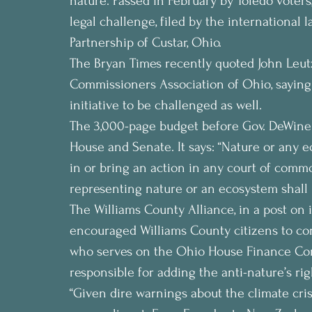
nature. Passed in February by Toledo voters,
legal challenge, filed by the international
Partnership of Custar, Ohio.
The Bryan Times recently quoted John Leutz
Commissioners Association of Ohio, saying
initiative to be challenged as well.
The 3,000-page budget before Gov. DeWine
House and Senate. It says: “Nature or any 
in or bring an action in any court of commo
representing nature or an ecosystem shall 
The Williams County Alliance, in a post on 
encouraged Williams County citizens to con
who serves on the Ohio House Finance Com
responsible for adding the anti-nature’s rig
“Given dire warnings about the climate crisi