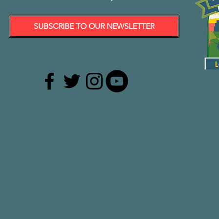
SUBSCRIBE TO OUR NEWSLETTER