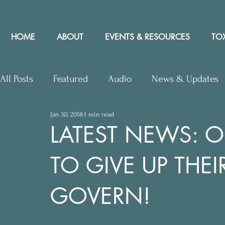
HOME
ABOUT
EVENTS & RESOURCES
TOX
All Posts
Featured
Audio
News & Updates
Jan 30, 2018
1 min read
Upcoming Events
Letters to Editor
Works
LATEST NEWS: 
TO GIVE UP THEI
Press Releases
Community Rights In the News
GOVERN!