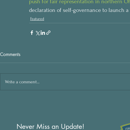
push for fair representation in northern Oh
declaration of self-governance to launch a fi
Featured
Comments
Write a comment...
Never Miss an Update!