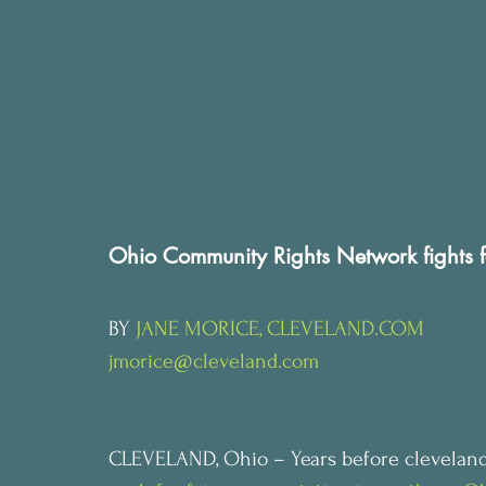
Ohio Community Rights Network fights f
BY 
JANE MORICE, CLEVELAND.COM
jmorice@cleveland.com
CLEVELAND, Ohio – Years before cleveland