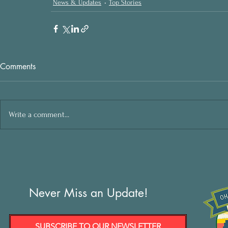
News & Updates
Top Stories
Comments
Write a comment...
Never Miss an Update!
SUBSCRIBE TO OUR NEWSLETTER