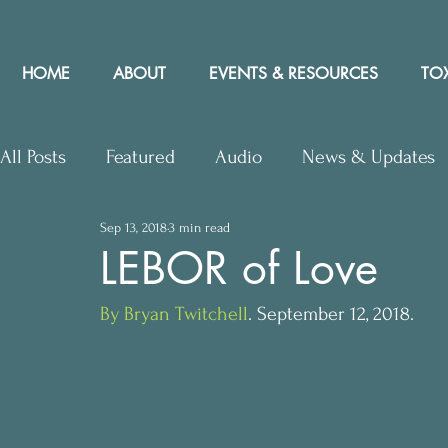
HOME
ABOUT
EVENTS & RESOURCES
TOX
All Posts
Featured
Audio
News & Updates
Sep 13, 2018
3 min read
Upcoming Events
Letters to Editor
Works
LEBOR of Love
By Bryan Twitchell
. September 12, 2018.
Press Releases
Community Rights In the News