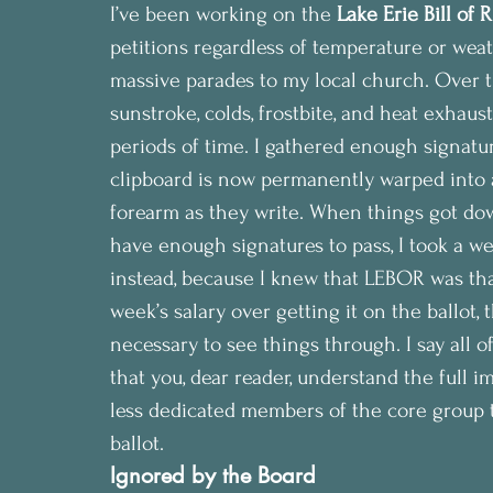
I’ve been working on the 
Lake Erie Bill of 
petitions regardless of temperature or weat
massive parades to my local church. Over the
sunstroke, colds, frostbite, and heat exhaus
periods of time. I gathered enough signatu
clipboard is now permanently warped into a
forearm as they write. When things got dow
have enough signatures to pass, I took a w
instead, because I knew that LEBOR was that 
week’s salary over getting it on the ballot,
necessary to see things through. I say all o
that you, dear reader, understand the full i
less dedicated members of the core group t
ballot.
Ignored by the Board