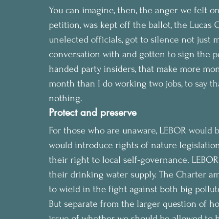
You can imagine, then, the anger we felt o
petition, was kept off the ballot, the Lucas
unelected officials, got to silence not just 
conversation with and gotten to sign the pe
handed party insiders, that make more mone
month than I do working two jobs, to say that 
nothing.
Protect and preserve
For those who are unaware, LEBOR would be
would introduce rights of nature legislati
their right to local self-governance. LEBOR
their drinking water supply. The Charter a
to wield in the fight against both big pollu
But separate from the larger question of ho
issue of whether we should be allowed to 