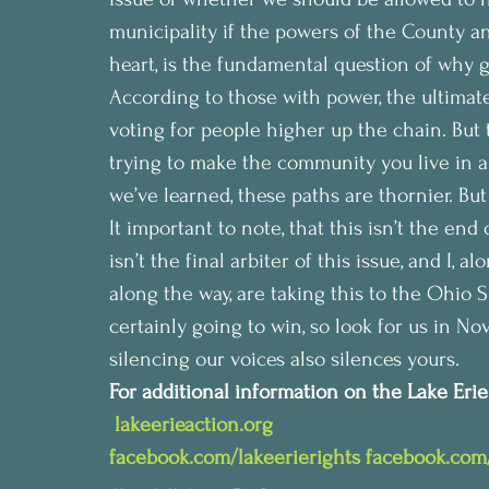
municipality if the powers of the County an
heart, is the fundamental question of why 
According to those with power, the ultimate 
voting for people higher up the chain. But
trying to make the community you live in a 
we’ve learned, these paths are thornier. But
It important to note, that this isn’t the en
isn’t the final arbiter of this issue, and I,
along the way, are taking this to the Ohio 
certainly going to win, so look for us in N
silencing our voices also silences yours.
For additional information on the Lake Erie B
 lakeerieaction.org
facebook.com/lakeerierights
facebook.com