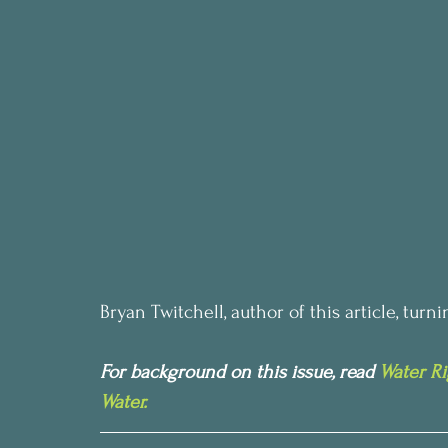
Bryan Twitchell, author of this article, tur
For background on this issue, read 
Water Ri
Water. 