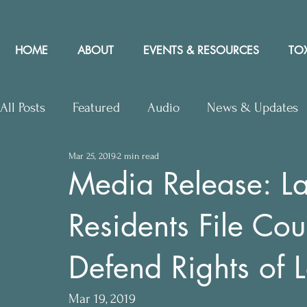
HOME
ABOUT
EVENTS & RESOURCES
TOX
All Posts
Featured
Audio
News & Updates
Mar 25, 2019
2 min read
Upcoming Events
Letters to Editor
Works
Media Release: La
Residents File Cou
Press Releases
Community Rights In the News
Defend Rights of 
Mar 19, 2019