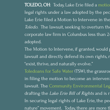
TOLEDO, OH
:  Today, Lake Erie filed a 
motio
legal rights under a law adopted by the peo
Lake Erie filed a Motion to Intervene in the
Toledo
.  The lawsuit, seeking to overturn the
corporate law firm in Columbus less than 24
adopted.
The Motion to Intervene, if granted, would 
lawsuit and directly defend its own rights, 
“exist, thrive, and naturally evolve.”
Toledoans for Safe Water
 (TSW), the grassro
in filing the motion to become an interveni
lawsuit. The 
Community Environmental Leg
drafting the 
Lake Erie Bill of Rights
 and is 
In securing legal rights of Lake Erie, the pe
nature” movement.  Today, there are more 