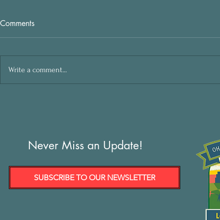
Comments
Write a comment...
Never Miss an Update!
SUBSCRIBE TO OUR NEWSLETTER