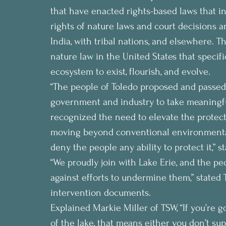
that have enacted rights-based laws that inc
rights of nature laws and court decisions are
India, with tribal nations, and elsewhere. The
nature law in the United States that specific
ecosystem to exist, flourish, and evolve.
“The people of Toledo proposed and passed t
government and industry to take meaningful
recognized the need to elevate the protectio
moving beyond conventional environmental 
deny the people any ability to protect it,” s
“We proudly join with Lake Erie, and the peo
against efforts to undermine them,” stated 
intervention documents.
Explained Markie Miller of TSW, “If you’re go
of the lake, that means either you don’t supp