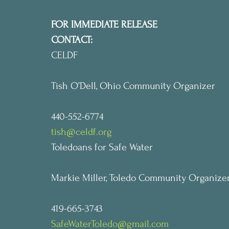
FOR IMMEDIATE RELEASE
CONTACT:
CELDF
Tish O’Dell, Ohio Community Organizer
440-552-6774
tish@celdf.org
Toledoans for Safe Water
Markie Miller, Toledo Community Organize
419-665-3743
SafeWaterToledo@gmail.com   