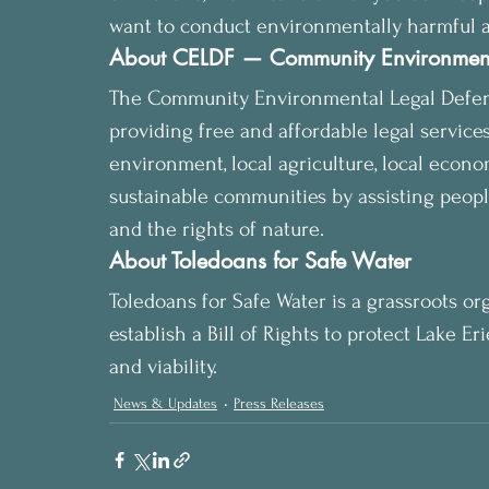
want to conduct environmentally harmful acti
About CELDF — Community Environment
The Community Environmental Legal Defense 
providing free and affordable legal services
environment, local agriculture, local economy
sustainable communities by assisting people
and the rights of nature.
About Toledoans for Safe Water
Toledoans for Safe Water is a grassroots or
establish a Bill of Rights to protect Lake E
and viability.
News & Updates
Press Releases