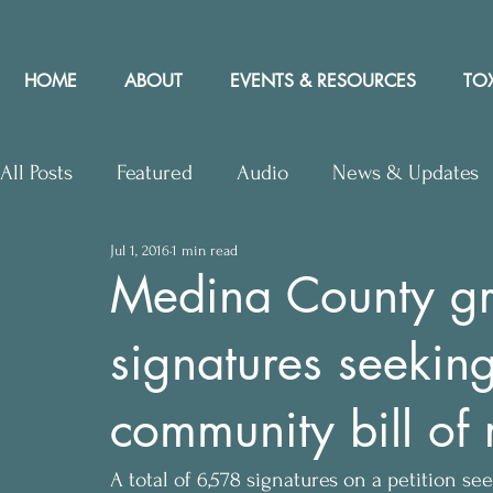
HOME
ABOUT
EVENTS & RESOURCES
TOX
All Posts
Featured
Audio
News & Updates
Jul 1, 2016
1 min read
Upcoming Events
Letters to Editor
Works
Medina County gr
signatures seeki
Press Releases
Community Rights In the News
community bill of 
A total of 6,578 signatures on a petition 