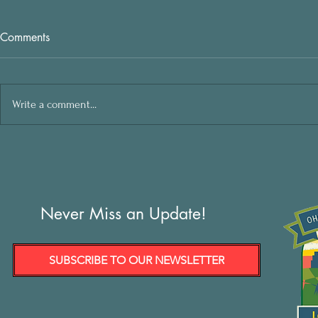
Comments
Write a comment...
Never Miss an Update!
SUBSCRIBE TO OUR NEWSLETTER