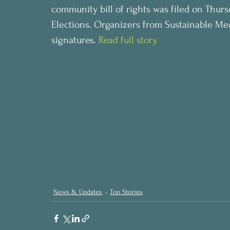
community bill of rights was filed on Thur
Elections. Organizers from Sustainable Medi
signatures. 
Read full story.
News & Updates
Top Stories