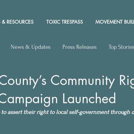
 & RESOURCES
TOXIC TRESPASS
MOVEMENT BUIL
News & Updates
Press Releases
Top Storie
rs to Editor
Workshops
Video
Letter to the 
County’s Community Ri
 Campaign Launched
y Rights In the News
to assert their right to local self-government through di