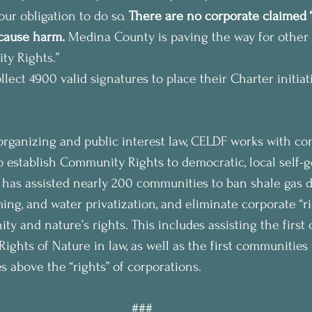
 our obligation to do so. 
There are no corporate claimed “
 cause harm.
 Medina County is paving the way for other
y Rights.”
lect 4900 valid signatures to place their Charter initiat
rganizing and public interest law, CELDF works with c
o establish Community Rights to democratic, local self
F has assisted nearly 200 communities to ban shale gas d
ming, and water privatization, and eliminate corporate “r
ty and nature’s rights. This includes assisting the first
 Rights of Nature in law, as well as the first communities
s above the “rights” of corporations.
###