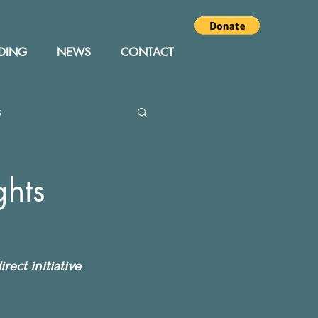
DING
NEWS
CONTACT
s
Editor
Events
ghts
rect initiative