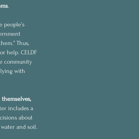
tems
.
e people’s 
vernment 
hem.” Thus, 
for help. CELDF 
the community 
llying with 
 themselves, 
er includes a 
ecisions about 
 water and soil.