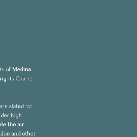
s of 
Medina 
rights Charter 
re slated for 
nder high 
te the air 
adon and other 