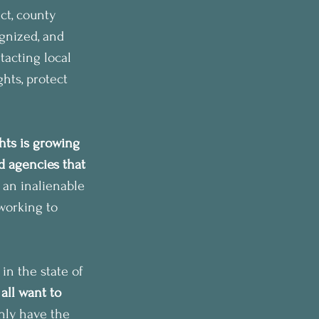
ct, county 
ognized, and 
tacting local 
hts, protect 
ts is growing 
 agencies that 
 an inalienable 
working to 
n the state of 
all want to 
nly have the 