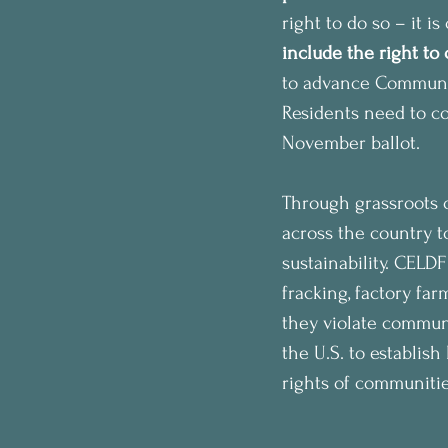
right to do so – it is
include the right to
to advance Communit
Residents need to col
November ballot.
Through grassroots o
across the country t
sustainability. CELD
fracking, factory far
they violate communi
the U.S. to establish
rights of communitie