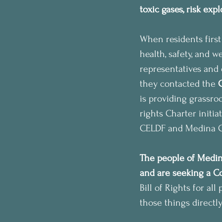
toxic gases, risk exp
When residents first
health, safety, and 
representatives and 
they contacted the 
is providing grassro
rights Charter initia
CELDF and Medina Co
The people of Medina
and are seeking a Co
Bill of Rights for al
those things directly