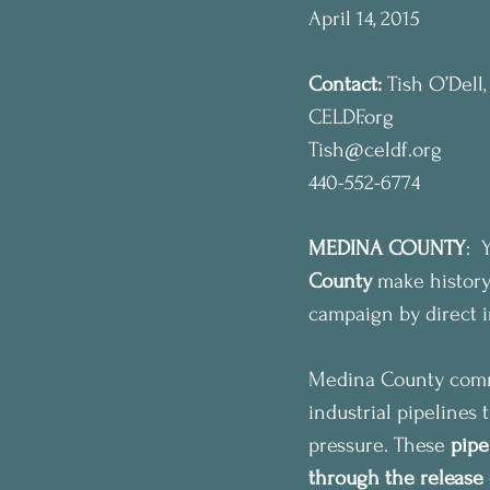
April 14, 2015
Contact:
 Tish O’Dell
CELDF.org
Tish@celdf.org
440-552-6774
MEDINA COUNTY
: 
County
 make history
campaign by direct in
Medina County commun
industrial pipelines
pressure. These 
pipe
through the release 