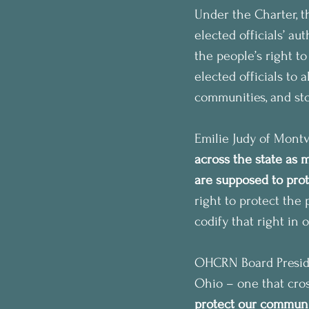
Under the Charter, t
elected officials’ au
the people’s right to
elected officials to 
communities, and sto
Emilie Judy of Montv
across the state as
are supposed to prot
right to protect the
codify that right in 
OHCRN Board Presiden
Ohio – one that cros
protect our communiti