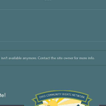
sn't available anymore. Contact the site owner for more info.
te!