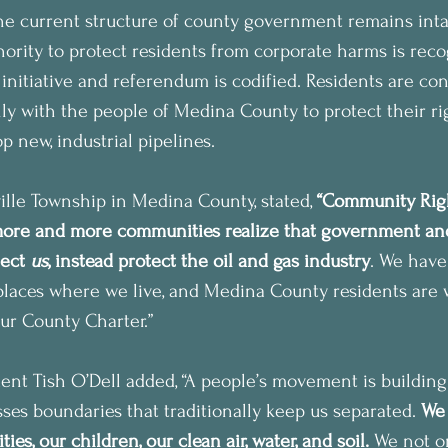
he current structure of county government remains inta
thority to protect residents from corporate harms is rec
 initiative and referendum is codified. Residents are con
ally with the people of Medina County to protect their rig
p new, industrial pipelines.
ille Township in Medina County, stated, 
“Community Righ
 more and more communities realize that government and
ect 
us
, instead protect the oil and gas industry
. We have
 places where we live, and Medina County residents are 
our County Charter.”
t Tish O’Dell added, “A people’s movement is building i
ses boundaries that traditionally keep us separated. 
We 
es, our children, our clean air, water, and soil.
 We not o