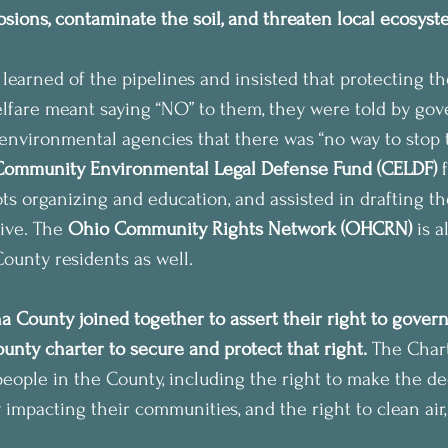
losions, contaminate the soil, and threaten local ecosys
 learned of the pipelines and insisted that protecting th
welfare meant saying “NO” to them, they were told by go
environmental agencies that there was “no way to stop t
Community Environmental Legal Defense Fund (CELDF)
 
ots organizing and education, and assisted in drafting 
tive. The 
Ohio Community Rights Network (OHCRN) 
is a
unty residents as well.
 County joined together to assert their right to govern
unty charter to secure and protect that right.
 The Chart
l people in the County, including the right to make the d
 impacting their communities, and the right to clean air,