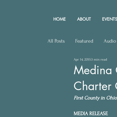
HOME
ABOUT
EVENTS
All Posts
Featured
Audio
Apr 14, 2015
3 min read
Upcoming Events
Lette
Medina 
Charter
Press Releases
Communit
First County in Ohio 
MEDIA RELEASE