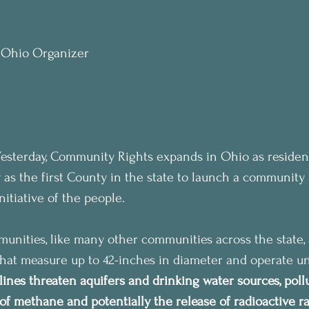
, Ohio Organizer
 Yesterday, Community Rights expands in Ohio as resident
 as the first County in the state to launch a community 
itiative of the people.
ities, like many other communities across the state, a
 that measure up to 42-inches in diameter and operate u
lines threaten aquifers and drinking water sources, pollu
of methane and potentially the release of radioactive r