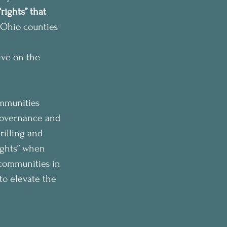
rights” that 
 Ohio counties 
ive on the 
ommunities 
-governance and 
rilling and 
ights” when 
 communities in 
 to elevate the 