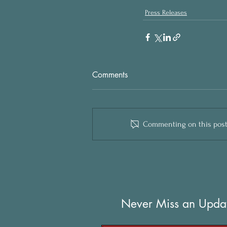
Press Releases
Comments
Commenting on this post i
Never Miss an Upda