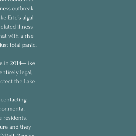
ness outbreak 
e Erie’s algal 
related illness 
hat with a rise 
ust total panic. 
s in 2014—like 
tirely legal, 
rotect the Lake 
 contacting 
ironmental 
 residents, 
ture and they 
O’Dell. “And so 