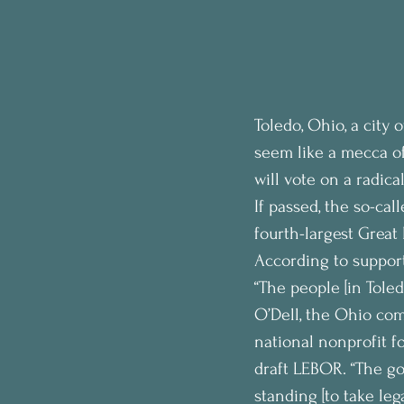
Toledo, Ohio, a city
seem like a mecca of
will vote on a radica
If passed, the so-cal
fourth-largest Great
According to supporte
“The people [in Toled
O’Dell, the Ohio co
national nonprofit f
draft LEBOR. “The go
standing [to take lega