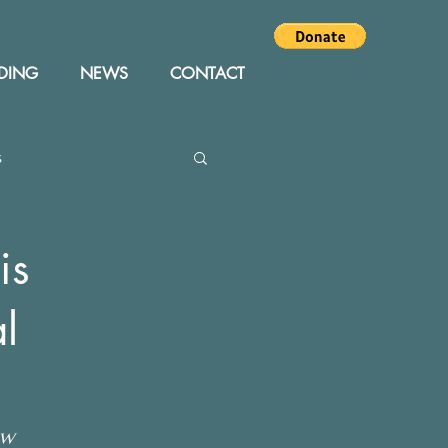
DING
NEWS
CONTACT
s
Editor
Events
is
l
ew 