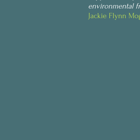
environmental fr
Jackie Flynn M