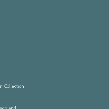
on Collection 
ledo, and 