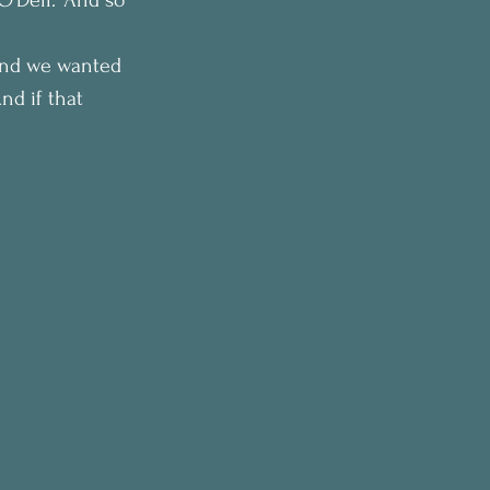
 and we wanted 
d if that 