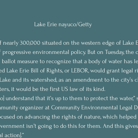
Lake Erie nayuco/Getty
 of nearly 300,000 situated on the western edge of Lake E
 progressive environmental policy. But on Tuesday, the c
l ballot measure to recognize that a body of water has le
led Lake Erie Bill of Rights, or LEBOR, would grant legal r
 Lake and its watershed, as an amendment to the city’s ch
rs, it would be the first US law of its kind.
o] understand that it’s up to them to protect the water,” 
mmunity organizer at Community Environmental Legal De
ocused on advancing the rights of nature, which helped l
vernment isn’t going to do this for them. And this giv
l action].”