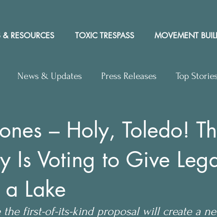
 & RESOURCES
TOXIC TRESPASS
MOVEMENT BUIL
News & Updates
Press Releases
Top Storie
rs to Editor
Workshops
Video
Letter to the 
ones – Holy, Toledo! Th
y Is Voting to Give Lega
y Rights In the News
o a Lake
the first-of-its-kind proposal will create a n