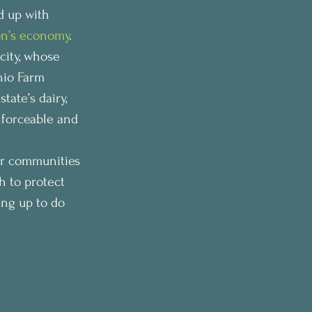
d up with 
on’s economy
. 
city, whose 
hio Farm 
ate’s dairy, 
nforceable and 
or communities 
 to protect 
ng up to do 