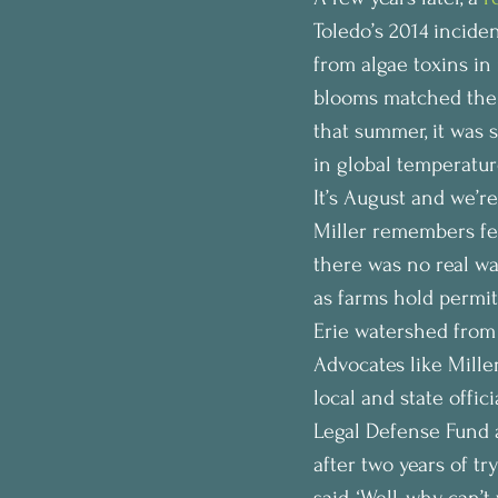
Toledo’s 2014 incide
from algae toxins in
blooms matched the
that summer, it was s
in global temperature
It’s August and we’re
Miller remembers fee
there was no real wa
as farms hold permit
Erie watershed from 
Advocates like Mille
local and state offi
Legal Defense Fund ab
after two years of t
said, ‘Well, why can’