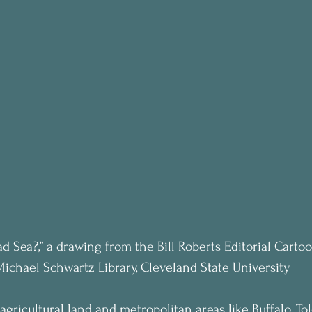
ad Sea?,” a drawing from the Bill Roberts Editorial Carto
Michael Schwartz Library, Cleveland State University
agricultural land and metropolitan areas like Buffalo, To