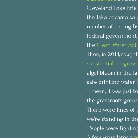
Cleveland, Lake Erie
the lake became so p
number of rotting fi
federal government,
the 
Clean Water Act 
Then, in 2014, roughl
substantial progress
algal bloom in the l
safe drinking water f
“I mean, it was just t
the grassroots group
There were lines of p
we’re standing in the
“People were fighting
A few years later, a 
r