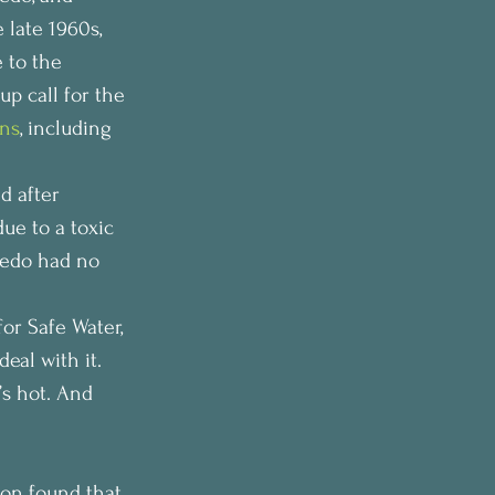
 late 1960s, 
 to the 
p call for the 
ons
, including 
d after 
due to a toxic 
ledo had no 
for Safe Water, 
eal with it. 
’s hot. And 
on found that 