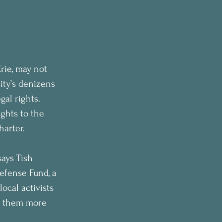
rie, may not 
ity’s denizens 
gal rights.
ights to the 
arter. 
says Tish 
fense Fund, a 
ocal activists 
es them more 