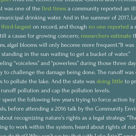
nt was one of the 
first times
 a community reported an ill
 municipal drinking water. And in the summer of 2017, Lak
 
third-largest
 on record, and though 
no one reported
 a 
till a cause for growing concern; 
researchers estimate
 t
s, algal blooms will only become more frequent.“It was j
 standing in the sun waiting to get a bucket of water.”
ling “voiceless” and “powerless” during those three day
y to challenge the damage being done. The runoff was en
s to pollute the lake. And the state was 
doing little
 to p
runoff pollution and cap the pollution levels.
r spent the following few years trying to force action by
cials, before attending a 2016 talk by the Community Env
out recognizing nature’s rights as a legal strategy. “The
rying to work within the system, heard about rights of na
t we do that? Why can’t we try that with Lake Erie?’” says 