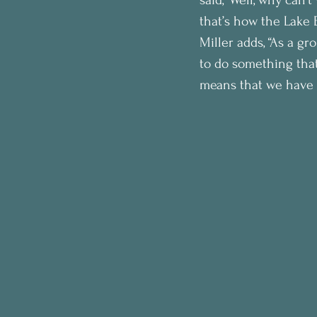
that’s how the Lake E
Miller adds, “As a g
to do something that
means that we have to