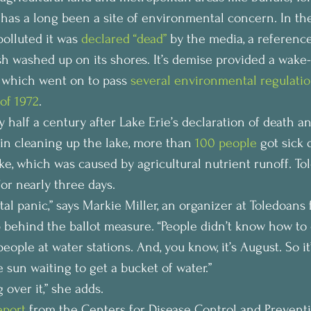
 has a long been a site of environmental concern. In the
olluted it was 
declared “dead”
 by the media, a reference
sh washed up on its shores. It’s demise provided a wake-u
 which went on to pass 
several environmental regulati
of 1972
.
y half a century after Lake Erie’s declaration of death an
 in cleaning up the lake, more than 
100 people
 got sick 
ake, which was caused by agricultural nutrient runoff. To
or nearly three days.
otal panic,” says Markie Miller, an organizer at Toledoans 
 behind the ballot measure. “People didn’t know how to d
eople at water stations. And, you know, it’s August. So it
 sun waiting to get a bucket of water.”
 over it,” she adds.
eport
 from the Centers for Disease Control and Preventi