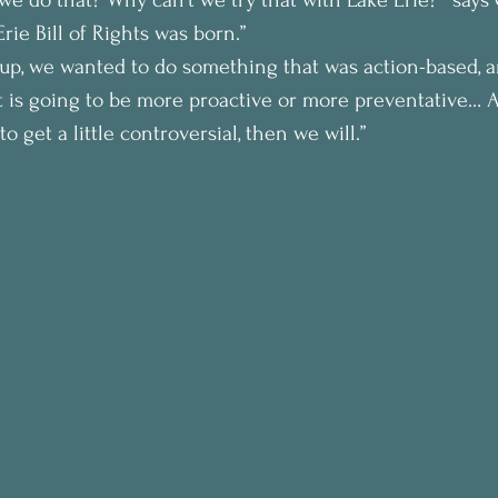
rie Bill of Rights was born.”
roup, we wanted to do something that was action-based,
 is going to be more proactive or more preventative… An
 get a little controversial, then we will.”