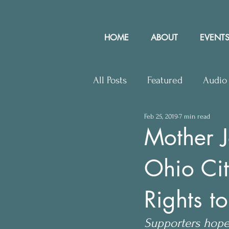
HOME
ABOUT
EVENTS
All Posts
Featured
Audio
Feb 25, 2019
7 min read
Upcoming Events
Lette
Mother J
Ohio Cit
Press Releases
Communit
Rights t
Supporters hope 