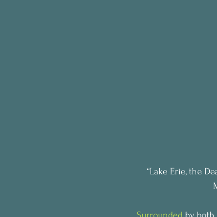
“Lake Erie, the De
Surrounded
 by both 