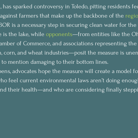
 has sparked controversy in Toledo, pitting residents fe
against farmers that make up the backbone of the 
regi
OR is a necessary step in securing clean water for the 
 is the lake, while 
opponents
—from entities like the O
mber of Commerce, and associations representing the st
an, corn, and wheat industries—posit the measure is une
t to mention damaging to their bottom lines.
ens, advocates hope the measure will create a model f
ho feel current environmental laws aren’t doing enough
nd their health—and who are considering finally steppi