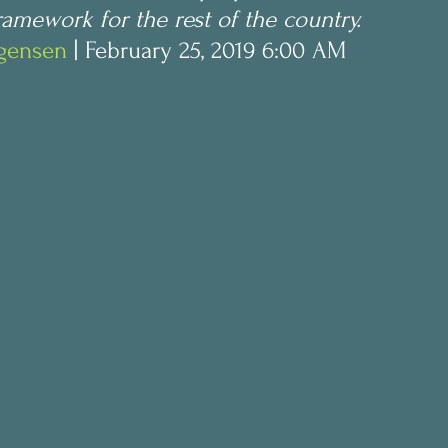
amework for the rest of the country.
ogensen
 | February 25, 2019 6:00 AM