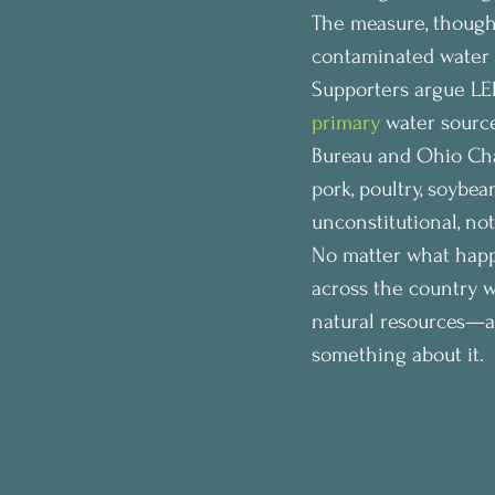
The measure, though,
contaminated water 
Supporters argue LEB
primary
 water source
Bureau and Ohio Cha
pork, poultry, soybe
unconstitutional, no
No matter what happ
across the country w
natural resources—a
something about it.