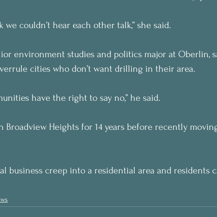
k we couldn’t hear each other talk,” she said.
ior environment studies and politics major at Oberlin, s
errule cities who don’t want drilling in their area.
nities have the right to say no,” he said.
in Broadview Heights for 14 years before recently movin
al business creep into a residential area and residents 
ews