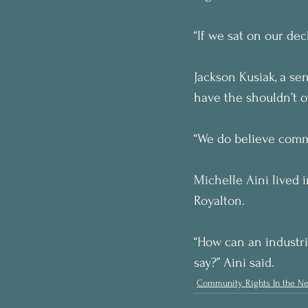
“If we sat on our dec
Jackson Kusiak, a sen
have the shouldn’t ov
“We do believe commu
Michelle Aini lived 
Royalton.
“How can an industri
say?” Aini said.
Community Rights In the N