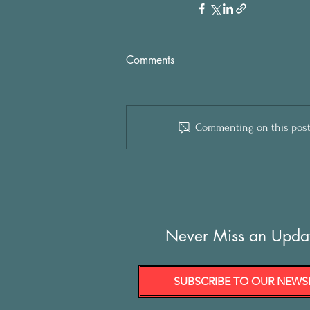
Comments
Commenting on this post i
Never Miss an Upda
SUBSCRIBE TO OUR NEWS