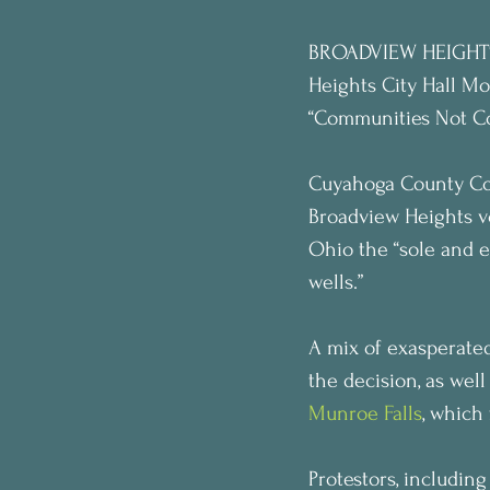
BROADVIEW HEIGHTS,
Heights City Hall Mo
“Communities Not Cor
Cuyahoga County Co
Broadview Heights vo
Ohio the “sole and ex
wells.”
A mix of exasperated
the decision, as well
Munroe Falls
, which
Protestors, includin