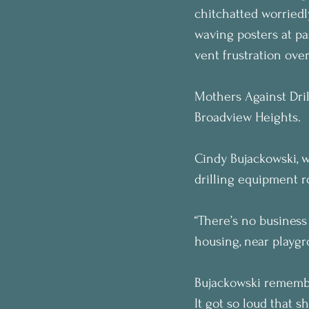
chitchatted worriedl
waving posters at pa
vent frustration over
Mothers Against Dril
Broadview Heights.
Cindy Bujackowski, w
drilling equipment r
“There’s no busines
housing, near playgro
Bujackowski remember
It got so loud that s