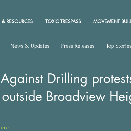
 & RESOURCES
TOXIC TRESPASS
MOVEMENT BUIL
News & Updates
Press Releases
Top Storie
rs to Editor
Workshops
Video
Letter to the 
Against Drilling protest
 outside Broadview Hei
y Rights In the News
l
here.