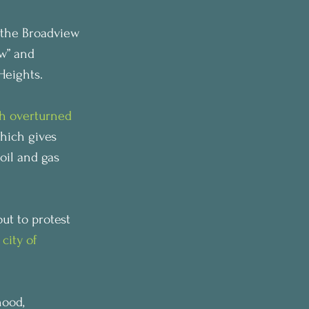
the Broadview 
w” and 
Heights.
th overturned 
hich gives 
oil and gas 
t to protest 
city of 
ood, 