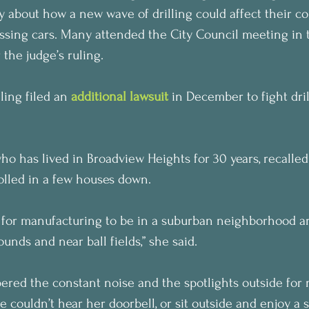
y about how a new wave of drilling could affect their c
ssing cars. Many attended the City Council meeting in 
 the judge’s ruling.
ling filed an 
additional lawsuit
 in December to fight dril
ho has lived in Broadview Heights for 30 years, recalle
olled in a few houses down.
s for manufacturing to be in a suburban neighborhood a
unds and near ball fields,” she said.
ed the constant noise and the spotlights outside for n
he couldn’t hear her doorbell, or sit outside and enjoy a