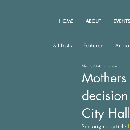
HOME
ABOUT
EVENTS
All Posts
Featured
Audio
Mar 3, 2014
2 min read
Upcoming Events
Lette
Mothers 
decision
Press Releases
Communit
City Hal
See original article 