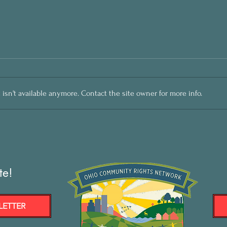
sn't available anymore. Contact the site owner for more info.
te!
LETTER