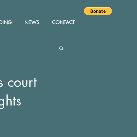
DING
NEWS
CONTACT
s
Editor
Events
s court
ghts