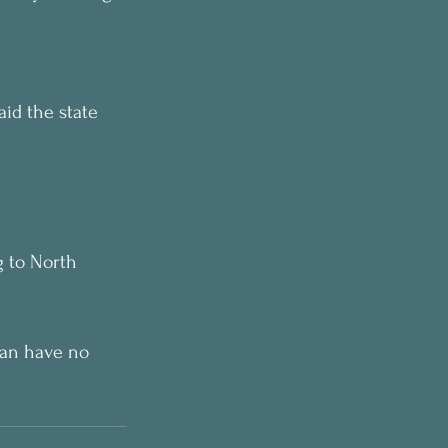
aid the state 
g to North 
can have no 