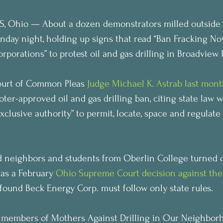
 Ohio — About a dozen demonstrators milled outside 
nday night, holding up signs that read “Ban Fracking No
porations” to protest oil and gas drilling in Broadview 
urt of Common Pleas 
Judge Michael K. Astrab last mon
ter-approved oil and gas drilling ban, citing state law w
clusive authority” to permit, locate, space and regulate 
 neighbors and students from Oberlin College turned ou
 as a February 
Ohio Supreme Court decision against the 
 found Beck Energy Corp. must follow only state rules.
g members of Mothers Against Drilling in Our Neighborh