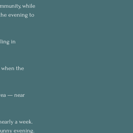
ommunity, while 
the evening to 
ling in 
d when the 
rea — near 
early a week. 
 sunny evening.