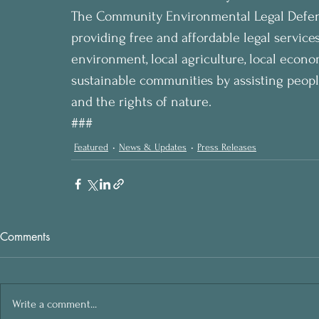
The Community Environmental Legal Defense 
providing free and affordable legal services
environment, local agriculture, local economy
sustainable communities by assisting people
and the rights of nature. 
###
Featured
News & Updates
Press Releases
Comments
Write a comment...