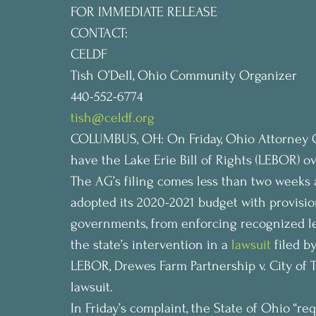
FOR IMMEDIATE RELEASE 
CONTACT:
CELDF
Tish O’Dell, Ohio Community Organizer
440-552-6774
tish@celdf.org
COLUMBUS, OH: On Friday, Ohio Attorney Ge
have the Lake Erie Bill of Rights (LEBOR) o
The AG’s filing comes less than two weeks 
adopted its 2020-2021 budget with provision
governments, from enforcing recognized lega
the state’s intervention in a 
lawsuit
 filed b
LEBOR, Drewes Farm Partnership v. City of 
lawsuit.
In Friday’s complaint, the State of Ohio “re