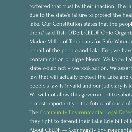
forfeited that trust by their inaction. The
due to the state’s failure to protect the he
lake. Our Constitution states that the peop
them,” said Tish O’Dell, CELDF Ohio Organiz
Markie Miller of Toledoans for Safe Water ad
behalf of the people and Lake Erie, we hav
contamination or algae bloom. We know Lake 
state would not – we took action. We assert
law that will actually protect the Lake and
people’s law is invalid and our judiciary is 
We will not allow this government to sabotag
– most importantly – the future of our child
The 
Community Environmental Legal Defe
they fight to defend their Lake Erie Bill of 
About CELDF — Community Environmental 