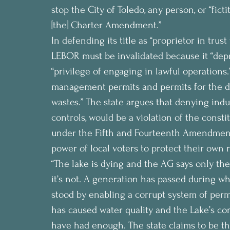
stop the City of Toledo, any person, or “fic
[the] Charter Amendment.”
In defending its title as “proprietor in trust
LEBOR must be invalidated because it “depri
“privilege of engaging in lawful operations.”
management permits and permits for the dis
wastes.” The state argues that denying indus
controls, would be a violation of the constit
under the Fifth and Fourteenth Amendments.
power of local voters to protect their own r
“The lake is dying and the AG says only the 
it’s not. A generation has passed during w
stood by enabling a corrupt system of permit
has caused water quality and the Lake’s con
have had enough. The state claims to be the