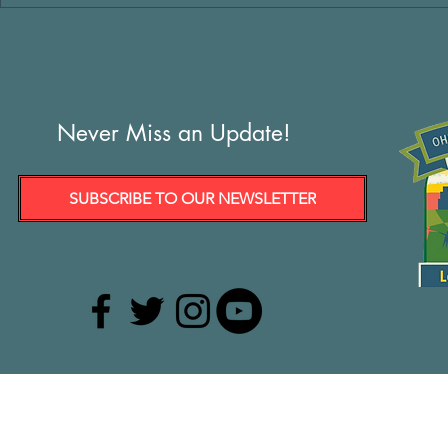
Never Miss an Update!
SUBSCRIBE TO OUR NEWSLETTER