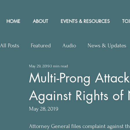
HOME
ABOUT
EVENTS & RESOURCES
TOX
All Posts
Featured
Audio
News & Updates
May 29, 2019
3 min read
Upcoming Events
Letters to Editor
Works
Multi-Prong Attac
Against Rights of
Press Releases
Community Rights In the News
May 28, 2019
Attorney General files complaint against the