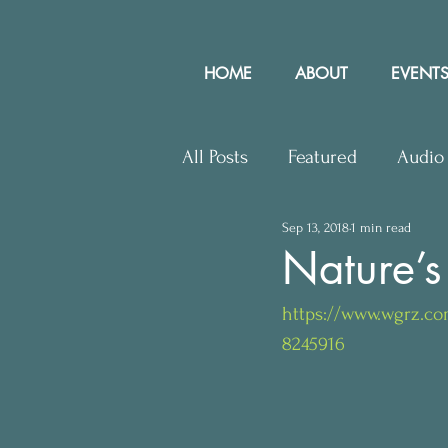
HOME
ABOUT
EVENTS
All Posts
Featured
Audio
Sep 13, 2018
1 min read
Upcoming Events
Lette
Nature’s
https://www.wgrz.co
Press Releases
Communit
8245916