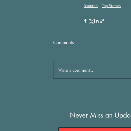
Featured
Top Stories
Comments
Write a comment...
Never Miss an Upda