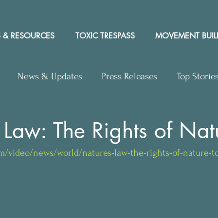
 & RESOURCES
TOXIC TRESPASS
MOVEMENT BUIL
News & Updates
Press Releases
Top Storie
rs to Editor
Workshops
Video
Letter to the 
 Law: The Rights of Nat
m/video/news/world/natures-law-the-rights-of-nature-to
y Rights In the News