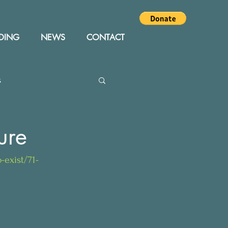
DING
NEWS
CONTACT
s
Editor
Events
ure
-exist/71-