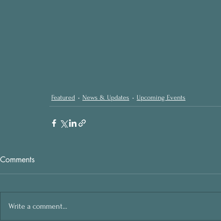
Featured
News & Updates
Upcoming Events
Comments
Write a comment...