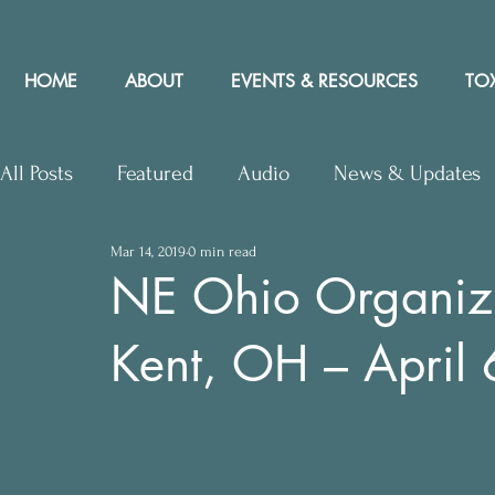
HOME
ABOUT
EVENTS & RESOURCES
TOX
All Posts
Featured
Audio
News & Updates
Mar 14, 2019
0 min read
Upcoming Events
Letters to Editor
Works
NE Ohio Organiz
Kent, OH – April
Press Releases
Community Rights In the News