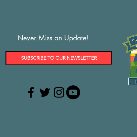
Never Miss an Update!
SUBSCRIBE TO OUR NEWSLETTER