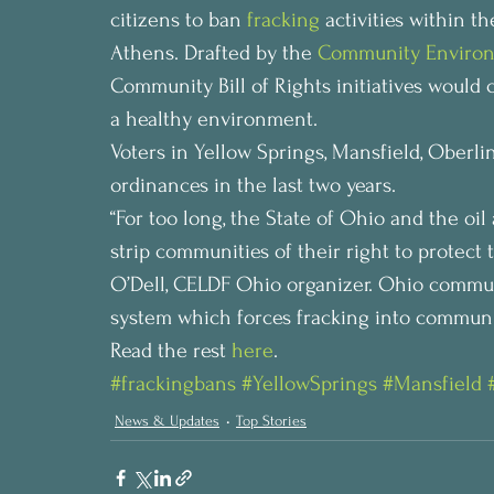
citizens to ban 
fracking
 activities within t
Athens. Drafted by the 
Community Environ
Community Bill of Rights initiatives would
a healthy environment.
Voters in Yellow Springs, Mansfield, Oberli
ordinances in the last two years.
“For too long, the State of Ohio and the oi
strip communities of their right to protect
O’Dell, CELDF Ohio organizer. Ohio communi
system which forces fracking into communit
Read the rest 
here
.
#frackingbans
#YellowSprings
#Mansfield
News & Updates
Top Stories