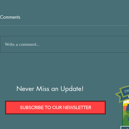
Comments
Write a comment...
Never Miss an Update!
SUBSCRIBE TO OUR NEWSLETTER