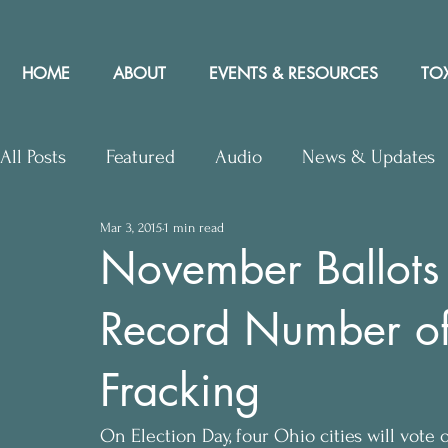
HOME
ABOUT
EVENTS & RESOURCES
TOX
All Posts
Featured
Audio
News & Updates
Mar 3, 2015
1 min read
Upcoming Events
Letters to Editor
Works
November Ballots 
Record Number of 
Press Releases
Community Rights In the News
Fracking
On Election Day, four Ohio cities will vote 