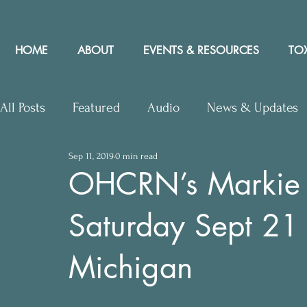
HOME
ABOUT
EVENTS & RESOURCES
TOX
All Posts
Featured
Audio
News & Updates
Sep 11, 2019
0 min read
Upcoming Events
Letters to Editor
Works
OHCRN’s Markie M
Saturday Sept 21 
Press Releases
Community Rights In the News
Michigan