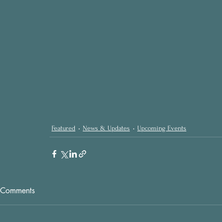
Featured
News & Updates
Upcoming Events
Comments