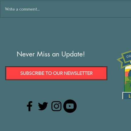
Write a comment...
Never Miss an Update!
SUBSCRIBE TO OUR NEWSLETTER