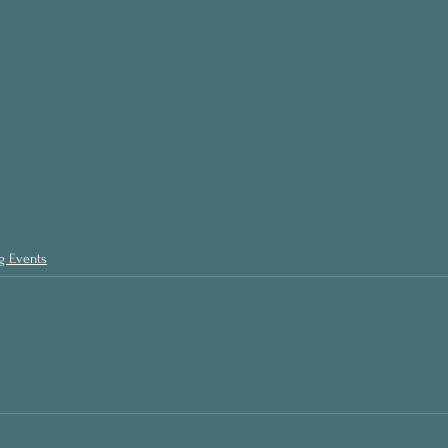
g Events