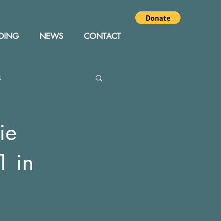
DING
NEWS
CONTACT
s
Editor
Events
ie
1 in