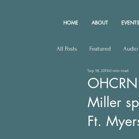
HOME
ABOUT
EVENTS
All Posts
Featured
Audio
Sep 18, 2019
0 min read
Upcoming Events
Lette
OHCRN’s
Miller 
Press Releases
Communit
Ft. Myer