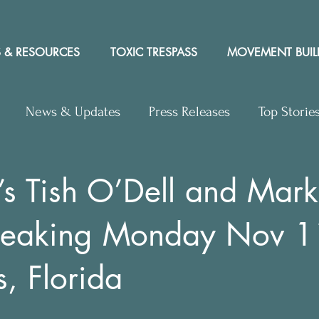
 & RESOURCES
TOXIC TRESPASS
MOVEMENT BUIL
News & Updates
Press Releases
Top Storie
rs to Editor
Workshops
Video
Letter to the 
 Tish O’Dell and Mark
speaking Monday Nov 1
y Rights In the News
s, Florida