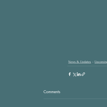
News & Updates
Upcomin
Comments