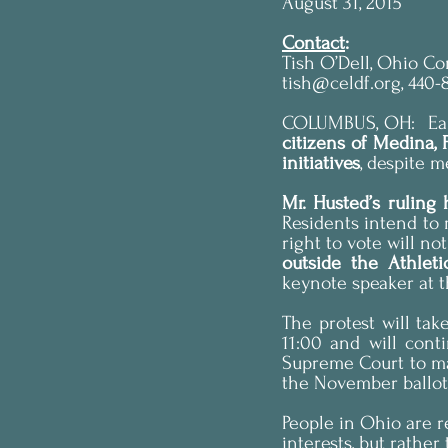
August 31, 2015
Contact
:
Tish O’Dell, Ohio C
tish@celdf.org, 440-
COLUMBUS, OH:  Earl
citizens of Medina,
initiatives
, despite 
Residents intend to 
right to vote will no
outside the Athlet
keynote speaker at 
The protest will tak
11:00 and will cont
Supreme Court to mak
the November ballot
People in Ohio are r
interests, but rather