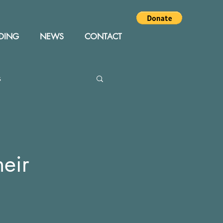
DING
NEWS
CONTACT
s
Editor
Events
heir