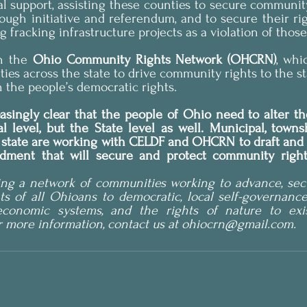
al support, assisting these counties to secure community 
ugh initiative and referendum, and to secure their righ
fracking infrastructure projects as a violation of those
h the 
Ohio Community Rights Network (OHCRN)
, whi
es across the state to drive community rights to the stat
h the people’s democratic rights.
easingly clear that the people of Ohio need to alter t
l level, but the State level as well. Municipal, towns
e state are working with CELDF and OHCRN to draft and 
dment that will secure and protect community rights
ng a network of communities working to advance, secu
ts of all Ohioans to democratic, local self-governance,
conomic systems, and the rights of nature to exist
r more information, contact us at ohiocrn@gmail.com.