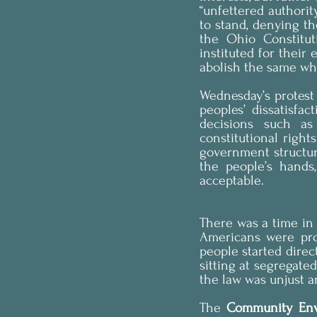
“unfettered authori
to stand, denying the
the Ohio Constituti
instituted for their 
abolish the same wh
Wednesday’s protest 
peoples’ dissatisfa
decisions such as 
constitutional right
government structure
the people’s hands
acceptable.
There was a time in
Americans were prop
people started direc
sitting at segregate
the law was unjust a
The 
Community Env