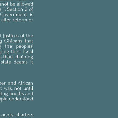
not be allowed 
 1, Section 2 of 
 Government is 
alter, reform or 
Justices of the 
g Ohioans that 
 the peoples’ 
ing their local 
s than chaining 
state deems it 
en and African 
 was not until 
ting booths and 
ople understood 
county charters 