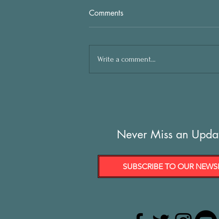
Comments
Write a comment...
Never Miss an Upda
SUBSCRIBE TO OUR NEWS