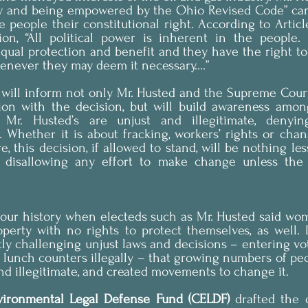
ty and being empowered by the Ohio Revised Code” can
 people their constitutional right. According to Article
on, “All political power is inherent in the people.
equal protection and benefit and they have the right to 
enever they may deem it necessary….”
will inform not only Mr. Husted and the Supreme Court 
ction with the decision, but will build awareness amon
Mr. Husted’s are unjust and illegitimate, denying
s. Whether it is about fracking, workers’ rights or chang
, this decision, if allowed to stand, will be nothing les
, disallowing any effort to make change unless the 
 our history when electeds such as Mr. Husted said wom
erty with no rights to protect themselves, as well. It
tly challenging unjust laws and decisions – entering vo
d lunch counters illegally – that growing numbers of pe
nd illegitimate, and created movements to change it.
ironmental Legal Defense Fund (CELDF)
 drafted the 