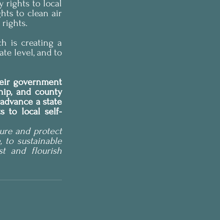
rights to local 
ts to clean air 
 rights.
ch is creating a 
e level, and to 
heir government 
hip, and county 
advance a state 
 to local self-
re and protect 
 to sustainable 
 and flourish 