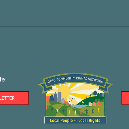
te!
LETTER