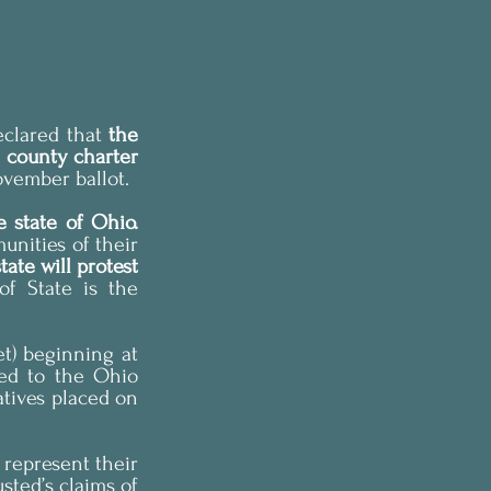
clared that 
the 
 county charter 
ovember ballot.
Mr. Husted’s ruling has broad implications for the right of initiative in the state of Ohio. 
nities of their 
ate will protest 
of State is the 
t) beginning at 
ed to the Ohio 
tives placed on 
represent their 
sted’s claims of 