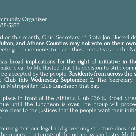
ommunity Organizer
838-5272
ier this month, Ohio Secretary of State Jon Husted de
 Fulton, and Athens Counties may not vote on their own
meeting requirements to place those initiatives on the N
make clear to Mr. Husted that his decision to strip commu
t be accepted by the people. 
Residents from across the st
ic Club this Wednesday, September 2
. The Secretary 
the Metropolitan Club Luncheon that day.
e place in front of the Athletic Club (136 E. Broad Stree
inue until the luncheon is over. The group will proce
e clear to the justices that the people want their initia
.
ealizing that our legal and governing structure does not 
 the moneyed interests of the oil and gas industry. Mr. Hu