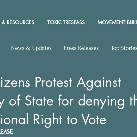
 & RESOURCES
TOXIC TRESPASS
MOVEMENT BUIL
News & Updates
Press Releases
Top Storie
rs to Editor
Workshops
Video
Letter to the 
izens Protest Against
y of State for denying t
y Rights In the News
ional Right to Vote
LEASE