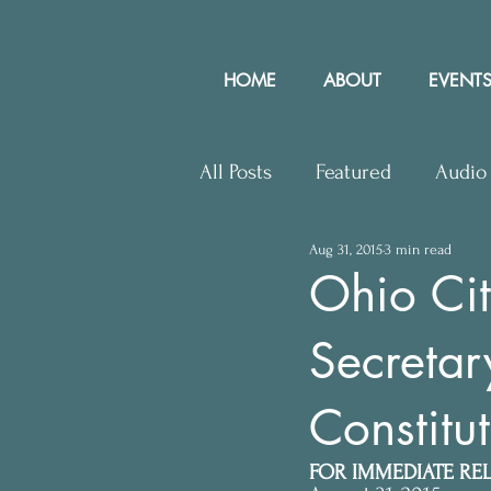
HOME
ABOUT
EVENTS
All Posts
Featured
Audio
Aug 31, 2015
3 min read
Upcoming Events
Lette
Ohio Cit
Secretar
Press Releases
Communit
Constitut
FOR IMMEDIATE RE