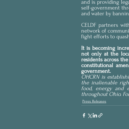
and is providing leg
self-government thro
and water by banning 
CELDF partners wit
network of communiti
fight efforts to quas
It is becoming incr
not only at the loca
residents across th
constitutional amen
government.
OHCRN is establishi
the inalienable righ
food, energy and e
throughout Ohio. Fo
Press Releases